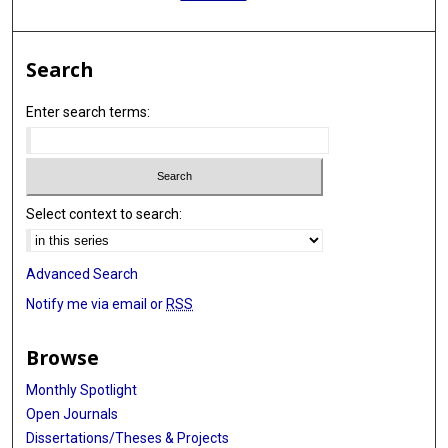
Search
Enter search terms:
Select context to search:
Advanced Search
Notify me via email or
RSS
Browse
Monthly Spotlight
Open Journals
Dissertations/Theses & Projects