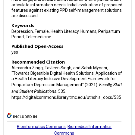
articulate information needs. Initial evaluation of proposed
features against existing PPD self-management solutions
are discussed.
Keywords
Depression, Female, Health Literacy, Humans, Peripartum
Period, Telemedicine
Published Open-Access
yes
Recommended Citation
Alexandra Zingg, Tavleen Singh, and Sahiti Myneni,
"Towards Digestible Digital Health Solutions: Application of
a Health Literacy Inclusive Development Framework for
Peripartum Depression Management" (2021).
Faculty, Staff
and Student Publications
. 535.
https://digitalcommons.library.tmc.edu/uthshis_docs/535
INCLUDED IN
Bioinformatics Commons
,
Biomedical Informatics
Commons