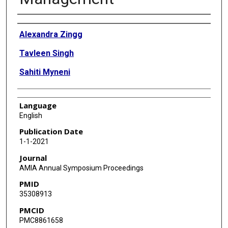
Authors
Alexandra Zingg
Tavleen Singh
Sahiti Myneni
Language
English
Publication Date
1-1-2021
Journal
AMIA Annual Symposium Proceedings
PMID
35308913
PMCID
PMC8861658