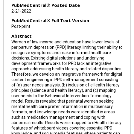
PubMedCentral® Posted Date
2-21-2022
PubMedCentral® Full Text Version
Post-print
Abstract
Women of low income and education have lower levels of
peripartum depression (PPD) literacy, limiting their ability to
recognize symptoms and make informed healthcare
decisions. Existing digital solutions and underlying
development frameworks for PPD lack an integrative
approach addressing health literacy and related disparities.
Therefore, we develop an integrative framework for digital
content engineering in PPD self-management consisting
of (a) user needs analysis, (b) inclusion of eHealth literacy
principles (science and health literacy), and (c) mapping
user needs to the Behavioral Intervention Technology
model. Results revealed that perinatal women seeking
mental health care prefer information in multisensory
formats, and knowledge needs were identified in areas
such as medication management and coping with
abnormal results. Results were mapped to eHealth literacy
features of whiteboard videos covering essential PPD
knowledge, and social media features where patients can