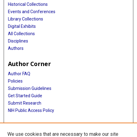
Historical Collections
Events and Conferences
Library Collections
Digital Exhibits
All Collections
Disciplines
Authors
Author Corner
Author FAQ
Policies
Submission Guidelines
Get Started Guide
Submit Research
NIH Public Access Policy
More Info
We use cookies that are necessary to make our site
McWilliams School of Biomedical Informatics