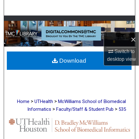
Search
Browse Collections
×
My Account
Switch to
About
desktop
view
Download
Digital Commons Network™
>
>
Home
UTHealth
McWilliams School of Biomedical
>
>
Informatics
Faculty/Staff & Student Pub
535