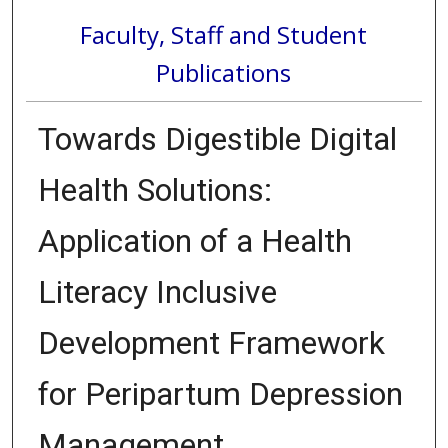
Faculty, Staff and Student
Publications
Towards Digestible Digital
Health Solutions:
Application of a Health
Literacy Inclusive
Development Framework
for Peripartum Depression
Management