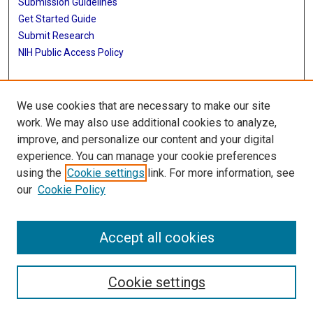
Submission Guidelines
Get Started Guide
Submit Research
NIH Public Access Policy
More Info
We use cookies that are necessary to make our site
McWilliams School of Biomedical Informatics
work. We may also use additional cookies to analyze,
improve, and personalize our content and your digital
Library
experience. You can manage your cookie preferences
Texas Medical Center Library
using the
Cookie settings
link. For more information, see
McGovern Historical Center
our
Cookie Policy
Contact Us
713-795-4200
Accept all cookies
Cookie settings