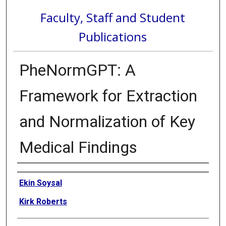
Faculty, Staff and Student
Publications
PheNormGPT: A
Framework for Extraction
and Normalization of Key
Medical Findings
Authors
Ekin Soysal
Kirk Roberts