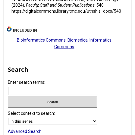
(2024).
Faculty, Staff and Student Publications
. 540.
https://digitalcommons.library.tmc.edu/uthshis_docs/540
INCLUDED IN
Bioinformatics Commons
,
Biomedical Informatics
Commons
Search
Enter search terms:
Select context to search:
Advanced Search