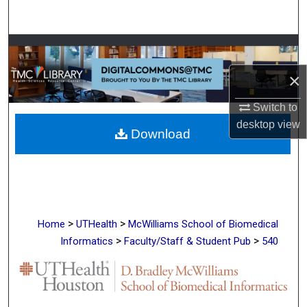
Search
Browse Collections
×
My Account
Switch to
About
desktop
view
Download
Digital Commons Network™
>
>
Home
UTHealth
McWilliams School of Biomedical
>
>
Informatics
Faculty/Staff & Student Pub
540