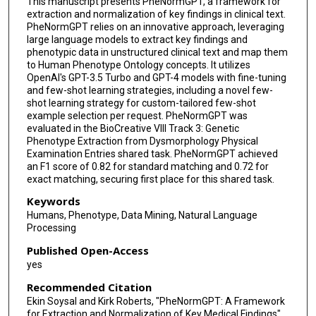
This manuscript presents PheNormGPT, a framework for
extraction and normalization of key findings in clinical text.
PheNormGPT relies on an innovative approach, leveraging
large language models to extract key findings and
phenotypic data in unstructured clinical text and map them
to Human Phenotype Ontology concepts. It utilizes
OpenAI's GPT-3.5 Turbo and GPT-4 models with fine-tuning
and few-shot learning strategies, including a novel few-
shot learning strategy for custom-tailored few-shot
example selection per request. PheNormGPT was
evaluated in the BioCreative VIII Track 3: Genetic
Phenotype Extraction from Dysmorphology Physical
Examination Entries shared task. PheNormGPT achieved
an F1 score of 0.82 for standard matching and 0.72 for
exact matching, securing first place for this shared task.
Keywords
Humans, Phenotype, Data Mining, Natural Language
Processing
Published Open-Access
yes
Recommended Citation
Ekin Soysal and Kirk Roberts, "PheNormGPT: A Framework
for Extraction and Normalization of Key Medical Findings"