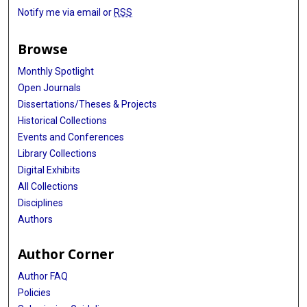
Notify me via email or
RSS
Browse
Monthly Spotlight
Open Journals
Dissertations/Theses & Projects
Historical Collections
Events and Conferences
Library Collections
Digital Exhibits
All Collections
Disciplines
Authors
Author Corner
Author FAQ
Policies