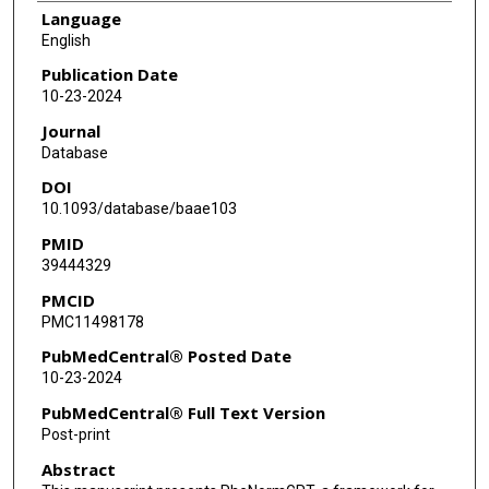
Language
English
Publication Date
10-23-2024
Journal
Database
DOI
10.1093/database/baae103
PMID
39444329
PMCID
PMC11498178
PubMedCentral® Posted Date
10-23-2024
PubMedCentral® Full Text Version
Post-print
Abstract