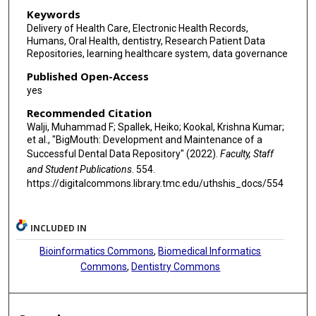
Keywords
Delivery of Health Care, Electronic Health Records,
Humans, Oral Health, dentistry, Research Patient Data
Repositories, learning healthcare system, data governance
Published Open-Access
yes
Recommended Citation
Walji, Muhammad F; Spallek, Heiko; Kookal, Krishna Kumar;
et al., "BigMouth: Development and Maintenance of a
Successful Dental Data Repository" (2022).
Faculty, Staff
and Student Publications
. 554.
https://digitalcommons.library.tmc.edu/uthshis_docs/554
INCLUDED IN
Bioinformatics Commons
,
Biomedical Informatics
Commons
,
Dentistry Commons