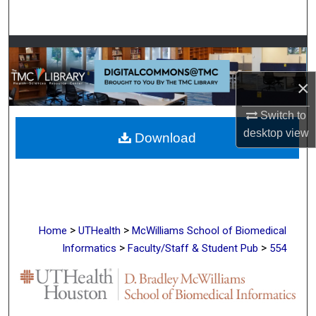
Search
Browse Collections
×
My Account
Switch to
About
desktop
view
Download
Digital Commons Network™
>
>
Home
UTHealth
McWilliams School of Biomedical
>
>
Informatics
Faculty/Staff & Student Pub
554