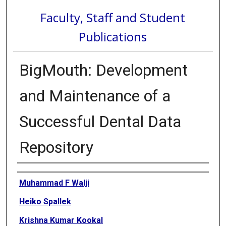
Faculty, Staff and Student
Publications
BigMouth: Development
and Maintenance of a
Successful Dental Data
Repository
Authors
Muhammad F Walji
Heiko Spallek
Krishna Kumar Kookal