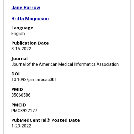
Jane Barrow
Britta Magnuson
Language
Tamanna Tiwari
English
Udochukwu Oyoyo
Publication Date
3-15-2022
Michael Brandt
Journal
Brian J Howe
Journal of the American Medical Informatics Association
DOI
Gary C Anderson
10.1093/jamia/ocac001
Joel M White
PMID
35066586
Elsbeth Kalenderian
PMCID
PMC8922177
PubMedCentral® Posted Date
1-23-2022