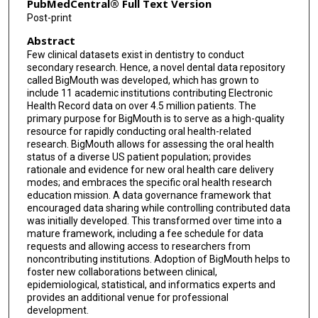
PubMedCentral® Full Text Version
Post-print
Abstract
Few clinical datasets exist in dentistry to conduct
secondary research. Hence, a novel dental data repository
called BigMouth was developed, which has grown to
include 11 academic institutions contributing Electronic
Health Record data on over 4.5 million patients. The
primary purpose for BigMouth is to serve as a high-quality
resource for rapidly conducting oral health-related
research. BigMouth allows for assessing the oral health
status of a diverse US patient population; provides
rationale and evidence for new oral health care delivery
modes; and embraces the specific oral health research
education mission. A data governance framework that
encouraged data sharing while controlling contributed data
was initially developed. This transformed over time into a
mature framework, including a fee schedule for data
requests and allowing access to researchers from
noncontributing institutions. Adoption of BigMouth helps to
foster new collaborations between clinical,
epidemiological, statistical, and informatics experts and
provides an additional venue for professional
development.