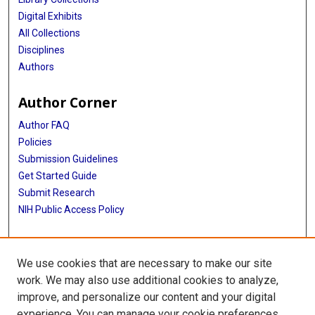
Digital Exhibits
All Collections
Disciplines
Authors
Author Corner
Author FAQ
Policies
Submission Guidelines
Get Started Guide
Submit Research
NIH Public Access Policy
More Info
We use cookies that are necessary to make our site
McWilliams School of Biomedical Informatics
work. We may also use additional cookies to analyze,
improve, and personalize our content and your digital
Library
experience. You can manage your cookie preferences