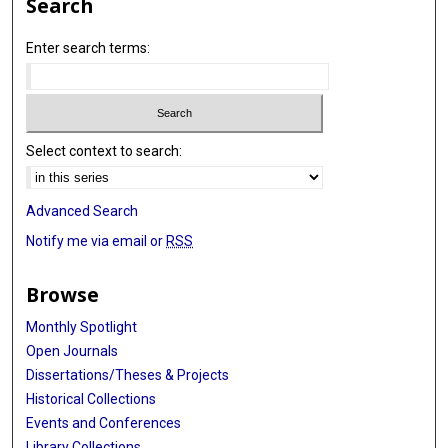
Search
Enter search terms:
Select context to search:
Advanced Search
Notify me via email or
RSS
Browse
Monthly Spotlight
Open Journals
Dissertations/Theses & Projects
Historical Collections
Events and Conferences
Library Collections