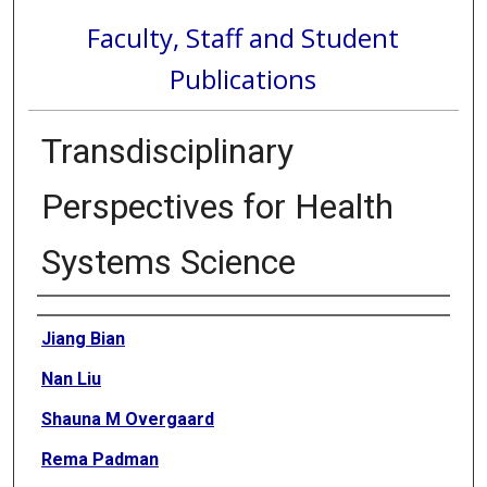
Faculty, Staff and Student
Publications
Transdisciplinary
Perspectives for Health
Systems Science
Authors
Jiang Bian
Nan Liu
Shauna M Overgaard
Rema Padman