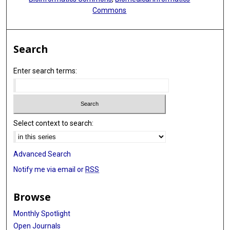
Commons
Search
Enter search terms:
Select context to search:
Advanced Search
Notify me via email or
RSS
Browse
Monthly Spotlight
Open Journals