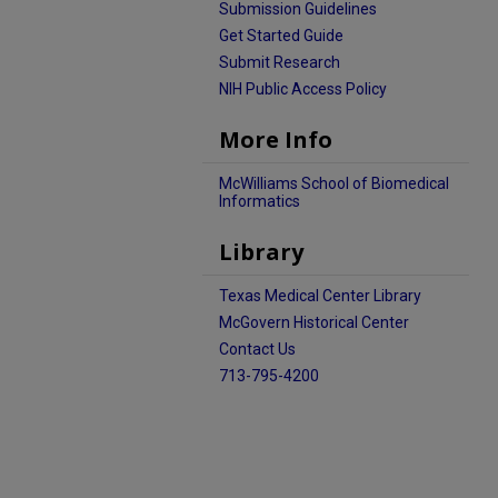
Submission Guidelines
Get Started Guide
Submit Research
NIH Public Access Policy
More Info
McWilliams School of Biomedical
Informatics
Library
Texas Medical Center Library
McGovern Historical Center
Contact Us
713-795-4200