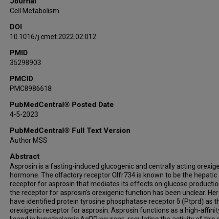
Journal
Zhiqiang An
Cell Metabolism
Chris A Flask
DOI
Yanlin He
10.1016/j.cmet.2022.02.012
Yong Xu
Atul R Chopra
PMID
35298903
PMCID
PMC8986618
PubMedCentral® Posted Date
4-5-2023
PubMedCentral® Full Text Version
Author MSS
Abstract
Asprosin is a fasting-induced glucogenic and centrally acting orexig
hormone. The olfactory receptor Olfr734 is known to be the hepatic
receptor for asprosin that mediates its effects on glucose productio
the receptor for asprosin's orexigenic function has been unclear. He
have identified protein tyrosine phosphatase receptor δ (Ptprd) as t
orexigenic receptor for asprosin. Asprosin functions as a high-affini