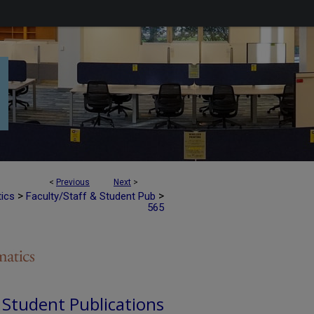
<
Previous
Next
>
>
>
tics
Faculty/Staff & Student Pub
565
d Student Publications