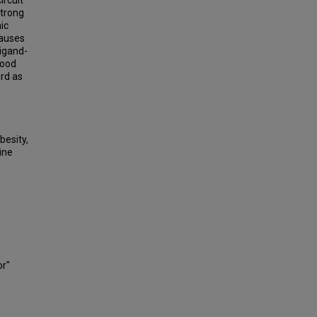
ircuit
strong
ic
causes
ligand-
lood
prd as
besity,
ine
,
or"