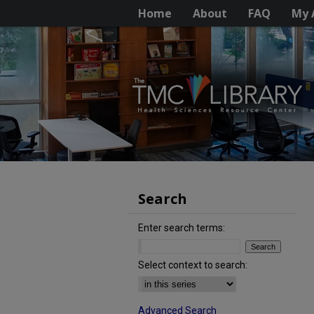
Home
About
FAQ
My 
Search
Enter search terms:
Select context to search:
Advanced Search