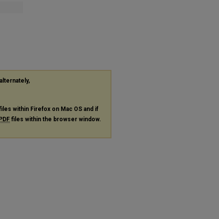
alternately,
files within Firefox on Mac OS and if
PDF
files within the browser window.