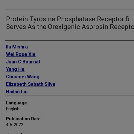
Protein Tyrosine Phosphatase Receptor δ
Serves As the Orexigenic Asprosin Recepto
Authors
Ila Mishra
Wei Rose Xie
Juan C Bournat
Yang He
Chunmei Wang
Elizabeth Sabath Silva
Hailan Liu
Zhiqiang Ku
Language
Yinghua Chen
English
Bernadette O Erokwu
Publication Date
Peilin Jia
4-5-2022
Zhongming Zhao