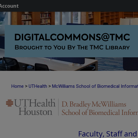
Account
>
>
Home
UTHealth
McWilliams School of Biomedical Informa
Faculty, Staff an