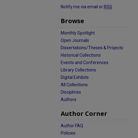
Notify me via email or
RSS
Browse
Monthly Spotlight
Open Journals
Dissertations/Theses & Projects
Historical Collections
Events and Conferences
Library Collections
Digital Exhibits
All Collections
Disciplines
Authors
Author Corner
Author FAQ
Policies