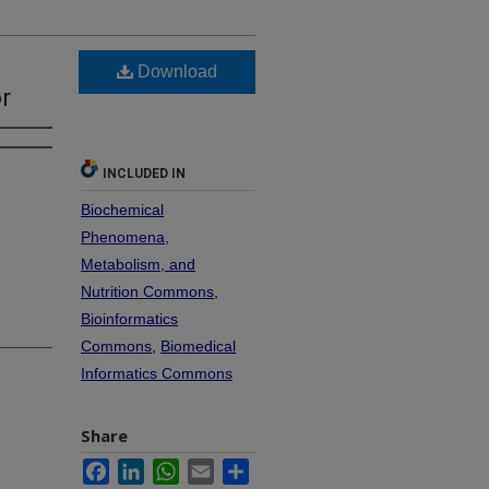
Download
r
INCLUDED IN
Biochemical
Phenomena,
Metabolism, and
Nutrition Commons
,
Bioinformatics
Commons
,
Biomedical
Informatics Commons
Share
Facebook
LinkedIn
WhatsApp
Email
Share