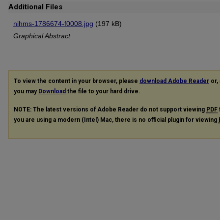
Additional Files
nihms-1786674-f0008.jpg
(197 kB)
Graphical Abstract
To view the content in your browser, please
download Adobe Reader
or, 
you may
Download
the file to your hard drive.
NOTE: The latest versions of Adobe Reader do not support viewing
PDF
you are using a modern (Intel) Mac, there is no official plugin for viewing