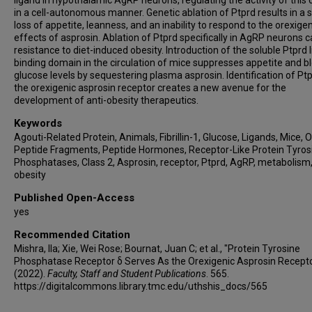
ligand in hypothalamic AgRP neurons, regulating the activity of this c
in a cell-autonomous manner. Genetic ablation of Ptprd results in a 
loss of appetite, leanness, and an inability to respond to the orexigen
effects of asprosin. Ablation of Ptprd specifically in AgRP neurons 
resistance to diet-induced obesity. Introduction of the soluble Ptprd 
binding domain in the circulation of mice suppresses appetite and b
glucose levels by sequestering plasma asprosin. Identification of Pt
the orexigenic asprosin receptor creates a new avenue for the
development of anti-obesity therapeutics.
Keywords
Agouti-Related Protein, Animals, Fibrillin-1, Glucose, Ligands, Mice, O
Peptide Fragments, Peptide Hormones, Receptor-Like Protein Tyros
Phosphatases, Class 2, Asprosin, receptor, Ptprd, AgRP, metabolism
obesity
Published Open-Access
yes
Recommended Citation
Mishra, Ila; Xie, Wei Rose; Bournat, Juan C; et al., "Protein Tyrosine
Phosphatase Receptor δ Serves As the Orexigenic Asprosin Recept
(2022).
Faculty, Staff and Student Publications
. 565.
https://digitalcommons.library.tmc.edu/uthshis_docs/565