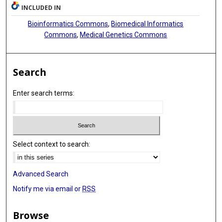
INCLUDED IN
Bioinformatics Commons
,
Biomedical Informatics
Commons
,
Medical Genetics Commons
Search
Enter search terms:
Select context to search:
Advanced Search
Notify me via email or
RSS
Browse