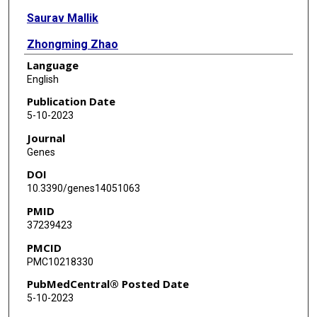
Saurav Mallik
Zhongming Zhao
Language
English
Publication Date
5-10-2023
Journal
Genes
DOI
10.3390/genes14051063
PMID
37239423
PMCID
PMC10218330
PubMedCentral® Posted Date
5-10-2023