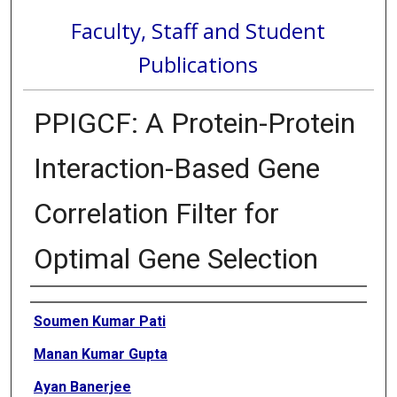
Faculty, Staff and Student
Publications
PPIGCF: A Protein-Protein
Interaction-Based Gene
Correlation Filter for
Optimal Gene Selection
Authors
Soumen Kumar Pati
Manan Kumar Gupta
Ayan Banerjee