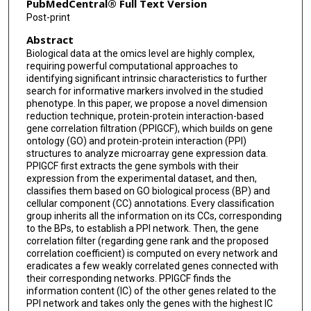
PubMedCentral® Full Text Version
Post-print
Abstract
Biological data at the omics level are highly complex,
requiring powerful computational approaches to
identifying significant intrinsic characteristics to further
search for informative markers involved in the studied
phenotype. In this paper, we propose a novel dimension
reduction technique, protein-protein interaction-based
gene correlation filtration (PPIGCF), which builds on gene
ontology (GO) and protein-protein interaction (PPI)
structures to analyze microarray gene expression data.
PPIGCF first extracts the gene symbols with their
expression from the experimental dataset, and then,
classifies them based on GO biological process (BP) and
cellular component (CC) annotations. Every classification
group inherits all the information on its CCs, corresponding
to the BPs, to establish a PPI network. Then, the gene
correlation filter (regarding gene rank and the proposed
correlation coefficient) is computed on every network and
eradicates a few weakly correlated genes connected with
their corresponding networks. PPIGCF finds the
information content (IC) of the other genes related to the
PPI network and takes only the genes with the highest IC