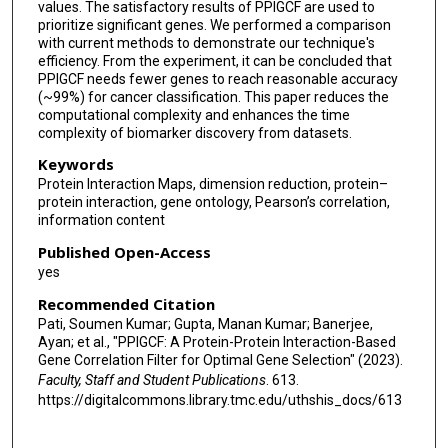
values. The satisfactory results of PPIGCF are used to
prioritize significant genes. We performed a comparison
with current methods to demonstrate our technique's
efficiency. From the experiment, it can be concluded that
PPIGCF needs fewer genes to reach reasonable accuracy
(~99%) for cancer classification. This paper reduces the
computational complexity and enhances the time
complexity of biomarker discovery from datasets.
Keywords
Protein Interaction Maps, dimension reduction, protein–
protein interaction, gene ontology, Pearson’s correlation,
information content
Published Open-Access
yes
Recommended Citation
Pati, Soumen Kumar; Gupta, Manan Kumar; Banerjee,
Ayan; et al., "PPIGCF: A Protein-Protein Interaction-Based
Gene Correlation Filter for Optimal Gene Selection" (2023).
Faculty, Staff and Student Publications
. 613.
https://digitalcommons.library.tmc.edu/uthshis_docs/613