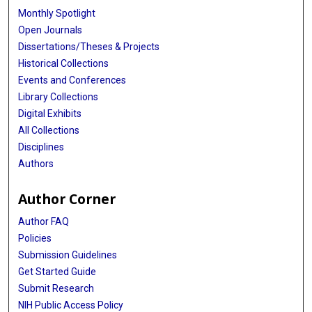
Monthly Spotlight
Open Journals
Dissertations/Theses & Projects
Historical Collections
Events and Conferences
Library Collections
Digital Exhibits
All Collections
Disciplines
Authors
Author Corner
Author FAQ
Policies
Submission Guidelines
Get Started Guide
Submit Research
NIH Public Access Policy