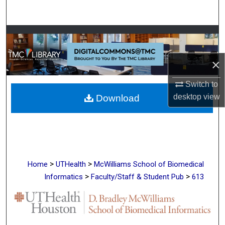
Search
Browse Collections
My Account
×
Switch to
About
desktop
view
Download
Digital Commons Network™
>
>
Home
UTHealth
McWilliams School of Biomedical
>
>
Informatics
Faculty/Staff & Student Pub
613