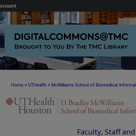
ccount
>
>
Home
UTHealth
McWilliams School of Biomedical Informa
Faculty, Staff an