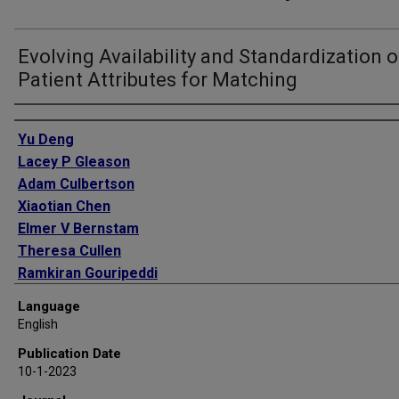
Evolving Availability and Standardization o
Patient Attributes for Matching
Authors
Yu Deng
Lacey P Gleason
Adam Culbertson
Xiaotian Chen
Elmer V Bernstam
Theresa Cullen
Ramkiran Gouripeddi
Christopher Harle
Language
David F Hesse
English
Jacob Kean
Publication Date
John Lee
10-1-2023
Tanja Magoc