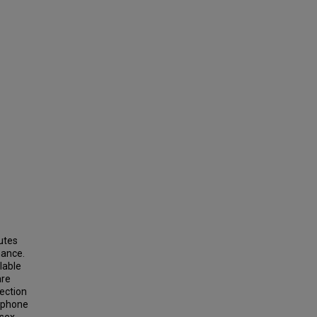
butes
mance.
lable
are
lection
d phone