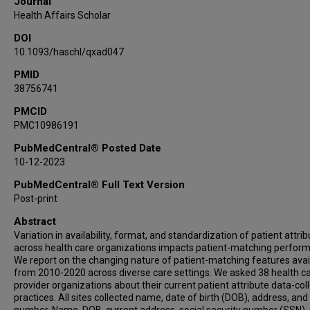
Journal
Daniella Meeker
Health Affairs Scholar
Toan Ong
DOI
Jyotishman Pathak
10.1093/haschl/qxad047
Marc Rosenman
Laura K Rusie
PMID
38756741
Akash J Shah
Lizheng Shi
PMCID
PMC10986191
Aaron Thomas
William E Trick
PubMedCentral® Posted Date
Shaun Grannis
10-12-2023
Abel Kho
PubMedCentral® Full Text Version
Post-print
Abstract
Variation in availability, format, and standardization of patient attri
across health care organizations impacts patient-matching perfor
We report on the changing nature of patient-matching features avai
from 2010-2020 across diverse care settings. We asked 38 health c
provider organizations about their current patient attribute data-col
practices. All sites collected name, date of birth (DOB), address, an