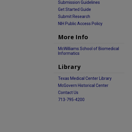
Submission Guidelines
Get Started Guide
Submit Research
NIH Public Access Policy
More Info
McWilliams School of Biomedical
Informatics
Library
Texas Medical Center Library
McGovern Historical Center
Contact Us
713-795-4200