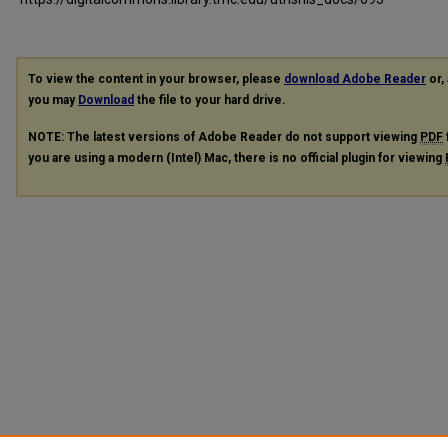
To view the content in your browser, please
download Adobe Reader
or, 
you may
Download
the file to your hard drive.
NOTE: The latest versions of Adobe Reader do not support viewing
PDF
you are using a modern (Intel) Mac, there is no official plugin for viewing