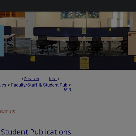
<
Previous
Next
>
>
>
tics
Faculty/Staff & Student Pub
693
d Student Publications