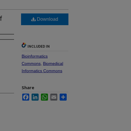
f
Download
INCLUDED IN
Bioinformatics
Commons
,
Biomedical
Informatics Commons
Share
Facebook
LinkedIn
WhatsApp
Email
Share