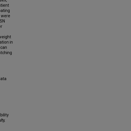
sex,
tient
pating
s were
SSN
er
weight
tion in
 can
atching
data
ility
lty,