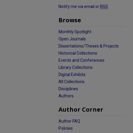
Notify me via email or
RSS
Browse
Monthly Spotlight
Open Journals
Dissertations/Theses & Projects
Historical Collections
Events and Conferences
Library Collections
Digital Exhibits
All Collections
Disciplines
Authors
Author Corner
Author FAQ
Policies