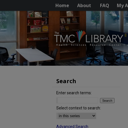
Home
About
FAQ
My A
Search
Enter search terms:
Select context to search:
Advanced Search