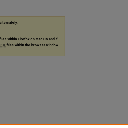
alternately,
files within Firefox on Mac OS and if
PDF
files within the browser window.