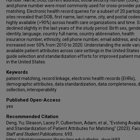
number. Name, DOB, current address, social security number (SSN), 
and phone number were most commonly used for cross-provider pa
matching. Electronic health record queries for a subset of 20 partici
sites revealed that DOB, first name, last name, city, and postal code
highly available (>90%) across health care organizations and time. 
declined slightly in the last years of the study period. Birth sex, gend
identity, language, country full name, country abbreviation, health
insurance number, ethnicity, cell phone number, email address, and 
increased over 50% from 2010 to 2020. Understanding the wide varia
available patient attributes across care settings in the United States
guide selection and standardization efforts for improved patient m
in the United States.
Keywords
patient matching, record linkage, electronic health records (EHRs),
demographic attributes, data standardization, data completeness, 
collection, interoperability
Published Open-Access
yes
Recommended Citation
Deng, Yu; Gleason, Lacey P; Culbertson, Adam; et al., "Evolving Availab
and Standardization of Patient Attributes for Matching" (2023).
Facu
Staff and Student Publications
. 693.
https://digitalcommons.library.tmc.edu/uthshis_docs/693