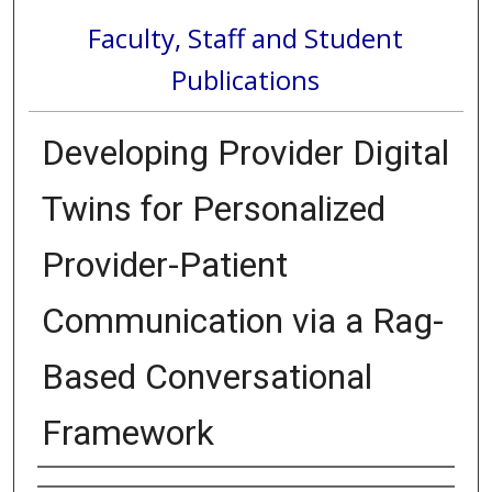
Faculty, Staff and Student
Publications
Developing Provider Digital
Twins for Personalized
Provider-Patient
Communication via a Rag-
Based Conversational
Framework
Authors