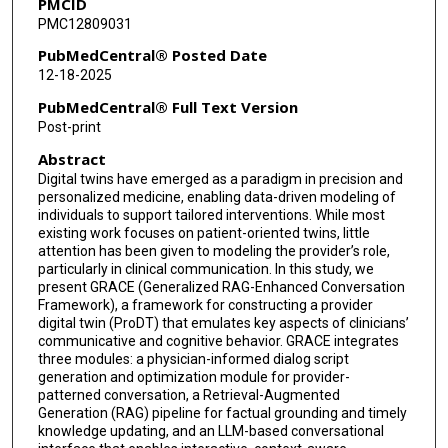
PMCID
PMC12809031
PubMedCentral® Posted Date
12-18-2025
PubMedCentral® Full Text Version
Post-print
Abstract
Digital twins have emerged as a paradigm in precision and
personalized medicine, enabling data-driven modeling of
individuals to support tailored interventions. While most
existing work focuses on patient-oriented twins, little
attention has been given to modeling the provider’s role,
particularly in clinical communication. In this study, we
present GRACE (Generalized RAG-Enhanced Conversation
Framework), a framework for constructing a provider
digital twin (ProDT) that emulates key aspects of clinicians’
communicative and cognitive behavior. GRACE integrates
three modules: a physician-informed dialog script
generation and optimization module for provider-
patterned conversation, a Retrieval-Augmented
Generation (RAG) pipeline for factual grounding and timely
knowledge updating, and an LLM-based conversational