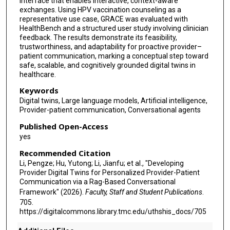
interface that enables interactive, context-aware
exchanges. Using HPV vaccination counseling as a
representative use case, GRACE was evaluated with
HealthBench and a structured user study involving clinician
feedback. The results demonstrate its feasibility,
trustworthiness, and adaptability for proactive provider–
patient communication, marking a conceptual step toward
safe, scalable, and cognitively grounded digital twins in
healthcare.
Keywords
Digital twins, Large language models, Artificial intelligence,
Provider-patient communication, Conversational agents
Published Open-Access
yes
Recommended Citation
Li, Pengze; Hu, Yutong; Li, Jianfu; et al., "Developing
Provider Digital Twins for Personalized Provider-Patient
Communication via a Rag-Based Conversational
Framework" (2026).
Faculty, Staff and Student Publications
.
705.
https://digitalcommons.library.tmc.edu/uthshis_docs/705