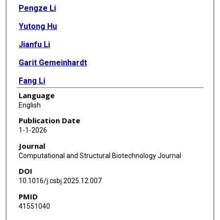
Pengze Li
Yutong Hu
Jianfu Li
Garit Gemeinhardt
Fang Li
Language
Muhammad Amith
English
Licong Cui
Publication Date
1-1-2026
Antonio J Forte
Journal
Cui Tao
Computational and Structural Biotechnology Journal
DOI
10.1016/j.csbj.2025.12.007
PMID
41551040