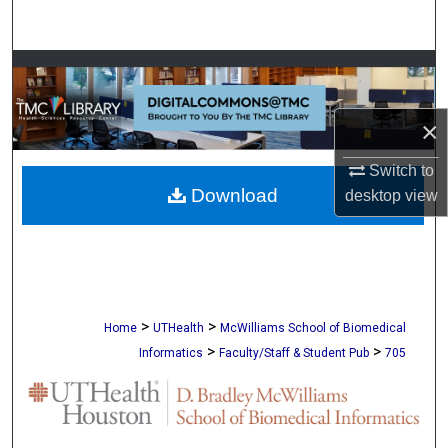
Search
Browse Collections
My Account
×
About
Switch to
Download
desktop
view
Digital Commons Network™
>
>
Home
UTHealth
McWilliams School of Biomedical
>
>
Informatics
Faculty/Staff & Student Pub
705