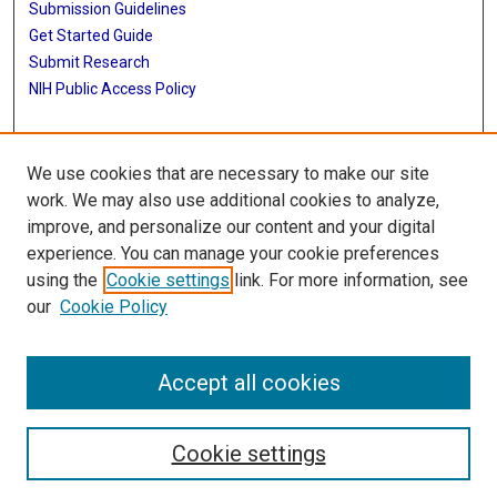
Submission Guidelines
Get Started Guide
Submit Research
NIH Public Access Policy
More Info
We use cookies that are necessary to make our site
McWilliams School of Biomedical Informatics
work. We may also use additional cookies to analyze,
improve, and personalize our content and your digital
Library
experience. You can manage your cookie preferences
Texas Medical Center Library
using the
Cookie settings
link. For more information, see
McGovern Historical Center
our
Cookie Policy
Contact Us
713-795-4200
Accept all cookies
Cookie settings