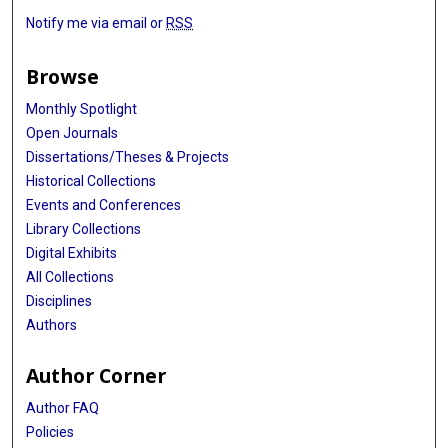
Notify me via email or
RSS
Browse
Monthly Spotlight
Open Journals
Dissertations/Theses & Projects
Historical Collections
Events and Conferences
Library Collections
Digital Exhibits
All Collections
Disciplines
Authors
Author Corner
Author FAQ
Policies