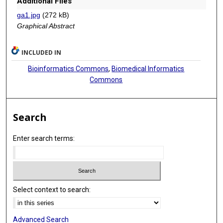
Additional Files
ga1.jpg
(272 kB)
Graphical Abstract
INCLUDED IN
Bioinformatics Commons
,
Biomedical Informatics
Commons
Search
Enter search terms:
Select context to search:
Advanced Search