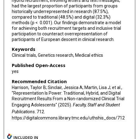
hybrid recruitment, involving letters and text messages,
had the largest proportion of participants from groups
historically underrepresented in research (87.5%),
compared to traditional (48.5%) and digital (32.3%)
methods (p < 0.001). Our findings demonstrate a model
for achieving both recruitment targets and inclusive trial
participation to counteract overrepresentation of
participants of European descent in clinical research.
Keywords
Clinical trials, Genetics research, Medical ethics
Published Open-Access
yes
Recommended Citation
Harrison, Taylor B; Sinclair, Jessica A; Martin, Lisa J; et al.,
"Representation Is Power: Traditional, Hybrid, and Digital
Recruitment Results From a Non-randomized Clinical Trial
Engaging Adolescents" (2025).
Faculty, Staff and Student
Publications
. 712.
https://digitalcommons.library.tmc.edu/uthshis_docs/712
INCLUDED IN