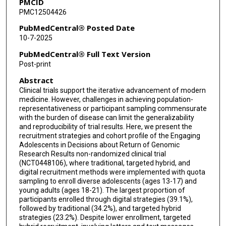
PMCID
PMC12504426
PubMedCentral® Posted Date
10-7-2025
PubMedCentral® Full Text Version
Post-print
Abstract
Clinical trials support the iterative advancement of modern
medicine. However, challenges in achieving population-
representativeness or participant sampling commensurate
with the burden of disease can limit the generalizability
and reproducibility of trial results. Here, we present the
recruitment strategies and cohort profile of the Engaging
Adolescents in Decisions about Return of Genomic
Research Results non-randomized clinical trial
(NCT0448106), where traditional, targeted hybrid, and
digital recruitment methods were implemented with quota
sampling to enroll diverse adolescents (ages 13-17) and
young adults (ages 18-21). The largest proportion of
participants enrolled through digital strategies (39.1%),
followed by traditional (34.2%), and targeted hybrid
strategies (23.2%). Despite lower enrollment, targeted