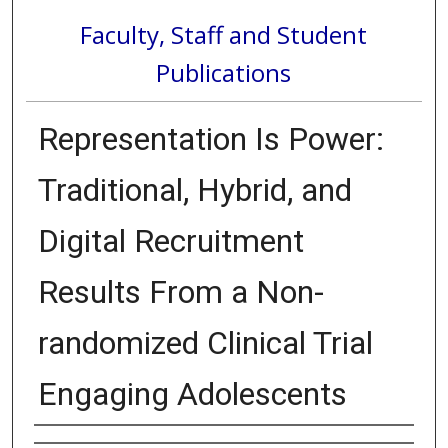
Faculty, Staff and Student
Publications
Representation Is Power:
Traditional, Hybrid, and
Digital Recruitment
Results From a Non-
randomized Clinical Trial
Engaging Adolescents
Authors