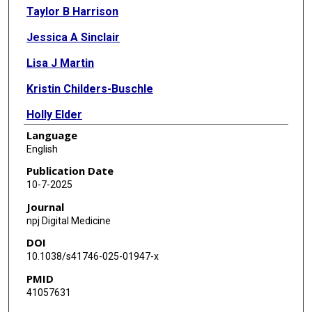
Taylor B Harrison
Jessica A Sinclair
Lisa J Martin
Kristin Childers-Buschle
Holly Elder
Language
Sunyang Fu
English
Hongfang Liu
Publication Date
10-7-2025
William B Brinkman
Journal
Melanie F Myers
npj Digital Medicine
DOI
Michelle L McGowan
10.1038/s41746-025-01947-x
PMID
41057631