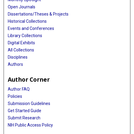
Open Journals
Dissertations/Theses & Projects
Historical Collections
Events and Conferences
Library Collections
Digital Exhibits
All Collections
Disciplines
Authors
Author Corner
Author FAQ
Policies
Submission Guidelines
Get Started Guide
Submit Research
NIH Public Access Policy