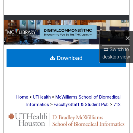
Search
Browse Collections
My Account
×
Switch to
About
desktop
view
Download
Digital Commons Network™
>
>
Home
UTHealth
McWilliams School of Biomedical
>
>
Informatics
Faculty/Staff & Student Pub
712