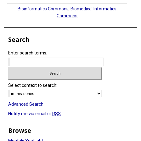
Bioinformatics Commons
,
Biomedical Informatics
Commons
Search
Enter search terms:
Select context to search:
Advanced Search
Notify me via email or
RSS
Browse
Monthly Spotlight