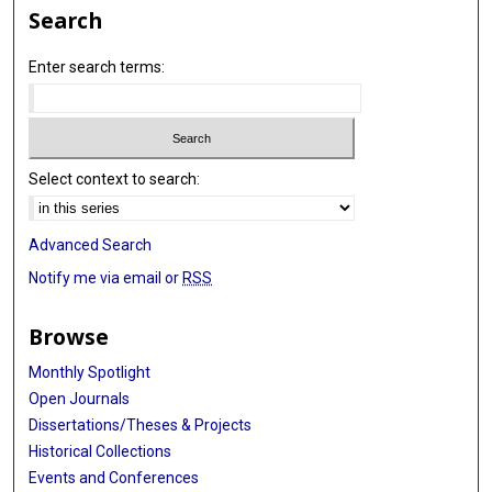
Search
Enter search terms:
Select context to search:
Advanced Search
Notify me via email or
RSS
Browse
Monthly Spotlight
Open Journals
Dissertations/Theses & Projects
Historical Collections
Events and Conferences