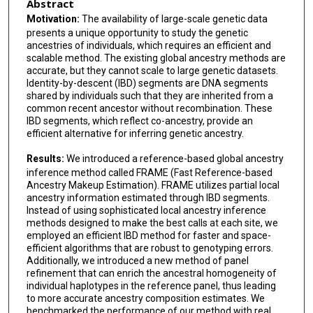
Abstract
Motivation:
The availability of large-scale genetic data
presents a unique opportunity to study the genetic
ancestries of individuals, which requires an efficient and
scalable method. The existing global ancestry methods are
accurate, but they cannot scale to large genetic datasets.
Identity-by-descent (IBD) segments are DNA segments
shared by individuals such that they are inherited from a
common recent ancestor without recombination. These
IBD segments, which reflect co-ancestry, provide an
efficient alternative for inferring genetic ancestry.
Results:
We introduced a reference-based global ancestry
inference method called FRAME (Fast Reference-based
Ancestry Makeup Estimation). FRAME utilizes partial local
ancestry information estimated through IBD segments.
Instead of using sophisticated local ancestry inference
methods designed to make the best calls at each site, we
employed an efficient IBD method for faster and space-
efficient algorithms that are robust to genotyping errors.
Additionally, we introduced a new method of panel
refinement that can enrich the ancestral homogeneity of
individual haplotypes in the reference panel, thus leading
to more accurate ancestry composition estimates. We
benchmarked the performance of our method with real