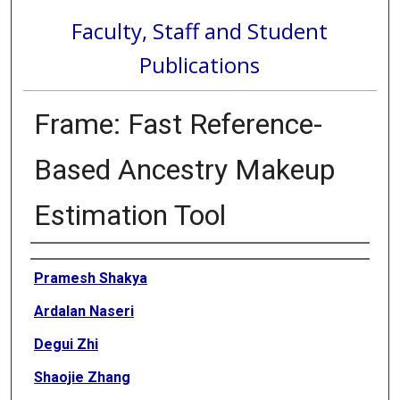
Faculty, Staff and Student
Publications
Frame: Fast Reference-
Based Ancestry Makeup
Estimation Tool
Authors
Pramesh Shakya
Ardalan Naseri
Degui Zhi
Shaojie Zhang