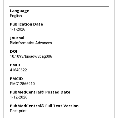
Language
English
Publication Date
1-1-2026
Journal
Bioinformatics Advances
DOI
10.1093/bioadv/vbag006
PMID
41640622
PMCID
PMC12866910
PubMedCentral® Posted Date
1-12-2026
PubMedCentral® Full Text Version
Post-print