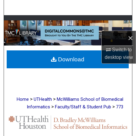
Search
Browse Collections
×
My Account
Switch to
About
desktop
view
Download
Digital Commons Network™
>
>
Home
UTHealth
McWilliams School of Biomedical
>
>
Informatics
Faculty/Staff & Student Pub
773