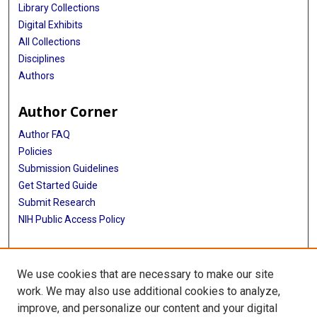
Library Collections
Digital Exhibits
All Collections
Disciplines
Authors
Author Corner
Author FAQ
Policies
Submission Guidelines
Get Started Guide
Submit Research
NIH Public Access Policy
More Info
We use cookies that are necessary to make our site
McWilliams School of Biomedical Informatics
work. We may also use additional cookies to analyze,
improve, and personalize our content and your digital
Library