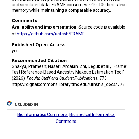
and simulated data. FRAME consumes ∼10-100 times less
memory while maintaining a comparable accuracy.
Comments
Availability and implementation:
Source code is available
at
https://github.com/ucfcbb/FRAME
.
Published Open-Access
yes
Recommended Citation
Shakya, Pramesh; Naseri, Ardalan; Zhi, Degui; et al., "Frame:
Fast Reference-Based Ancestry Makeup Estimation Tool"
(2026).
Faculty, Staff and Student Publications
. 773.
https://digitalcommons.library.tmc.edu/uthshis_docs/773
INCLUDED IN
Bioinformatics Commons
,
Biomedical Informatics
Commons