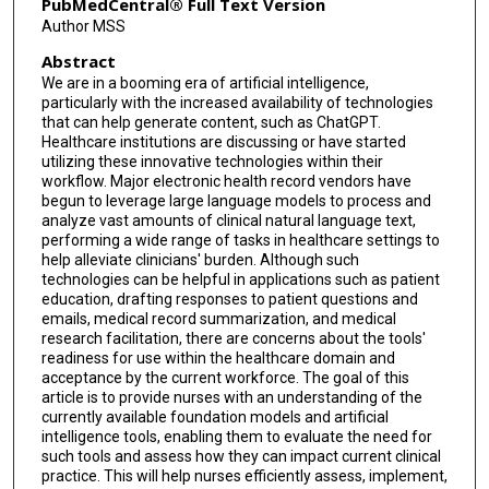
PubMedCentral® Full Text Version
Author MSS
Abstract
We are in a booming era of artificial intelligence,
particularly with the increased availability of technologies
that can help generate content, such as ChatGPT.
Healthcare institutions are discussing or have started
utilizing these innovative technologies within their
workflow. Major electronic health record vendors have
begun to leverage large language models to process and
analyze vast amounts of clinical natural language text,
performing a wide range of tasks in healthcare settings to
help alleviate clinicians' burden. Although such
technologies can be helpful in applications such as patient
education, drafting responses to patient questions and
emails, medical record summarization, and medical
research facilitation, there are concerns about the tools'
readiness for use within the healthcare domain and
acceptance by the current workforce. The goal of this
article is to provide nurses with an understanding of the
currently available foundation models and artificial
intelligence tools, enabling them to evaluate the need for
such tools and assess how they can impact current clinical
practice. This will help nurses efficiently assess, implement,