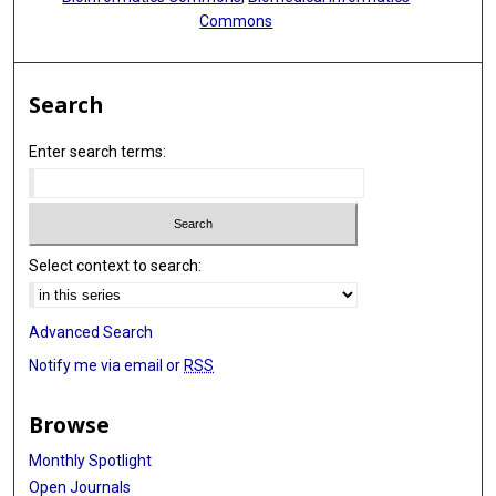
Commons
Search
Enter search terms:
Select context to search:
Advanced Search
Notify me via email or
RSS
Browse
Monthly Spotlight
Open Journals