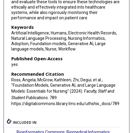
and evaluate these tools to ensure these technologies are
ethically and effectively integrated into healthcare
systems, while also rigorously monitoring their
performance and impact on patient care.
Keywords
Artificial Intelligence, Humans, Electronic Health Records,
Natural Language Processing, Nursing Informatics,
Adoption, Foundation models, Generative AI, Large
language models, Nurse, Workflow
Published Open-Access
yes
Recommended Citation
Ross, Angela; McGrow, Kathleen; Zhi, Degui; et al.,
"Foundation Models, Generative AI, and Large Language
Models: Essentials for Nursing" (2024).
Faculty, Staff and
Student Publications
. 789.
https://digitalcommons.library.tmc.edu/uthshis_docs/789
INCLUDED IN
Bioinformatics Commons
,
Biomedical Informatics