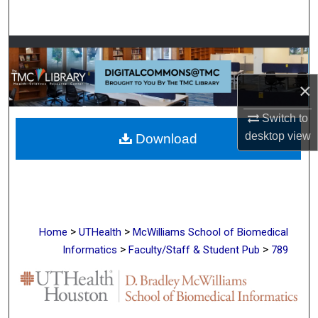
Search
Browse Collections
My Account
×
Switch to
About
desktop
view
Download
Digital Commons Network™
>
>
Home
UTHealth
McWilliams School of Biomedical
>
>
Informatics
Faculty/Staff & Student Pub
789