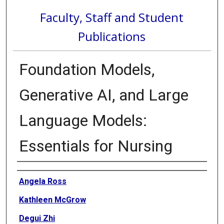
Faculty, Staff and Student
Publications
Foundation Models,
Generative AI, and Large
Language Models:
Essentials for Nursing
Authors
Angela Ross
Kathleen McGrow
Degui Zhi