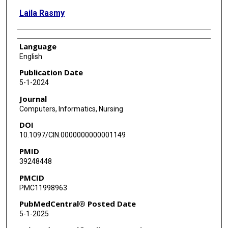
Laila Rasmy
Language
English
Publication Date
5-1-2024
Journal
Computers, Informatics, Nursing
DOI
10.1097/CIN.0000000000001149
PMID
39248448
PMCID
PMC11998963
PubMedCentral® Posted Date
5-1-2025