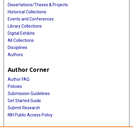
Dissertations/Theses & Projects
Historical Collections
Events and Conferences
Library Collections
Digital Exhibits
All Collections
Disciplines
Authors
Author Corner
Author FAQ
Policies
Submission Guidelines
Get Started Guide
Submit Research
NIH Public Access Policy
More Info