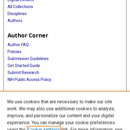
All Collections
Disciplines
Authors
Author Corner
Author FAQ
Policies
Submission Guidelines
Get Started Guide
Submit Research
NIH Public Access Policy
More Info
We use cookies that are necessary to make our site
McWilliams School of Biomedical Informatics
work. We may also use additional cookies to analyze,
improve, and personalize our content and your digital
Library
experience. You can manage your cookie preferences
Texas Medical Center Library
using the
Cookie settings
link. For more information, see