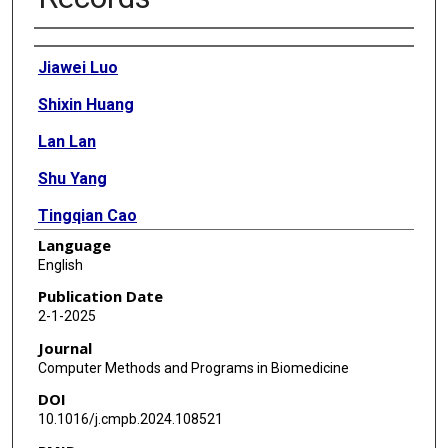
Authors
Jiawei Luo
Shixin Huang
Lan Lan
Shu Yang
Tingqian Cao
Language
Jin Yin
English
Jiajun Qiu
Publication Date
2-1-2025
Xiaoyan Yang
Journal
Yingqiang Guo
Computer Methods and Programs in Biomedicine
DOI
Xiaobo Zhou
10.1016/j.cmpb.2024.108521