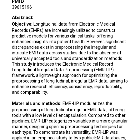
PMID
39615196
Abstract
Objective:
Longitudinal data from Electronic Medical
Records (EMRs) are increasingly utilized to construct
predictive models for various clinical tasks, offering
enhanced insights into patient health. However, significant
discrepancies exist in preprocessing the irregular and
intricate EMR data across studies due to the absence of
universally accepted tools and standardization methods.
This study introduces the Electronic Medical Record
Longitudinal Irregular Data Preprocessing (EMR-LIP)
framework, a lightweight approach for optimizing the
preprocessing of longitudinal, irregular EMR data, aiming to
enhance research efficiency, consistency, reproducibility,
and comparability.
Materials and methods:
EMR-LIP modularizes the
preprocessing of longitudinal irregular EMR data, offering
tools with a low level of encapsulation. Compared to other
pipelines, EMR-LIP categorizes variables in a more granular
manner, designing specific preprocessing techniques for
each type. To demonstrate its versatility, EMR-LIP was
applied in an empirical study to two public EMR databases,