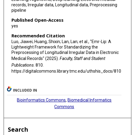
records, Irregular data, Longitudinal data, Preprocessing
pipeline
Published Open-Access
yes
Recommended Citation
Luo, Jiawei; Huang, Shixin; Lan, Lan; et al., "Emr-Lip: A
Lightweight Framework for Standardizing the
Preprocessing of Longitudinal Irregular Data in Electronic
Medical Records" (2025).
Faculty, Staff and Student
Publications
. 810.
https://digitalcommons.library.tmc.edu/uthshis_docs/810
INCLUDED IN
Bioinformatics Commons
,
Biomedical Informatics
Commons
Search