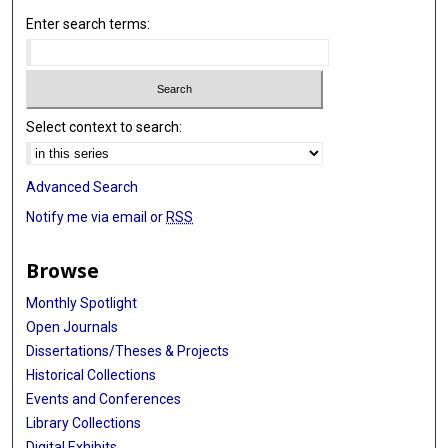
Enter search terms:
Select context to search:
Advanced Search
Notify me via email or
RSS
Browse
Monthly Spotlight
Open Journals
Dissertations/Theses & Projects
Historical Collections
Events and Conferences
Library Collections
Digital Exhibits