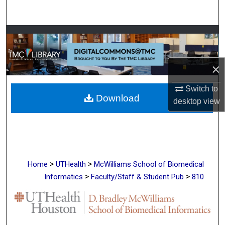
Search
Browse Collections
My Account
×
About
Switch to
Download
desktop
view
Digital Commons Network™
>
>
Home
UTHealth
McWilliams School of Biomedical
>
>
Informatics
Faculty/Staff & Student Pub
810