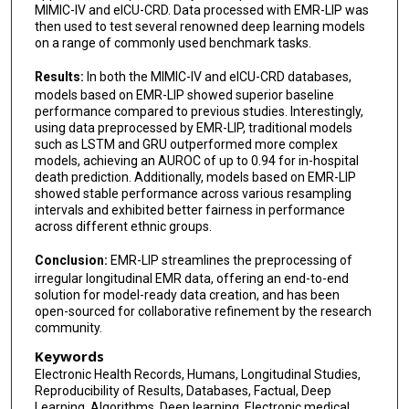
MIMIC-IV and eICU-CRD. Data processed with EMR-LIP was
then used to test several renowned deep learning models
on a range of commonly used benchmark tasks.
Results:
In both the MIMIC-IV and eICU-CRD databases,
models based on EMR-LIP showed superior baseline
performance compared to previous studies. Interestingly,
using data preprocessed by EMR-LIP, traditional models
such as LSTM and GRU outperformed more complex
models, achieving an AUROC of up to 0.94 for in-hospital
death prediction. Additionally, models based on EMR-LIP
showed stable performance across various resampling
intervals and exhibited better fairness in performance
across different ethnic groups.
Conclusion:
EMR-LIP streamlines the preprocessing of
irregular longitudinal EMR data, offering an end-to-end
solution for model-ready data creation, and has been
open-sourced for collaborative refinement by the research
community.
Keywords
Electronic Health Records, Humans, Longitudinal Studies,
Reproducibility of Results, Databases, Factual, Deep
Learning, Algorithms, Deep learning, Electronic medical