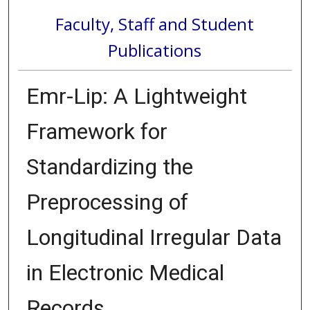
Faculty, Staff and Student
Publications
Emr-Lip: A Lightweight
Framework for
Standardizing the
Preprocessing of
Longitudinal Irregular Data
in Electronic Medical
Records