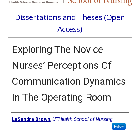
Dissertations and Theses (Open
Access)
Exploring The Novice
Nurses’ Perceptions Of
Communication Dynamics
In The Operating Room
Author
LaSandra Brown
,
UTHealth School of Nursing
Follow