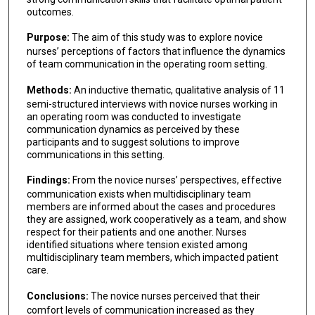
outcomes.
Purpose:
The aim of this study was to explore novice
nurses’ perceptions of factors that influence the dynamics
of team communication in the operating room setting.
Methods:
An inductive thematic, qualitative analysis of 11
semi-structured interviews with novice nurses working in
an operating room was conducted to investigate
communication dynamics as perceived by these
participants and to suggest solutions to improve
communications in this setting.
Findings:
From the novice nurses’ perspectives, effective
communication exists when multidisciplinary team
members are informed about the cases and procedures
they are assigned, work cooperatively as a team, and show
respect for their patients and one another. Nurses
identified situations where tension existed among
multidisciplinary team members, which impacted patient
care.
Conclusions:
The novice nurses perceived that their
comfort levels of communication increased as they