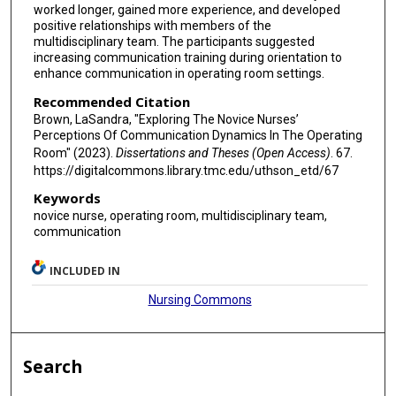
worked longer, gained more experience, and developed
positive relationships with members of the
multidisciplinary team. The participants suggested
increasing communication training during orientation to
enhance communication in operating room settings.
Recommended Citation
Brown, LaSandra, "Exploring The Novice Nurses’
Perceptions Of Communication Dynamics In The Operating
Room" (2023).
Dissertations and Theses (Open Access)
. 67.
https://digitalcommons.library.tmc.edu/uthson_etd/67
Keywords
novice nurse, operating room, multidisciplinary team,
communication
INCLUDED IN
Nursing Commons
Search