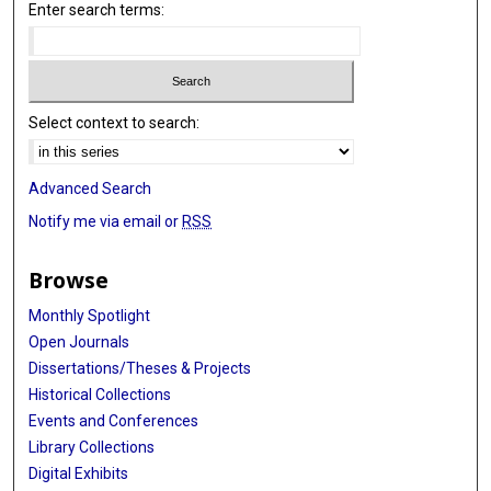
Enter search terms:
Select context to search:
Advanced Search
Notify me via email or
RSS
Browse
Monthly Spotlight
Open Journals
Dissertations/Theses & Projects
Historical Collections
Events and Conferences
Library Collections
Digital Exhibits