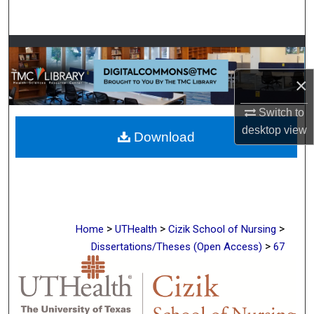
Search
Browse Collections
×
My Account
Switch to
About
desktop
view
Download
Digital Commons Network™
>
>
>
Home
UTHealth
Cizik School of Nursing
>
Dissertations/Theses (Open Access)
67