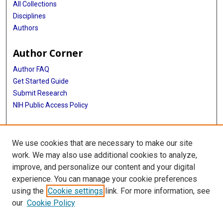
All Collections
Disciplines
Authors
Author Corner
Author FAQ
Get Started Guide
Submit Research
NIH Public Access Policy
More Info
We use cookies that are necessary to make our site
Cizik School of Nursing
work. We may also use additional cookies to analyze,
improve, and personalize our content and your digital
Library
experience. You can manage your cookie preferences
Texas Medical Center Library
using the
Cookie settings
link. For more information, see
McGovern Historical Center
our
Cookie Policy
Contact Us