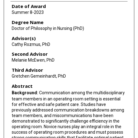
Date of Award
Summer 8-2023
Degree Name
Doctor of Philosophy in Nursing (PhD)
Advisor(s)
Cathy Rozmus, PhD
Second Advisor
Melanie McEwen, PhD
Third Advisor
Gretchen Gemeinhardt, PhD
Abstract
Background:
Communication among the multidisciplinary
team members in an operating room setting is essential
for effective and safe patient care. Studies have
previously addressed communication breakdowns among
team members, and miscommunications have been
demonstrated to significantly challenge efficiency in the
operating room. Novice nurses play an integral role in the
success of operating room procedures and must possess
strong communication skills that facilitate optimal patient