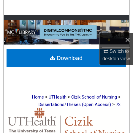
Search
Browse Collections
My Account
×
About
Switch to
Download
desktop
view
Digital Commons Network™
>
>
>
Home
UTHealth
Cizik School of Nursing
>
Dissertations/Theses (Open Access)
72