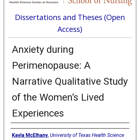
Dissertations and Theses (Open
Access)
Anxiety during
Perimenopause: A
Narrative Qualitative Study
of the Women’s Lived
Experiences
Author
Kayla McElhany
,
University of Texas Health Science