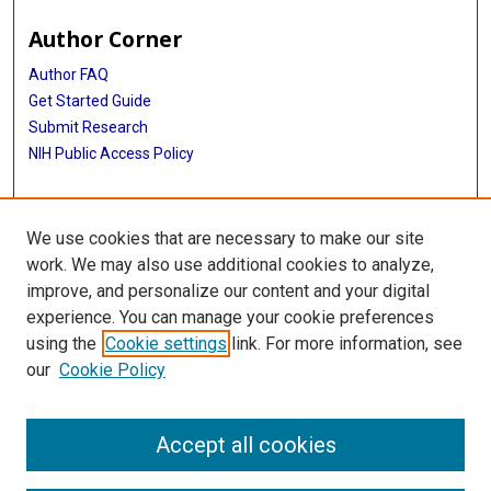
Author Corner
Author FAQ
Get Started Guide
Submit Research
NIH Public Access Policy
More Info
We use cookies that are necessary to make our site
Cizik School of Nursing
work. We may also use additional cookies to analyze,
improve, and personalize our content and your digital
Library
experience. You can manage your cookie preferences
Texas Medical Center Library
using the
Cookie settings
link. For more information, see
McGovern Historical Center
our
Cookie Policy
Contact Us
713-795-4200
Accept all cookies