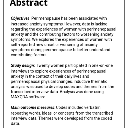
Abstract
Objectives
:
Perimenopause has been associated with
increased anxiety symptoms. However, data is lacking
regarding the experiences of women with perimenopausal
anxiety and the contributing factors to worsening anxiety
symptoms. We explored the experiences of women with
self-reported new onset or worsening of anxiety
symptoms during perimenopause to better understand
contributing factors.
Study design:
Twenty women participated in one-on-one
interviews to explore experiences of perimenopausal
anxiety in the context of their daily lives and
perimenopausal physical changes. Inductive thematic
analysis was used to develop codes and themes from the
transcribed interview data. Analysis was done using
MAXQDA software.
Main outcome measures
:
Codes included verbatim
repeating words, ideas, or concepts from the transcribed
interview data. Themes were developed from the coded
data.