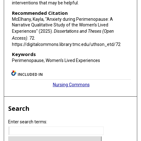
interventions that may be helpful.
Recommended Citation
McElhany, Kayla, "Anxiety during Perimenopause: A
Narrative Qualitative Study of the Women’s Lived
Experiences" (2025).
Dissertations and Theses (Open
Access)
. 72.
https://digitalcommons.library.tmc.edu/uthson_etd/72
Keywords
Perimenopause, Women's Lived Experiences
INCLUDED IN
Nursing Commons
Search
Enter search terms: