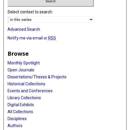
Select context to search:
Advanced Search
Notify me via email or
RSS
Browse
Monthly Spotlight
Open Journals
Dissertations/Theses & Projects
Historical Collections
Events and Conferences
Library Collections
Digital Exhibits
All Collections
Disciplines
Authors