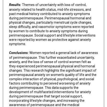
Results:
Themes of uncertainty with loss of control,
anxiety related to health status, mid-life stressors, and
past medical history contributed to anxiety symptoms
during perimenopause. Perimenopausal hormonal and
physical changes, particularly menstrual cycle changes,
sleep difficulty, and vasomotor symptoms were reported
by women to contribute to anxiety symptoms during
perimenopause. Social support and lifestyle interventions
were reported by women as protective against anxiety
symptoms.
Conclusions:
Women reported a general lack of awareness
of perimenopause. This further exacerbated uncertainty,
anxiety, and the loss of sense of control women felt as
they experienced perimenopausal physical and hormonal
changes. This research highlights the significant impact of
perimenopausal anxiety on women’s quality of life and the
complex interaction of physical, psychological, and social
factors contributing to perceived worsening of anxiety
during perimenopause. This data supports the
development of multifaceted interventions for anxiety
during perimenopause that target social support,
incorporating lifestyle changes, and increasing the
awareness of perimenopause and the medical