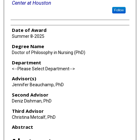
Center at Houston
Follow
Date of Award
Summer 8-2025
Degree Name
Doctor of Philosophy in Nursing (PhD)
Department
<--Please Select Department-->
Advisor(s)
Jennifer Beauchamp, PhD
Second Advisor
Deniz Dishman, PhD
Third Advisor
Christina Metcalf, PhD
Abstract