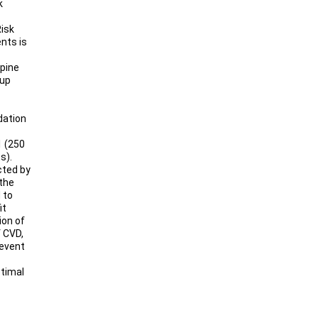
k
Risk
nts is
pine
oup
idation
1 (250
s).
cted by
the
 to
it
ion of
f CVD,
revent
ptimal