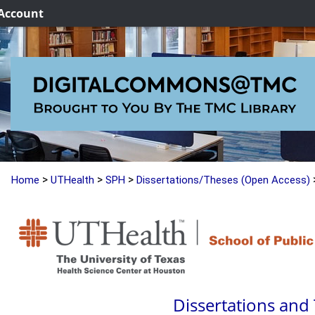
Account
>
>
>
Home
UTHealth
SPH
Dissertations/Theses (Open Access)
Dissertations and