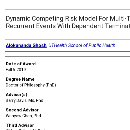
Dynamic Competing Risk Model For Multi-
Recurrent Events With Dependent Termina
Author
Alokananda Ghosh
,
UTHealth School of Public Health
Date of Award
Fall 5-2019
Degree Name
Doctor of Philosophy (PhD)
Advisor(s)
Barry Davis, Md, Phd
Second Advisor
Wenyaw Chan, Phd
Third Advisor