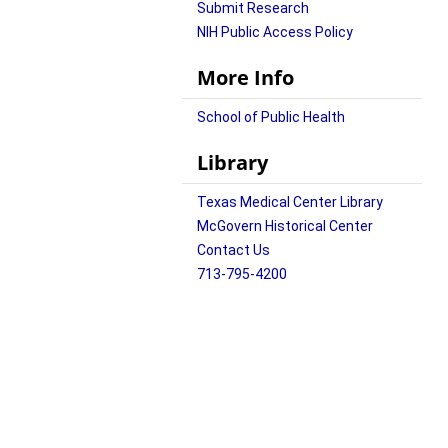
Submit Research
NIH Public Access Policy
More Info
School of Public Health
Library
Texas Medical Center Library
McGovern Historical Center
Contact Us
713-795-4200