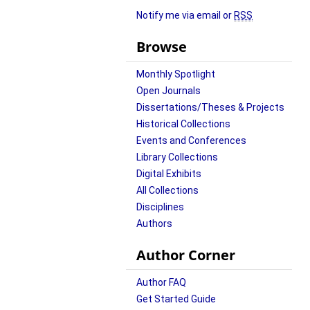
Notify me via email or
RSS
Browse
Monthly Spotlight
Open Journals
Dissertations/Theses & Projects
Historical Collections
Events and Conferences
Library Collections
Digital Exhibits
All Collections
Disciplines
Authors
Author Corner
Author FAQ
Get Started Guide