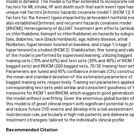
model is detailed. The model is further extended to incorporate ris
factors for MI, stroke, HF and death such that each event type has
unique risk factors [intrinsic hazards covariate model 1 (IHCM 1)]. 
factors for the 4 event types imparted by antecedent nonfatal eve
also established [intrinsic and recurrent hazards covariate model
(IRHCM)]. Heterogeneity of ALLHAT treatment arm effects (amlodi
vs chlorthalidone; lisinopril vs chlorthalidone) on hazards by subgr
[sex, diabetes, race (black/nonblack), age, kidney disease, atrial
fibrillation, hypertension treated at baseline, and stage 1/stage 2
hypertension] is studied (IHCM 2). Stabilization, fine tuning and val
of the model is performed by supervised learning, utilizing bagged
training sets (70% and 60%) and test sets (30% and 40%) of IHCM 
bagged sets) and IRHCM (200 bagged sets, 70/30 training/test set
Parameters are tuned and 95% confidence intervals (CI’s) constru
the mean and standard deviation of the estimated parameters of 
bagged training sets, respectively. Training set parameters applied
corresponding test sets yield similar and consistent goodness of f
measures for IHCM 1 and IRHCM, which suggests good generalizat
the model without overfitting. Given the enormous global burden o
this model is of great clinical import with significant potential to p
and reduce future CVD events and develop into a risk assessment
tool/decision rule, particularly in high-risk patients and delineate o
treatment strategies tailored to the individual’s clinical profile.
Recommended Citation