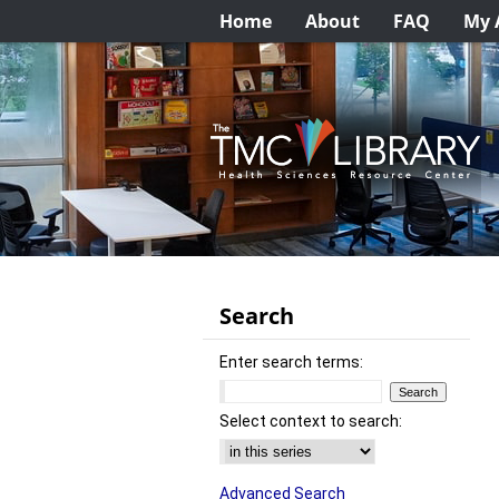
Home
About
FAQ
My 
Search
Enter search terms:
Select context to search:
Advanced Search