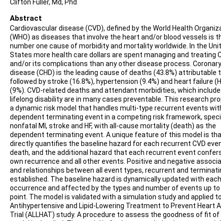
Clifton Fuller, Md, Phd
Abstract
Cardiovascular disease (CVD), defined by the World Health Organiz
(WHO) as diseases that involve the heart and/or blood vessels is t
number one cause of morbidity and mortality worldwide. In the Uni
States more health care dollars are spent managing and treating 
and/or its complications than any other disease process. Coronary
disease (CHD) is the leading cause of deaths (43.8%) attributable 
followed by stroke (16.8%), hypertension (9.4%) and heart failure (
(9%). CVD-related deaths and attendant morbidities, which include
lifelong disability are in many cases preventable. This research p
a dynamic risk model that handles multi-type recurrent events wit
dependent terminating event in a competing risk framework, specif
nonfatal MI, stroke and HF, with all-cause mortality (death) as the
dependent terminating event. A unique feature of this model is that
directly quantifies the baseline hazard for each recurrent CVD eve
death, and the additional hazard that each recurrent event confers
own recurrence and all other events. Positive and negative associ
and relationships between all event types, recurrent and terminati
established. The baseline hazard is dynamically updated with eac
occurrence and affected by the types and number of events up to
point. The model is validated with a simulation study and applied t
Antihypertensive and Lipid-Lowering Treatment to Prevent Heart 
Trial (ALLHAT) study. A procedure to assess the goodness of fit of