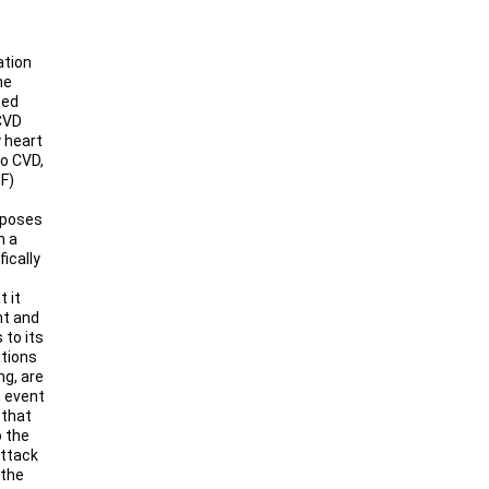
ation
he
ted
CVD
 heart
to CVD,
HF)
roposes
h a
ically
 it
nt and
 to its
ations
ng, are
h event
 that
o the
Attack
 the