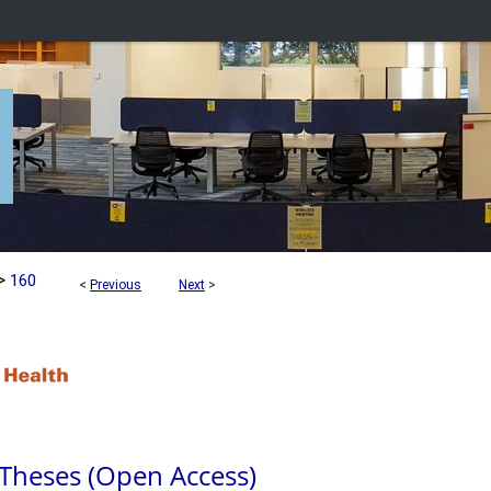
>
160
<
Previous
Next
>
 Theses (Open Access)