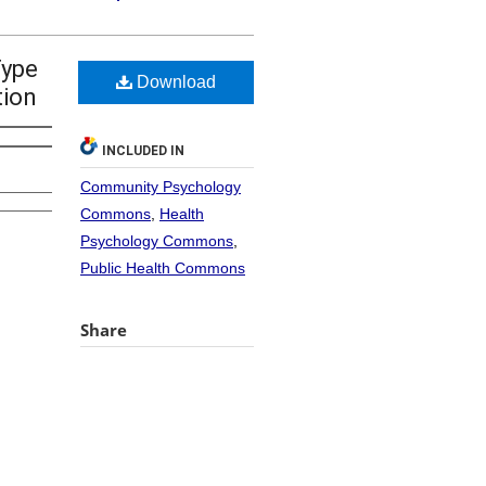
Type
Download
tion
INCLUDED IN
Community Psychology
Commons
,
Health
Psychology Commons
,
Public Health Commons
Share