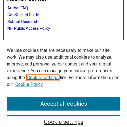
Author FAQ
Get Started Guide
Submit Research
NIH Public Access Policy
More Info
We use cookies that are necessary to make our site
School of Public Health
work. We may also use additional cookies to analyze,
improve, and personalize our content and your digital
Library
experience. You can manage your cookie preferences
Texas Medical Center Library
using the
Cookie settings
link. For more information, see
McGovern Historical Center
our
Cookie Policy
Contact Us
713-795-4200
Accept all cookies
Cookie settings