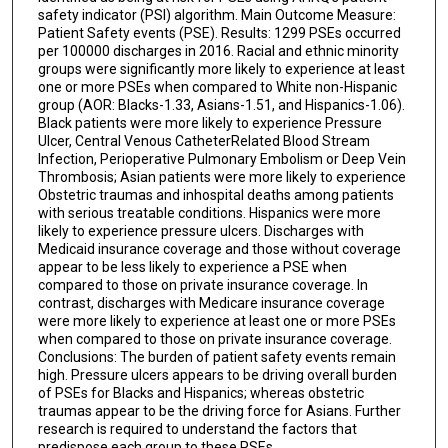
safety indicator (PSI) algorithm. Main Outcome Measure:
Patient Safety events (PSE). Results: 1299 PSEs occurred
per 100000 discharges in 2016. Racial and ethnic minority
groups were significantly more likely to experience at least
one or more PSEs when compared to White non-Hispanic
group (AOR: Blacks-1.33, Asians-1.51, and Hispanics-1.06).
Black patients were more likely to experience Pressure
Ulcer, Central Venous CatheterRelated Blood Stream
Infection, Perioperative Pulmonary Embolism or Deep Vein
Thrombosis; Asian patients were more likely to experience
Obstetric traumas and inhospital deaths among patients
with serious treatable conditions. Hispanics were more
likely to experience pressure ulcers. Discharges with
Medicaid insurance coverage and those without coverage
appear to be less likely to experience a PSE when
compared to those on private insurance coverage. In
contrast, discharges with Medicare insurance coverage
were more likely to experience at least one or more PSEs
when compared to those on private insurance coverage.
Conclusions: The burden of patient safety events remain
high. Pressure ulcers appears to be driving overall burden
of PSEs for Blacks and Hispanics; whereas obstetric
traumas appear to be the driving force for Asians. Further
research is required to understand the factors that
predispose each group to these PSEs.