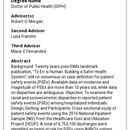
Degree Name
Doctor of Public Health (DrPH)
Advisor(s)
Robert O. Morgan
Second Advisor
Luisa Franzini
Third Advisor
Maria .E.Fernandez
Abstract
Background: Twenty years post IOM’s landmark
publication, “To Err is Human: Building a Safer Health
System”, still no consensus on case definition for patient
safety events (PSEs). Available data on incidence and
magnitude of PSEs are more than 10 years old, while data
on disparities are ambiguous. Objective: To examine the
racial and socioeconomic disparities in reported patient
safety events (PSEs) among hospitalized individuals.
Design, Setting, and Participants: Cross-sectional study of
patient safety events using the 2016 National Inpatient
Sample (NIS) from the Healthcare Cost and Utilization
Project (HCUP). A total of 6,753,100 discharges were
identified as being at risk for PSEs using AHRQ’s patient