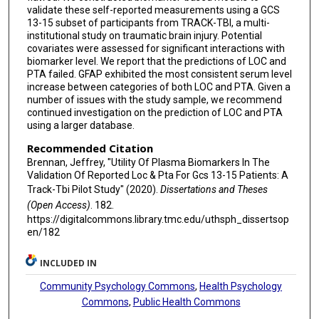
validate these self-reported measurements using a GCS
13-15 subset of participants from TRACK-TBI, a multi-
institutional study on traumatic brain injury. Potential
covariates were assessed for significant interactions with
biomarker level. We report that the predictions of LOC and
PTA failed. GFAP exhibited the most consistent serum level
increase between categories of both LOC and PTA. Given a
number of issues with the study sample, we recommend
continued investigation on the prediction of LOC and PTA
using a larger database.
Recommended Citation
Brennan, Jeffrey, "Utility Of Plasma Biomarkers In The
Validation Of Reported Loc & Pta For Gcs 13-15 Patients: A
Track-Tbi Pilot Study" (2020).
Dissertations and Theses
(Open Access)
. 182.
https://digitalcommons.library.tmc.edu/uthsph_dissertsop
en/182
INCLUDED IN
Community Psychology Commons
,
Health Psychology
Commons
,
Public Health Commons