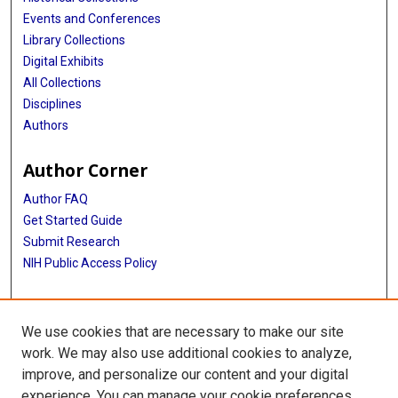
Events and Conferences
Library Collections
Digital Exhibits
All Collections
Disciplines
Authors
Author Corner
Author FAQ
Get Started Guide
Submit Research
NIH Public Access Policy
More Info
We use cookies that are necessary to make our site
School of Public Health
work. We may also use additional cookies to analyze,
improve, and personalize our content and your digital
Library
experience. You can manage your cookie preferences