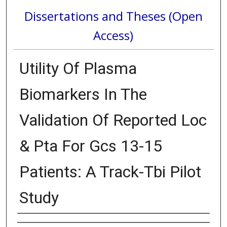
Dissertations and Theses (Open
Access)
Utility Of Plasma
Biomarkers In The
Validation Of Reported Loc
& Pta For Gcs 13-15
Patients: A Track-Tbi Pilot
Study
Author