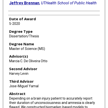
Jeffrey Brennan
,
UTHealth School of Public Health
Date of Award
5-2020
Degree Type
Dissertation/Thesis
Degree Name
Master of Science (MS)
Advisor(s)
Marcia C. De Oliveira Otto
Second Advisor
Harvey Levin
Third Advisor
Jose-Miguel Yamal
Abstract
Depending on a brain injury patient to accurately report
their duration of unconsciousness and amnesia is clearly
flawed. We constructed biomarker-based models to