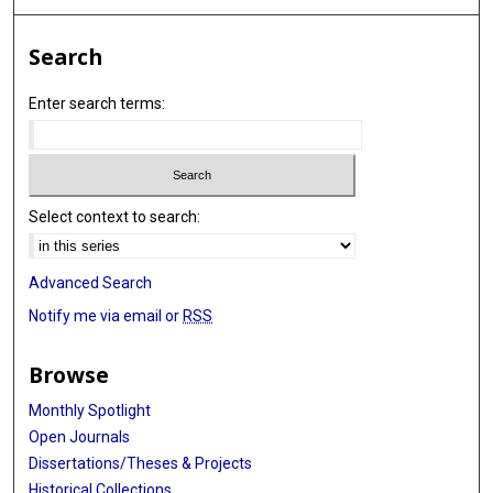
Search
Enter search terms:
Select context to search:
Advanced Search
Notify me via email or
RSS
Browse
Monthly Spotlight
Open Journals
Dissertations/Theses & Projects
Historical Collections