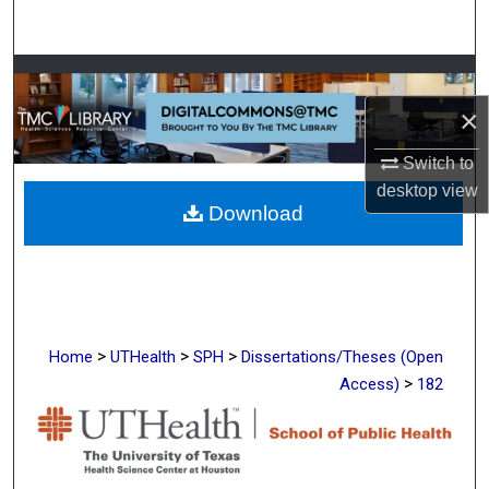
Search
Browse Collections
×
My Account
Switch to
About
desktop
view
Download
Digital Commons Network™
>
>
>
Home
UTHealth
SPH
Dissertations/Theses (Open
>
Access)
182