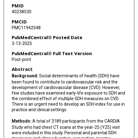
PMID
Kai Zhang
40238530
Lifang Hou
PMCID
PMC11942548
PubMedCentral® Posted Date
3-13-2025
PubMedCentral® Full Text Version
Post-print
Abstract
Background:
Social determinants of health (SDH) have
been found to contribute to cardiovascular risk and the
development of cardiovascular disease (CVD). However,
few studies have examined early-life exposure to SDH and
the combined effect of multiple SDH measures on CVD.
There is an urgent need to develop an SDH index for use in
practice and clinical settings.
Methods:
A total of 3189 participants from the CARDIA
Study who had chest CT scans at the year-25 (Y25) visit
were included in this study. Personal and parental SDH