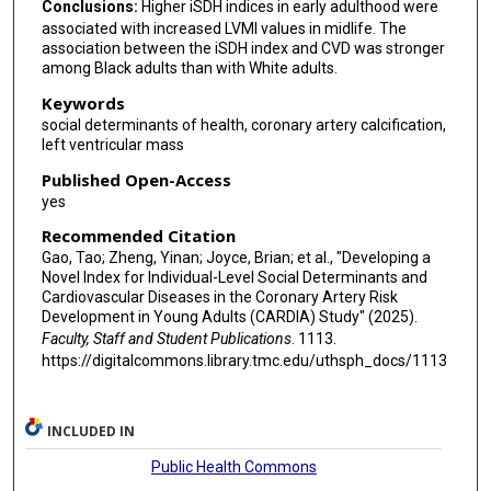
Conclusions:
Higher iSDH indices in early adulthood were
associated with increased LVMI values in midlife. The
association between the iSDH index and CVD was stronger
among Black adults than with White adults.
Keywords
social determinants of health, coronary artery calcification,
left ventricular mass
Published Open-Access
yes
Recommended Citation
Gao, Tao; Zheng, Yinan; Joyce, Brian; et al., "Developing a
Novel Index for Individual-Level Social Determinants and
Cardiovascular Diseases in the Coronary Artery Risk
Development in Young Adults (CARDIA) Study" (2025).
Faculty, Staff and Student Publications
. 1113.
https://digitalcommons.library.tmc.edu/uthsph_docs/1113
INCLUDED IN
Public Health Commons