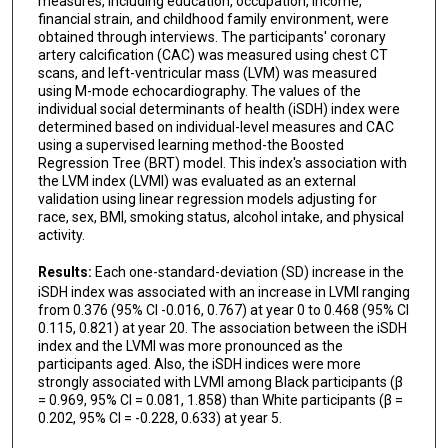
measures, including education, occupation, income,
financial strain, and childhood family environment, were
obtained through interviews. The participants' coronary
artery calcification (CAC) was measured using chest CT
scans, and left-ventricular mass (LVM) was measured
using M-mode echocardiography. The values of the
individual social determinants of health (iSDH) index were
determined based on individual-level measures and CAC
using a supervised learning method-the Boosted
Regression Tree (BRT) model. This index's association with
the LVM index (LVMI) was evaluated as an external
validation using linear regression models adjusting for
race, sex, BMI, smoking status, alcohol intake, and physical
activity.
Results:
Each one-standard-deviation (SD) increase in the
iSDH index was associated with an increase in LVMI ranging
from 0.376 (95% CI -0.016, 0.767) at year 0 to 0.468 (95% CI
0.115, 0.821) at year 20. The association between the iSDH
index and the LVMI was more pronounced as the
participants aged. Also, the iSDH indices were more
strongly associated with LVMI among Black participants (β
= 0.969, 95% CI = 0.081, 1.858) than White participants (β =
0.202, 95% CI = -0.228, 0.633) at year 5.