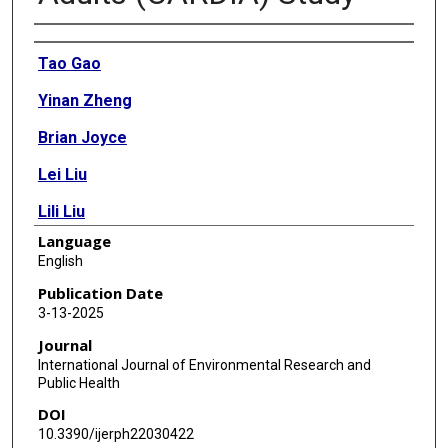
Authors
Tao Gao
Yinan Zheng
Brian Joyce
Lei Liu
Lili Liu
Language
Catarina Kiefe
English
Sarah Forrester
Publication Date
3-13-2025
Bing Yu
Journal
Ankeet Bhatt
International Journal of Environmental Research and
Public Health
Penny Gordon-Larsen
DOI
Donald Lloyd-Jones
10.3390/ijerph22030422