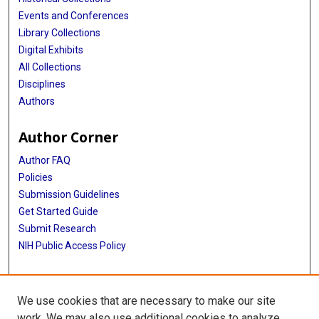
Events and Conferences
Library Collections
Digital Exhibits
All Collections
Disciplines
Authors
Author Corner
Author FAQ
Policies
Submission Guidelines
Get Started Guide
Submit Research
NIH Public Access Policy
More Info
We use cookies that are necessary to make our site
School of Public Health
work. We may also use additional cookies to analyze,