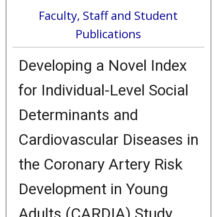
Faculty, Staff and Student
Publications
Developing a Novel Index
for Individual-Level Social
Determinants and
Cardiovascular Diseases in
the Coronary Artery Risk
Development in Young
Adults (CARDIA) Study