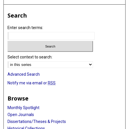
Search
Enter search terms:
Select context to search:
Advanced Search
Notify me via email or
RSS
Browse
Monthly Spotlight
Open Journals
Dissertations/Theses & Projects
Historical Collections