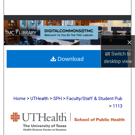
Search
Browse Collections
My Account
×
About
Switch to
Download
desktop
view
Digital Commons Network™
>
>
>
Home
UTHealth
SPH
Faculty/Staff & Student Pub
>
1113