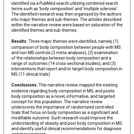
identified via a PubMed search utilizing combined search
terms such as ‘body composition’ and ‘multiple sclerosis’.
The identified research was then organized by the authors
into major themes and sub-themes. The articles described
within the narrative review were based on saturation of the
identified themes and sub-themes.
Results:
Three major themes were identified, namely (1)
comparison of body composition between people with MS
and non-MS controls (2 meta-analyses); (2) examination
of the relationships between body composition and a
range of outcomes (14 cross-sectional studies); and (3)
interventions that report and/or target body composition in
MS (11 clinical trials).
Conclusions:
This narrative review mapped the existing
evidence regarding body composition in MS, and posits
body composition as a novel, informative, and targeted
concept for this population. The narrative review
underscores the importance of randomized controlled
trials that focus on body composition as a significant and
modifiable outcome. Such research could improve the
understanding of obesity and poor body composition in MS
and identify useful clinical recommendations for diagnosis