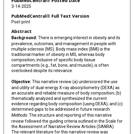
PubMedCentral® Posted Date
3-14-2025
PubMedCentral® Full Text Version
Post-print
Abstract
Background:
There is emerging interest in obesity and its
prevalence, outcomes, and management in people with
multiple sclerosis (MS). Body mass index (BMI) is the
traditional marker of obesity in MS, whereas body
composition, inclusive of specific body tissue
compartments (e.g., fat, bone, and muscle), is often
overlooked despite its relevance.
Objective:
This narrative review (a) underscored the use
and utility of dual-energy X-ray absorptiometry (DEXA) as
an accurate and reliable measure of body composition; (b)
thematically analyzed and synthesized the current
evidence regarding body composition (using DEXA); and (c)
determined gaps to be addressed in future research.
Methods
: The structure and reporting of this narrative
review followed the guiding criteria outlined in the Scale for
the Assessment of Narrative Review Articles (SANRA).
The relevant literature for this narrative review was