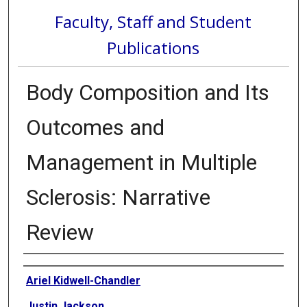
Faculty, Staff and Student
Publications
Body Composition and Its
Outcomes and
Management in Multiple
Sclerosis: Narrative
Review
Authors
Ariel Kidwell-Chandler
Justin Jackson