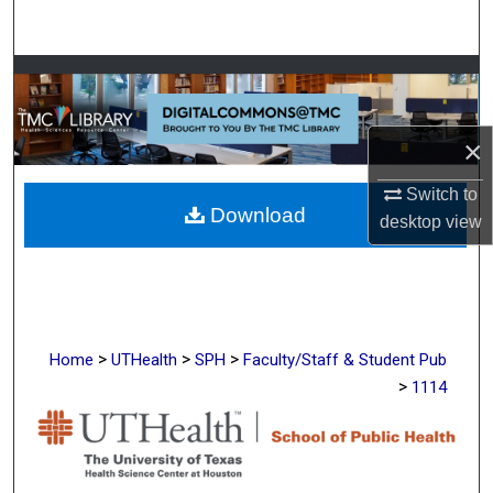
Search
Browse Collections
My Account
×
About
Switch to
Download
desktop
view
Digital Commons Network™
>
>
>
Home
UTHealth
SPH
Faculty/Staff & Student Pub
>
1114