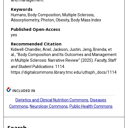
and management.
Keywords
Humans, Body Composition, Multiple Sclerosis,
Absorptiometry, Photon, Obesity, Body Mass Index
Published Open-Access
yes
Recommended Citation
Kidwell-Chandler, Ariel; Jackson, Justin; Jeng, Brenda; et
al., "Body Composition and Its Outcomes and Management
in Multiple Sclerosis: Narrative Review" (2025).
Faculty, Staff
and Student Publications
. 1114.
https://digitalcommons.library.tmc.edu/uthsph_docs/1114
INCLUDED IN
Dietetics and Clinical Nutrition Commons
,
Diseases
Commons
,
Neurology Commons
,
Public Health Commons
Search