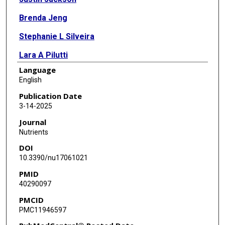
Brenda Jeng
Stephanie L Silveira
Lara A Pilutti
Language
Paul R Hibbing
English
Robert W Motl
Publication Date
3-14-2025
Journal
Nutrients
DOI
10.3390/nu17061021
PMID
40290097
PMCID
PMC11946597