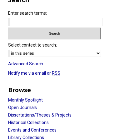
Enter search terms:
Select context to search:
Advanced Search
Notify me via email or
RSS
Browse
Monthly Spotlight
Open Journals
Dissertations/Theses & Projects
Historical Collections
Events and Conferences
Library Collections