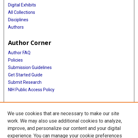
Digital Exhibits
All Collections
Disciplines
Authors
Author Corner
Author FAQ
Policies
Submission Guidelines
Get Started Guide
Submit Research
NIH Public Access Policy
More Info
We use cookies that are necessary to make our site
School of Public Health
work. We may also use additional cookies to analyze,
improve, and personalize our content and your digital
Library
experience. You can manage your cookie preferences