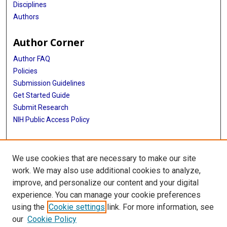
Disciplines
Authors
Author Corner
Author FAQ
Policies
Submission Guidelines
Get Started Guide
Submit Research
NIH Public Access Policy
More Info
We use cookies that are necessary to make our site
School of Public Health
work. We may also use additional cookies to analyze,
improve, and personalize our content and your digital
Library
experience. You can manage your cookie preferences
Texas Medical Center Library
using the
Cookie settings
link. For more information, see
McGovern Historical Center
our
Cookie Policy