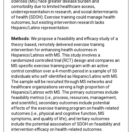
sclerosis (MS) face greater disease burden and
comorbidity due to limited healthcare access,
underrepresentation in research, and social determinants
of health (SDOH). Exercise training could manage health
outcomes, but existing intervention research lacks
Hispanic/Latino representation.
Methods:
We propose a feasibility and efficacy study of a
theory-based, remotely delivered exercise training
intervention for enhancing health outcomes in
Hispanics/Latinos with MS. This study involves a
randomized controlled trial (RCT) design and compares an
MS-specific exercise training program with an active
control condition over a 4-month period in a sample of 50
individuals who self-identified as Hispanic/Latino with MS.
The sample will be recruited through MS networks and
healthcare organizations serving a high proportion of
Hispanics/Latinos with MS. The primary outcomes include
feasibility metrics (i.e., process, resources, management,
and scientific), secondary outcomes include potential
effects of the exercise training program on health-related
outcomes (i.e., physical and cognitive function, MS
symptoms, and quality of life), and tertiary outcomes
include the potential association of SDOH on feasibility and
intervention efficacy on health-related outcomes.