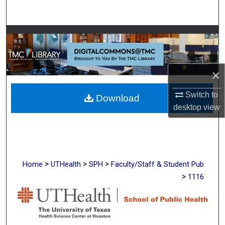
Search
Browse Collections
My Account
×
About
Switch to
Download
desktop
view
Digital Commons Network™
>
>
>
Home
UTHealth
SPH
Faculty/Staff & Student Pub
>
1116