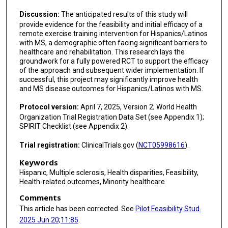
Discussion:
The anticipated results of this study will
provide evidence for the feasibility and initial efficacy of a
remote exercise training intervention for Hispanics/Latinos
with MS, a demographic often facing significant barriers to
healthcare and rehabilitation. This research lays the
groundwork for a fully powered RCT to support the efficacy
of the approach and subsequent wider implementation. If
successful, this project may significantly improve health
and MS disease outcomes for Hispanics/Latinos with MS.
Protocol version:
April 7, 2025, Version 2; World Health
Organization Trial Registration Data Set (see Appendix 1);
SPIRIT Checklist (see Appendix 2).
Trial registration:
ClinicalTrials.gov (
NCT05998616
).
Keywords
Hispanic, Multiple sclerosis, Health disparities, Feasibility,
Health-related outcomes, Minority healthcare
Comments
This article has been corrected. See
Pilot Feasibility Stud.
2025 Jun 20;11:85
.