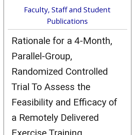
Faculty, Staff and Student
Publications
Rationale for a 4-Month,
Parallel-Group,
Randomized Controlled
Trial To Assess the
Feasibility and Efficacy of
a Remotely Delivered
Exercise Training