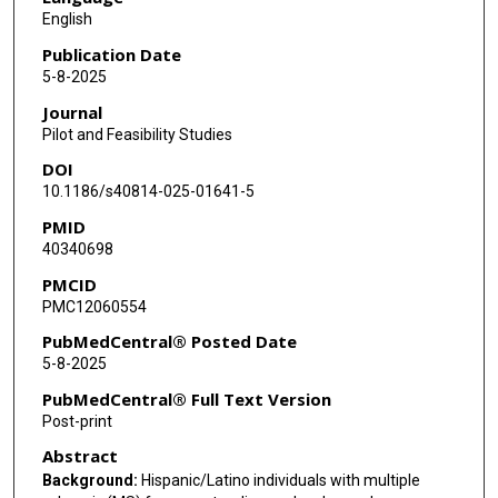
Fabian Sierra-Morales
English
Zulma Hernández-Peraza
Publication Date
5-8-2025
Robert W Motl
Journal
Pilot and Feasibility Studies
DOI
10.1186/s40814-025-01641-5
PMID
40340698
PMCID
PMC12060554
PubMedCentral® Posted Date
5-8-2025
PubMedCentral® Full Text Version
Post-print
Abstract
Background:
Hispanic/Latino individuals with multiple