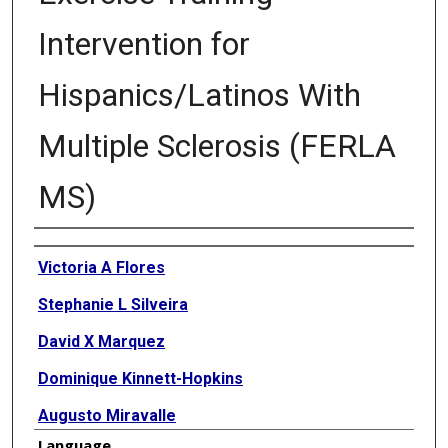
Intervention for
Hispanics/Latinos With
Multiple Sclerosis (FERLA
MS)
Authors
Victoria A Flores
Stephanie L Silveira
David X Marquez
Dominique Kinnett-Hopkins
Augusto Miravalle
Language