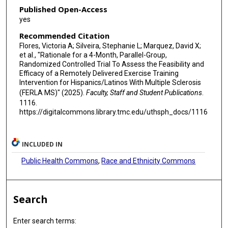
Published Open-Access
yes
Recommended Citation
Flores, Victoria A; Silveira, Stephanie L; Marquez, David X;
et al., "Rationale for a 4-Month, Parallel-Group,
Randomized Controlled Trial To Assess the Feasibility and
Efficacy of a Remotely Delivered Exercise Training
Intervention for Hispanics/Latinos With Multiple Sclerosis
(FERLA MS)" (2025).
Faculty, Staff and Student Publications
.
1116.
https://digitalcommons.library.tmc.edu/uthsph_docs/1116
INCLUDED IN
Public Health Commons
,
Race and Ethnicity Commons
Search
Enter search terms: