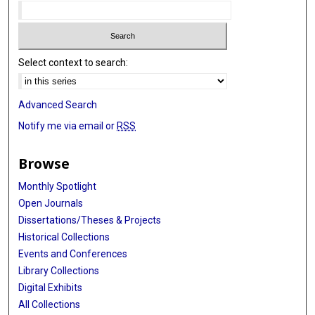
Select context to search:
Advanced Search
Notify me via email or
RSS
Browse
Monthly Spotlight
Open Journals
Dissertations/Theses & Projects
Historical Collections
Events and Conferences
Library Collections
Digital Exhibits
All Collections