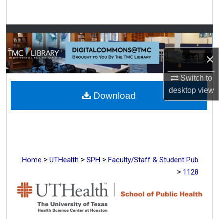
Search
Browse Collections
×
My Account
Switch to
About
desktop
view
Download
Digital Commons Network™
>
>
>
Home
UTHealth
SPH
Faculty/Staff & Student Pub
>
1128