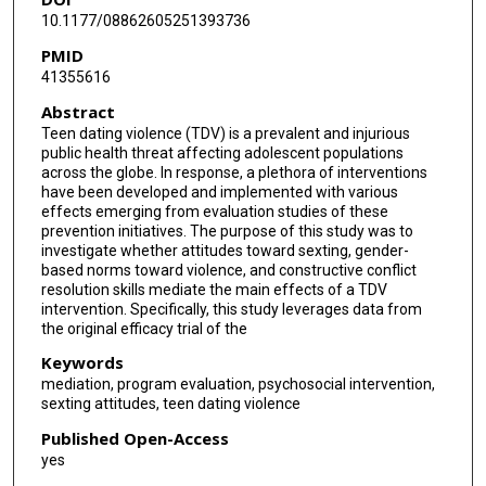
10.1177/08862605251393736
PMID
41355616
Abstract
Teen dating violence (TDV) is a prevalent and injurious
public health threat affecting adolescent populations
across the globe. In response, a plethora of interventions
have been developed and implemented with various
effects emerging from evaluation studies of these
prevention initiatives. The purpose of this study was to
investigate whether attitudes toward sexting, gender-
based norms toward violence, and constructive conflict
resolution skills mediate the main effects of a TDV
intervention. Specifically, this study leverages data from
the original efficacy trial of the
Keywords
mediation, program evaluation, psychosocial intervention,
sexting attitudes, teen dating violence
Published Open-Access
yes