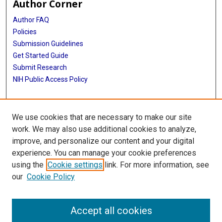
Author Corner
Author FAQ
Policies
Submission Guidelines
Get Started Guide
Submit Research
NIH Public Access Policy
More Info
We use cookies that are necessary to make our site
School of Public Health
work. We may also use additional cookies to analyze,
improve, and personalize our content and your digital
Library
experience. You can manage your cookie preferences
Texas Medical Center Library
using the
Cookie settings
link. For more information, see
McGovern Historical Center
our
Cookie Policy
Contact Us
713-795-4200
Accept all cookies