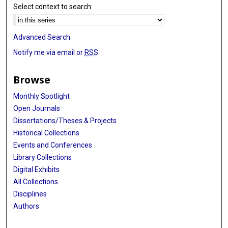
Select context to search:
Advanced Search
Notify me via email or
RSS
Browse
Monthly Spotlight
Open Journals
Dissertations/Theses & Projects
Historical Collections
Events and Conferences
Library Collections
Digital Exhibits
All Collections
Disciplines
Authors