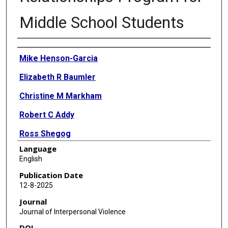
Middle School Students
Authors
Mike Henson-Garcia
Elizabeth R Baumler
Christine M Markham
Robert C Addy
Ross Shegog
Language
Belinda Hernandez
English
Paula Cuccaro
Publication Date
12-8-2025
Jeffery Temple
Journal
Susan Tortolero Emery
Journal of Interpersonal Violence
DOI
Melissa F Peskin