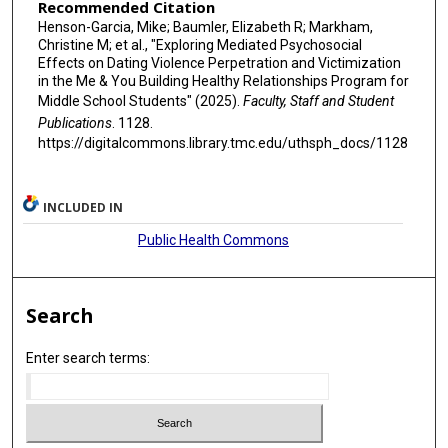
Recommended Citation
Henson-Garcia, Mike; Baumler, Elizabeth R; Markham,
Christine M; et al., "Exploring Mediated Psychosocial
Effects on Dating Violence Perpetration and Victimization
in the Me & You Building Healthy Relationships Program for
Middle School Students" (2025).
Faculty, Staff and Student
Publications
. 1128.
https://digitalcommons.library.tmc.edu/uthsph_docs/1128
INCLUDED IN
Public Health Commons
Search
Enter search terms: