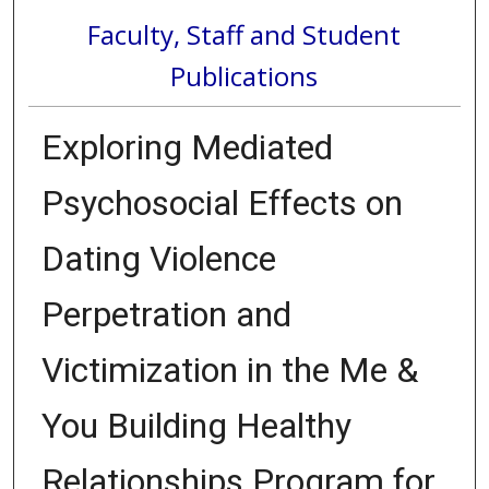
Faculty, Staff and Student
Publications
Exploring Mediated
Psychosocial Effects on
Dating Violence
Perpetration and
Victimization in the Me &
You Building Healthy
Relationships Program for