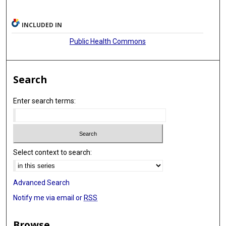
INCLUDED IN
Public Health Commons
Search
Enter search terms:
Select context to search:
Advanced Search
Notify me via email or
RSS
Browse