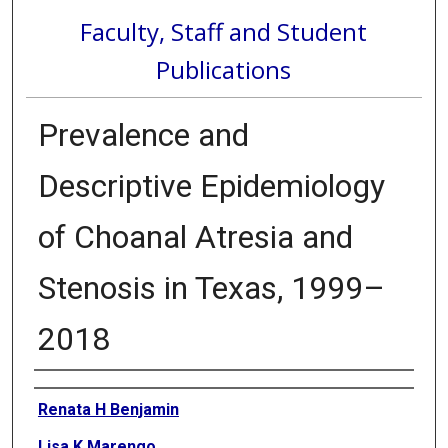
Faculty, Staff and Student
Publications
Prevalence and
Descriptive Epidemiology
of Choanal Atresia and
Stenosis in Texas, 1999–
2018
Authors
Renata H Benjamin
Lisa K Marengo