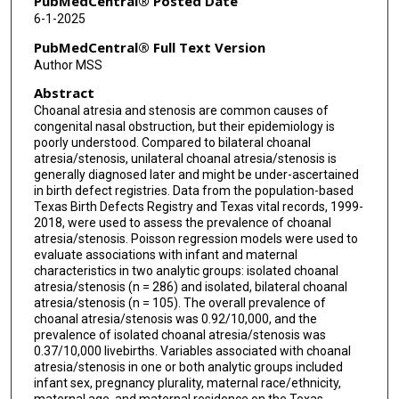
PubMedCentral® Posted Date
6-1-2025
PubMedCentral® Full Text Version
Author MSS
Abstract
Choanal atresia and stenosis are common causes of
congenital nasal obstruction, but their epidemiology is
poorly understood. Compared to bilateral choanal
atresia/stenosis, unilateral choanal atresia/stenosis is
generally diagnosed later and might be under-ascertained
in birth defect registries. Data from the population-based
Texas Birth Defects Registry and Texas vital records, 1999-
2018, were used to assess the prevalence of choanal
atresia/stenosis. Poisson regression models were used to
evaluate associations with infant and maternal
characteristics in two analytic groups: isolated choanal
atresia/stenosis (n = 286) and isolated, bilateral choanal
atresia/stenosis (n = 105). The overall prevalence of
choanal atresia/stenosis was 0.92/10,000, and the
prevalence of isolated choanal atresia/stenosis was
0.37/10,000 livebirths. Variables associated with choanal
atresia/stenosis in one or both analytic groups included
infant sex, pregnancy plurality, maternal race/ethnicity,