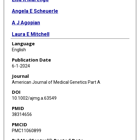
Angela E Scheuerle
A J Agopian
Laura E Mitchell
Language
English
Publication Date
6-1-2024
Journal
American Journal of Medical Genetics Part A
DOI
10.1002/ajmg.a.63549
PMID
38314656
PMCID
PMC11060899