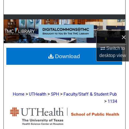
Search
Browse Collections
My Account
×
Switch to
About
desktop
view
Download
Digital Commons Network™
>
>
>
Home
UTHealth
SPH
Faculty/Staff & Student Pub
>
1134