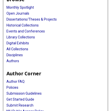
Monthly Spotlight
Open Journals
Dissertations/Theses & Projects
Historical Collections
Events and Conferences
Library Collections
Digital Exhibits
All Collections
Disciplines
Authors
Author Corner
Author FAQ
Policies
Submission Guidelines
Get Started Guide
Submit Research