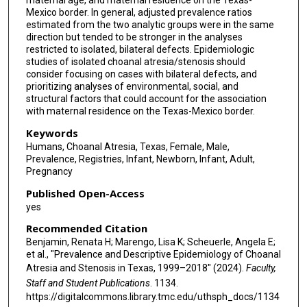
maternal age, and maternal residence on the Texas-
Mexico border. In general, adjusted prevalence ratios
estimated from the two analytic groups were in the same
direction but tended to be stronger in the analyses
restricted to isolated, bilateral defects. Epidemiologic
studies of isolated choanal atresia/stenosis should
consider focusing on cases with bilateral defects, and
prioritizing analyses of environmental, social, and
structural factors that could account for the association
with maternal residence on the Texas-Mexico border.
Keywords
Humans, Choanal Atresia, Texas, Female, Male,
Prevalence, Registries, Infant, Newborn, Infant, Adult,
Pregnancy
Published Open-Access
yes
Recommended Citation
Benjamin, Renata H; Marengo, Lisa K; Scheuerle, Angela E;
et al., "Prevalence and Descriptive Epidemiology of Choanal
Atresia and Stenosis in Texas, 1999–2018" (2024).
Faculty,
Staff and Student Publications
. 1134.
https://digitalcommons.library.tmc.edu/uthsph_docs/1134