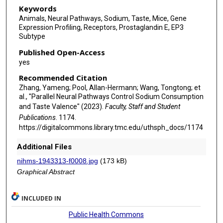
Keywords
Animals, Neural Pathways, Sodium, Taste, Mice, Gene
Expression Profiling, Receptors, Prostaglandin E, EP3
Subtype
Published Open-Access
yes
Recommended Citation
Zhang, Yameng; Pool, Allan-Hermann; Wang, Tongtong; et
al., "Parallel Neural Pathways Control Sodium Consumption
and Taste Valence" (2023).
Faculty, Staff and Student
Publications
. 1174.
https://digitalcommons.library.tmc.edu/uthsph_docs/1174
Additional Files
nihms-1943313-f0008.jpg
(173 kB)
Graphical Abstract
INCLUDED IN
Public Health Commons