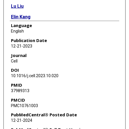
Lu Liu
Elin Kang
Language
Bei Zhang
English
Liang Ding
Publication Date
12-21-2023
Kirsten Frieda
Journal
Richard Palmiter
Cell
DOI
Yuki Oka
10.1016/j.cell.2023.10.020
PMID
37989313
PMCID
PMC10761003
PubMedCentral® Posted Date
12-21-2024