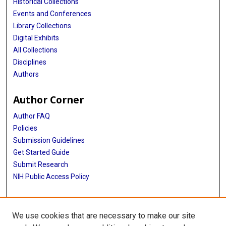
Historical Collections
Events and Conferences
Library Collections
Digital Exhibits
All Collections
Disciplines
Authors
Author Corner
Author FAQ
Policies
Submission Guidelines
Get Started Guide
Submit Research
NIH Public Access Policy
More Info
We use cookies that are necessary to make our site
School of Public Health