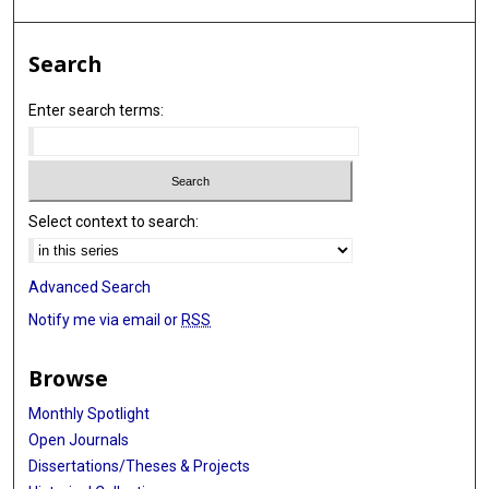
Search
Enter search terms:
Select context to search:
Advanced Search
Notify me via email or
RSS
Browse
Monthly Spotlight
Open Journals
Dissertations/Theses & Projects