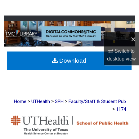
Search
Browse Collections
×
My Account
Switch to
About
desktop
view
Download
Digital Commons Network™
>
>
>
Home
UTHealth
SPH
Faculty/Staff & Student Pub
>
1174