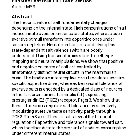
PubMedCentral® Full Text Version
Author MSS
Abstract
The hedonic value of salt fundamentally changes
depending on the internal state. High concentrations of salt
induce innate aversion under sated states, whereas such
aversive stimuli transform into appetitive ones under
sodium depletion. Neural mechanisms underlying this
state-dependent salt valence switch are poorly
understood. Using transcriptomics state-to-cell-type
mapping and neural manipulations, we show that positive
and negative valences of salt are controlled by
anatomically distinct neural circuits in the mammalian
brain. The hindbrain interoceptive circuit regulates sodium-
specific appetitive drive , whereas behavioral tolerance of
aversive salts is encoded by a dedicated class of neurons
in the forebrain lamina terminalis (LT) expressing
prostaglandin E2 (PGE2) receptor, Ptger3. We show that
these LT neurons regulate salt tolerance by selectively
modulating aversive taste sensitivity, partly through a
PGE2-Ptger3 axis. These results reveal the bimodal
regulation of appetitive and tolerance signals toward salt,
which together dictate the amount of sodium consumption
under different internal states.