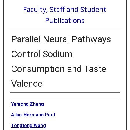
Faculty, Staff and Student
Publications
Parallel Neural Pathways
Control Sodium
Consumption and Taste
Valence
Authors
Yameng Zhang
Allan-Hermann Pool
Tongtong Wang