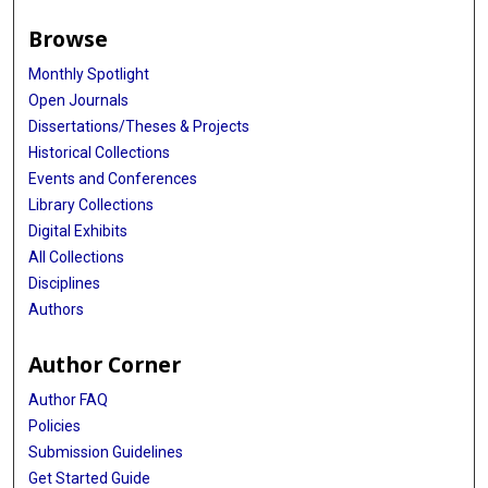
Browse
Monthly Spotlight
Open Journals
Dissertations/Theses & Projects
Historical Collections
Events and Conferences
Library Collections
Digital Exhibits
All Collections
Disciplines
Authors
Author Corner
Author FAQ
Policies
Submission Guidelines
Get Started Guide