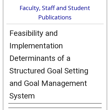
Faculty, Staff and Student
Publications
Feasibility and
Implementation
Determinants of a
Structured Goal Setting
and Goal Management
System
Authors