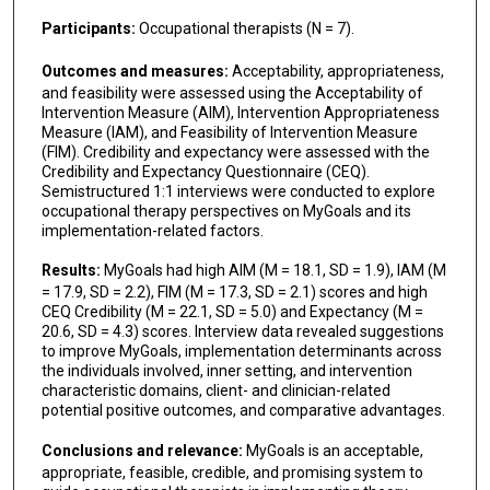
Participants:
Occupational therapists (N = 7).
Outcomes and measures:
Acceptability, appropriateness,
and feasibility were assessed using the Acceptability of
Intervention Measure (AIM), Intervention Appropriateness
Measure (IAM), and Feasibility of Intervention Measure
(FIM). Credibility and expectancy were assessed with the
Credibility and Expectancy Questionnaire (CEQ).
Semistructured 1:1 interviews were conducted to explore
occupational therapy perspectives on MyGoals and its
implementation-related factors.
Results:
MyGoals had high AIM (M = 18.1, SD = 1.9), IAM (M
= 17.9, SD = 2.2), FIM (M = 17.3, SD = 2.1) scores and high
CEQ Credibility (M = 22.1, SD = 5.0) and Expectancy (M =
20.6, SD = 4.3) scores. Interview data revealed suggestions
to improve MyGoals, implementation determinants across
the individuals involved, inner setting, and intervention
characteristic domains, client- and clinician-related
potential positive outcomes, and comparative advantages.
Conclusions and relevance:
MyGoals is an acceptable,
appropriate, feasible, credible, and promising system to