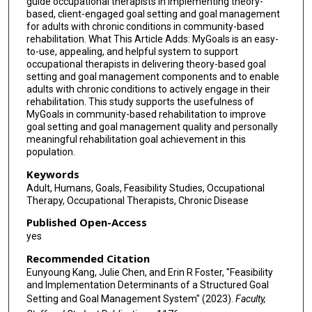
guide occupational therapists in implementing theory-
based, client-engaged goal setting and goal management
for adults with chronic conditions in community-based
rehabilitation. What This Article Adds: MyGoals is an easy-
to-use, appealing, and helpful system to support
occupational therapists in delivering theory-based goal
setting and goal management components and to enable
adults with chronic conditions to actively engage in their
rehabilitation. This study supports the usefulness of
MyGoals in community-based rehabilitation to improve
goal setting and goal management quality and personally
meaningful rehabilitation goal achievement in this
population.
Keywords
Adult, Humans, Goals, Feasibility Studies, Occupational
Therapy, Occupational Therapists, Chronic Disease
Published Open-Access
yes
Recommended Citation
Eunyoung Kang, Julie Chen, and Erin R Foster, "Feasibility
and Implementation Determinants of a Structured Goal
Setting and Goal Management System" (2023).
Faculty,