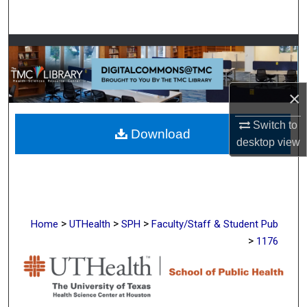
Search
Browse Collections
My Account
×
About
Switch to
Download
desktop
view
Digital Commons Network™
>
>
>
Home
UTHealth
SPH
Faculty/Staff & Student Pub
>
1176