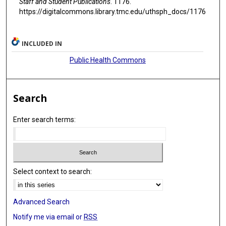
Staff and Student Publications
. 1176.
https://digitalcommons.library.tmc.edu/uthsph_docs/1176
INCLUDED IN
Public Health Commons
Search
Enter search terms:
Select context to search:
Advanced Search
Notify me via email or
RSS