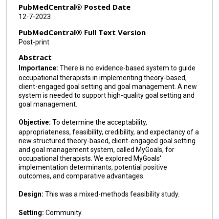
PubMedCentral® Posted Date
12-7-2023
PubMedCentral® Full Text Version
Post-print
Abstract
Importance:
There is no evidence-based system to guide
occupational therapists in implementing theory-based,
client-engaged goal setting and goal management. A new
system is needed to support high-quality goal setting and
goal management.
Objective:
To determine the acceptability,
appropriateness, feasibility, credibility, and expectancy of a
new structured theory-based, client-engaged goal setting
and goal management system, called MyGoals, for
occupational therapists. We explored MyGoals'
implementation determinants, potential positive
outcomes, and comparative advantages.
Design:
This was a mixed-methods feasibility study.
Setting:
Community.