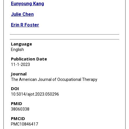
Eunyoung Kang
Julie Chen
Erin R Foster
Language
English
Publication Date
11-1-2023
Journal
The American Journal of Occupational Therapy
DOI
10.5014/ajot.2023.050296
PMID
38060338
PMCID
PMC10846417