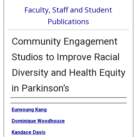
Faculty, Staff and Student
Publications
Community Engagement
Studios to Improve Racial
Diversity and Health Equity
in Parkinson’s
Authors
Eunyoung Kang
Dominique Woodhouse
Kandace Davis