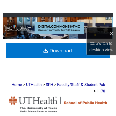
Search
Browse Collections
My Account
×
Switch to
About
desktop
view
Download
Digital Commons Network™
>
>
>
Home
UTHealth
SPH
Faculty/Staff & Student Pub
>
1178