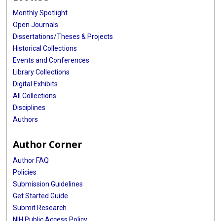
Monthly Spotlight
Open Journals
Dissertations/Theses & Projects
Historical Collections
Events and Conferences
Library Collections
Digital Exhibits
All Collections
Disciplines
Authors
Author Corner
Author FAQ
Policies
Submission Guidelines
Get Started Guide
Submit Research
NIH Public Access Policy