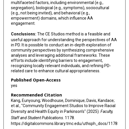
multifaceted factors, including environmental (e.g.,
segregation), biological (e.g., symptoms), sociocultural
(e.g., not being invited), and behavioral (e.g.,
empowerment) domains, which influence AA
engagement.
Conclusions:
The CE Studios method is a feasible and
useful approach for understanding the perspectives of AA
in PD. It is possible to conduct an in-depth exploration of
community perspectives by synthesizing comprehensive
analyses and leveraging additional frameworks. These
efforts include identifying barriers to engagement,
recognizing locally relevant individuals, and refining PD-
related care to enhance cultural appropriateness.
Published Open-Access
yes
Recommended Citation
Kang, Eunyoung; Woodhouse, Dominique; Davis, Kandace;
et al., "Community Engagement Studios to Improve Racial
Diversity and Health Equity in Parkinson’s" (2025).
Faculty,
Staff and Student Publications
. 1178.
https://digitalcommons.library.tmc.edu/uthsph_docs/1178