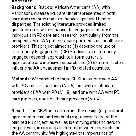
Abstract
Background:
Black or African Americans (AA) with
Parkinson's disease (PD) are underrepresented in both
care and research and experience significant health
disparities. The existing literature provides limited
guidance on how to enhance the engagement of AA
individuals in PD care and research, particularly from the
perspectives of AA patients, care partners, and healthcare
providers. This project aimed to (1) describe the use of
Community Engagement (CE) Studios as a community-
engaged research approach to inform culturally
appropriate and inclusive research and (2) examine factors
influencing AA engagement in PD-related activities.
Methods:
We conducted three CE Studios: one with AA
with PD and care partners (
N
= 6), one with healthcare
providers of AA with PD (
N
= 8), and one with AA with PD,
care partners, and healthcare providers (
N
= 4).
Results:
The CE Studios informed the design (e.g., cultural
appropriateness) and conduct (e.g., accessibility) of the
planned PD project, as well as identifying stakeholders to
engage with, improving alignment between research and
the AA community. We highlighted the importance of