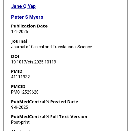
Jane Q Yap
Peter S Myers
Publication Date
Meghan C Campbell
1-1-2025
Yvonne D Hughes
Journal
Journal of Clinical and Translational Science
Joyce E Balls-Berry
DOI
Erin R Foster
10.1017/cts.2025.10119
PMID
41111932
PMCID
PMC12529628
PubMedCentral® Posted Date
9-9-2025
PubMedCentral® Full Text Version
Post-print