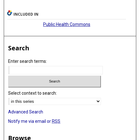
INCLUDED IN
Public Health Commons
Search
Enter search terms:
Select context to search:
Advanced Search
Notify me via email or
RSS
Browse