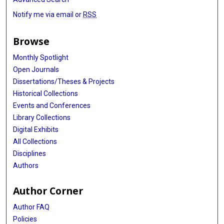
Notify me via email or
RSS
Browse
Monthly Spotlight
Open Journals
Dissertations/Theses & Projects
Historical Collections
Events and Conferences
Library Collections
Digital Exhibits
All Collections
Disciplines
Authors
Author Corner
Author FAQ
Policies