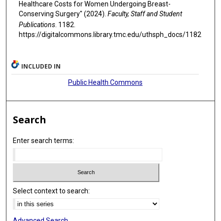
Healthcare Costs for Women Undergoing Breast-
Conserving Surgery" (2024).
Faculty, Staff and Student
Publications
. 1182.
https://digitalcommons.library.tmc.edu/uthsph_docs/1182
INCLUDED IN
Public Health Commons
Search
Enter search terms:
Select context to search:
Advanced Search