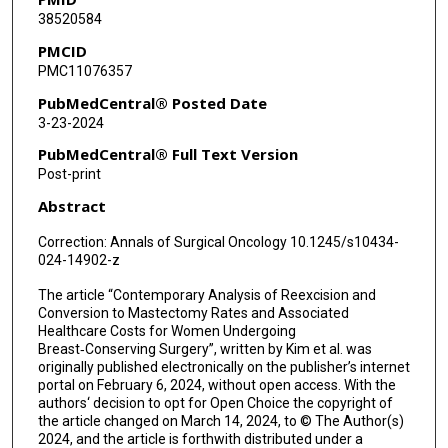
38520584
PMCID
PMC11076357
PubMedCentral® Posted Date
3-23-2024
PubMedCentral® Full Text Version
Post-print
Abstract
Correction: Annals of Surgical Oncology 10.1245/s10434-
024-14902-z
The article “Contemporary Analysis of Reexcision and
Conversion to Mastectomy Rates and Associated
Healthcare Costs for Women Undergoing
Breast‑Conserving Surgery”, written by Kim et al. was
originally published electronically on the publisher’s internet
portal on February 6, 2024, without open access. With the
authors‘ decision to opt for Open Choice the copyright of
the article changed on March 14, 2024, to © The Author(s)
2024, and the article is forthwith distributed under a