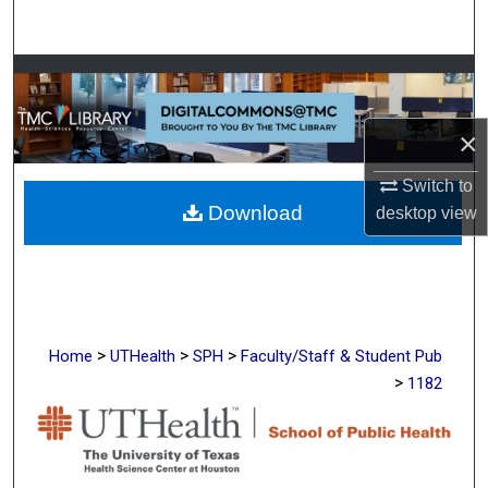
Search
Browse Collections
My Account
×
About
Switch to
Download
desktop
view
Digital Commons Network™
>
>
>
Home
UTHealth
SPH
Faculty/Staff & Student Pub
>
1182