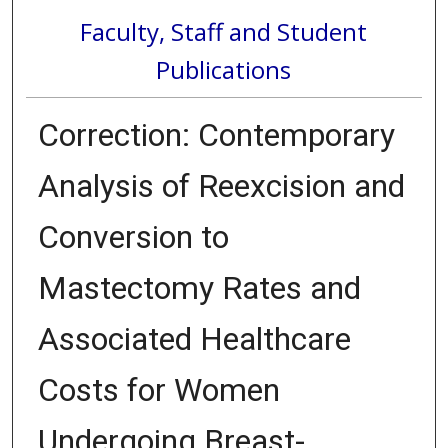
Faculty, Staff and Student
Publications
Correction: Contemporary
Analysis of Reexcision and
Conversion to
Mastectomy Rates and
Associated Healthcare
Costs for Women
Undergoing Breast-