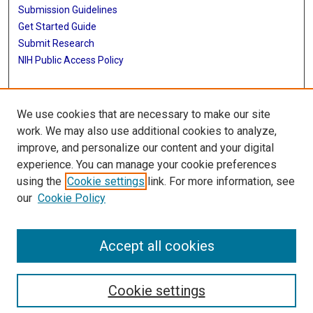
Submission Guidelines
Get Started Guide
Submit Research
NIH Public Access Policy
More Info
We use cookies that are necessary to make our site
School of Public Health
work. We may also use additional cookies to analyze,
improve, and personalize our content and your digital
Library
experience. You can manage your cookie preferences
Texas Medical Center Library
using the
Cookie settings
link. For more information, see
McGovern Historical Center
our
Cookie Policy
Contact Us
713-795-4200
Accept all cookies
Cookie settings