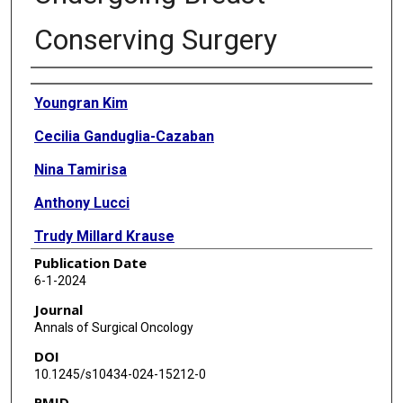
Conserving Surgery
Authors
Youngran Kim
Cecilia Ganduglia-Cazaban
Nina Tamirisa
Anthony Lucci
Trudy Millard Krause
Publication Date
6-1-2024
Journal
Annals of Surgical Oncology
DOI
10.1245/s10434-024-15212-0
PMID