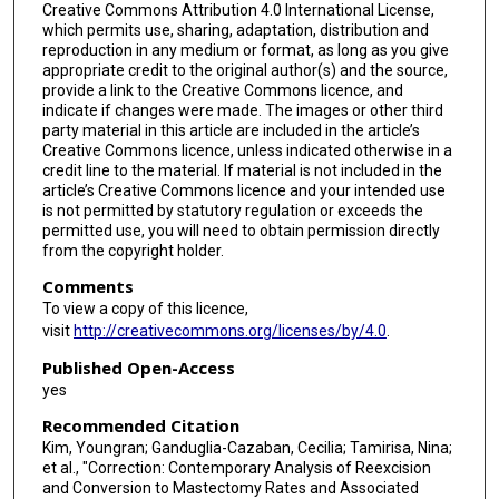
Creative Commons Attribution 4.0 International License,
which permits use, sharing, adaptation, distribution and
reproduction in any medium or format, as long as you give
appropriate credit to the original author(s) and the source,
provide a link to the Creative Commons licence, and
indicate if changes were made. The images or other third
party material in this article are included in the article’s
Creative Commons licence, unless indicated otherwise in a
credit line to the material. If material is not included in the
article’s Creative Commons licence and your intended use
is not permitted by statutory regulation or exceeds the
permitted use, you will need to obtain permission directly
from the copyright holder.
Comments
To view a copy of this licence,
visit
http://creativecommons.org/licenses/by/4.0
.
Published Open-Access
yes
Recommended Citation
Kim, Youngran; Ganduglia-Cazaban, Cecilia; Tamirisa, Nina;
et al., "Correction: Contemporary Analysis of Reexcision
and Conversion to Mastectomy Rates and Associated