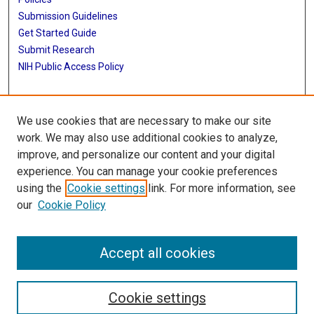
Submission Guidelines
Get Started Guide
Submit Research
NIH Public Access Policy
More Info
We use cookies that are necessary to make our site
School of Public Health
work. We may also use additional cookies to analyze,
improve, and personalize our content and your digital
Library
experience. You can manage your cookie preferences
Texas Medical Center Library
using the
Cookie settings
link. For more information, see
McGovern Historical Center
our
Cookie Policy
Contact Us
713-795-4200
Accept all cookies
Cookie settings