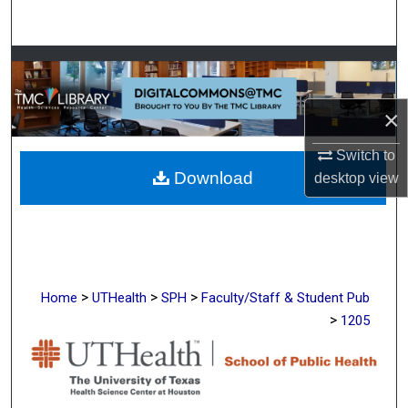
Search
Browse Collections
My Account
×
About
Switch to
Download
desktop
view
Digital Commons Network™
>
>
>
Home
UTHealth
SPH
Faculty/Staff & Student Pub
>
1205