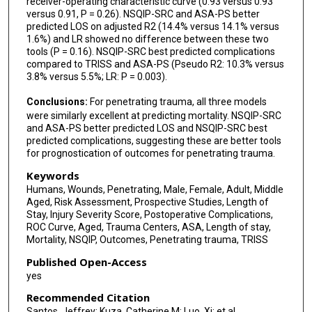
receiver-operating characteristic curve (0.93 versus 0.93
versus 0.91, P = 0.26). NSQIP-SRC and ASA-PS better
predicted LOS on adjusted R2 (14.4% versus 14.1% versus
1.6%) and LR showed no difference between these two
tools (P = 0.16). NSQIP-SRC best predicted complications
compared to TRISS and ASA-PS (Pseudo R2: 10.3% versus
3.8% versus 5.5%; LR: P = 0.003).
Conclusions:
For penetrating trauma, all three models
were similarly excellent at predicting mortality. NSQIP-SRC
and ASA-PS better predicted LOS and NSQIP-SRC best
predicted complications, suggesting these are better tools
for prognostication of outcomes for penetrating trauma.
Keywords
Humans, Wounds, Penetrating, Male, Female, Adult, Middle
Aged, Risk Assessment, Prospective Studies, Length of
Stay, Injury Severity Score, Postoperative Complications,
ROC Curve, Aged, Trauma Centers, ASA, Length of stay,
Mortality, NSQIP, Outcomes, Penetrating trauma, TRISS
Published Open-Access
yes
Recommended Citation
Santos, Jeffrey; Kuza, Catherine M; Luo, Xi; et al.,