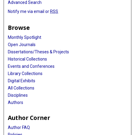
Advanced Search
Notify me via email or
RSS
Browse
Monthly Spotlight
Open Journals
Dissertations/Theses & Projects
Historical Collections
Events and Conferences
Library Collections
Digital Exhibits
All Collections
Disciplines
Authors
Author Corner
Author FAQ
Policies