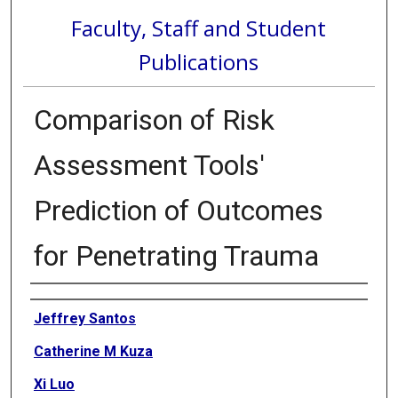
Faculty, Staff and Student
Publications
Comparison of Risk
Assessment Tools'
Prediction of Outcomes
for Penetrating Trauma
Authors
Jeffrey Santos
Catherine M Kuza
Xi Luo