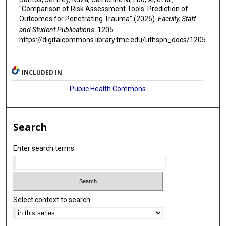
"Comparison of Risk Assessment Tools' Prediction of
Outcomes for Penetrating Trauma" (2025).
Faculty, Staff
and Student Publications
. 1205.
https://digitalcommons.library.tmc.edu/uthsph_docs/1205
INCLUDED IN
Public Health Commons
Search
Enter search terms:
Select context to search: