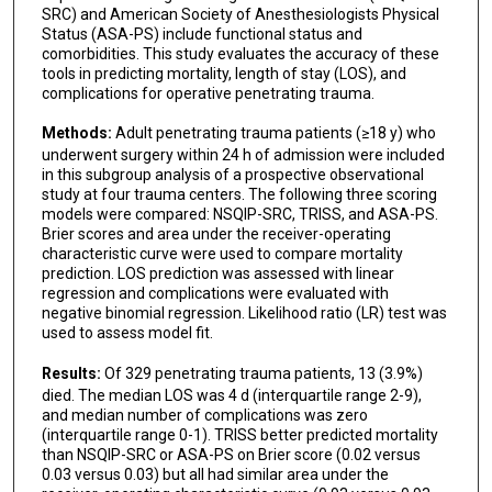
SRC) and American Society of Anesthesiologists Physical
Status (ASA-PS) include functional status and
comorbidities. This study evaluates the accuracy of these
tools in predicting mortality, length of stay (LOS), and
complications for operative penetrating trauma.
Methods:
Adult penetrating trauma patients (≥18 y) who
underwent surgery within 24 h of admission were included
in this subgroup analysis of a prospective observational
study at four trauma centers. The following three scoring
models were compared: NSQIP-SRC, TRISS, and ASA-PS.
Brier scores and area under the receiver-operating
characteristic curve were used to compare mortality
prediction. LOS prediction was assessed with linear
regression and complications were evaluated with
negative binomial regression. Likelihood ratio (LR) test was
used to assess model fit.
Results:
Of 329 penetrating trauma patients, 13 (3.9%)
died. The median LOS was 4 d (interquartile range 2-9),
and median number of complications was zero
(interquartile range 0-1). TRISS better predicted mortality
than NSQIP-SRC or ASA-PS on Brier score (0.02 versus
0.03 versus 0.03) but all had similar area under the