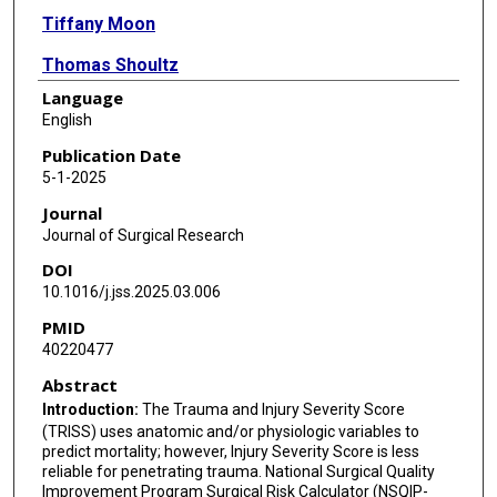
Tiffany Moon
Thomas Shoultz
Language
Anne Feeler
English
Roman Dudaryk
Publication Date
5-1-2025
Jose Navas
Journal
Georgia Vasileiou
Journal of Surgical Research
DOI
Kazuhide Matsushima
10.1016/j.jss.2025.03.006
Matthew Forestiere
PMID
40220477
Tiffany Lian
Abstract
Areg Grigorian
Introduction:
The Trauma and Injury Severity Score
(TRISS) uses anatomic and/or physiologic variables to
Joni Ricks-Oddie
predict mortality; however, Injury Severity Score is less
reliable for penetrating trauma. National Surgical Quality
Jeffry Nahmias
Improvement Program Surgical Risk Calculator (NSQIP-