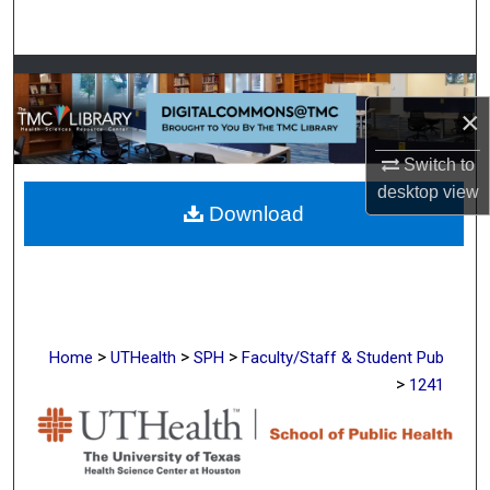
Search
Browse Collections
×
My Account
Switch to
About
desktop
view
Download
Digital Commons Network™
>
>
>
Home
UTHealth
SPH
Faculty/Staff & Student Pub
>
1241