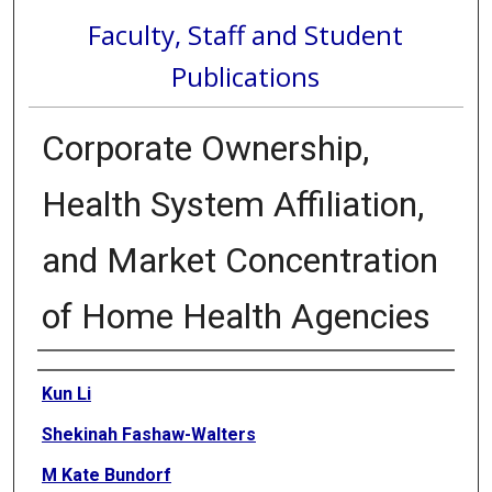
Faculty, Staff and Student
Publications
Corporate Ownership,
Health System Affiliation,
and Market Concentration
of Home Health Agencies
Authors
Kun Li
Shekinah Fashaw-Walters
M Kate Bundorf