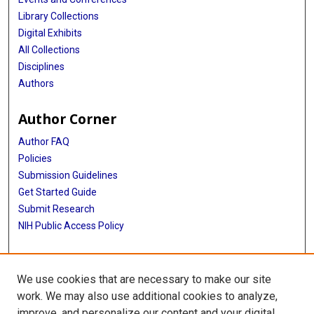
Library Collections
Digital Exhibits
All Collections
Disciplines
Authors
Author Corner
Author FAQ
Policies
Submission Guidelines
Get Started Guide
Submit Research
NIH Public Access Policy
More Info
We use cookies that are necessary to make our site
School of Public Health
work. We may also use additional cookies to analyze,
improve, and personalize our content and your digital