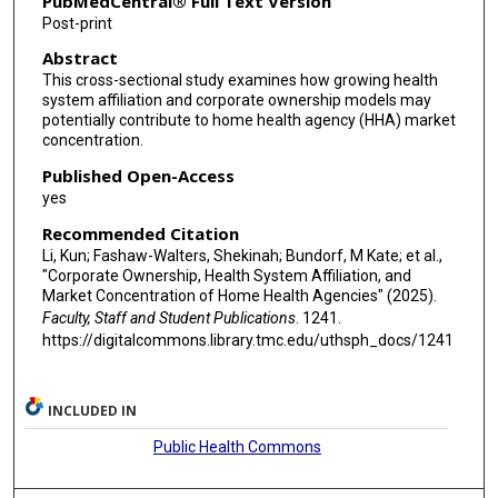
PubMedCentral® Full Text Version
Post-print
Abstract
This cross-sectional study examines how growing health
system affiliation and corporate ownership models may
potentially contribute to home health agency (HHA) market
concentration.
Published Open-Access
yes
Recommended Citation
Li, Kun; Fashaw-Walters, Shekinah; Bundorf, M Kate; et al.,
"Corporate Ownership, Health System Affiliation, and
Market Concentration of Home Health Agencies" (2025).
Faculty, Staff and Student Publications
. 1241.
https://digitalcommons.library.tmc.edu/uthsph_docs/1241
INCLUDED IN
Public Health Commons