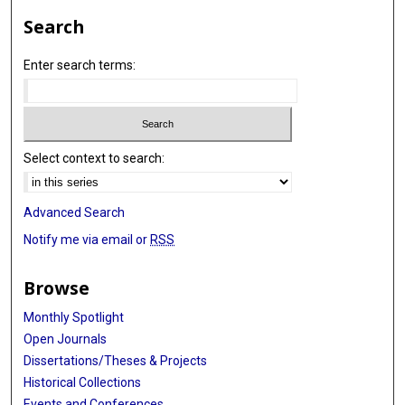
Search
Enter search terms:
Select context to search:
Advanced Search
Notify me via email or
RSS
Browse
Monthly Spotlight
Open Journals
Dissertations/Theses & Projects
Historical Collections
Events and Conferences