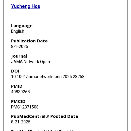
Yucheng Hou
Language
English
Publication Date
8-1-2025
Journal
JAMA Network Open
DOI
10.1001/jamanetworkopen.2025.28258
PMID
40839268
PMCID
PMC12371508
PubMedCentral® Posted Date
8-21-2025