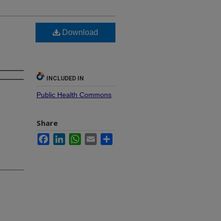
Download
INCLUDED IN
Public Health Commons
Share
Facebook
LinkedIn
WhatsApp
Email
Share