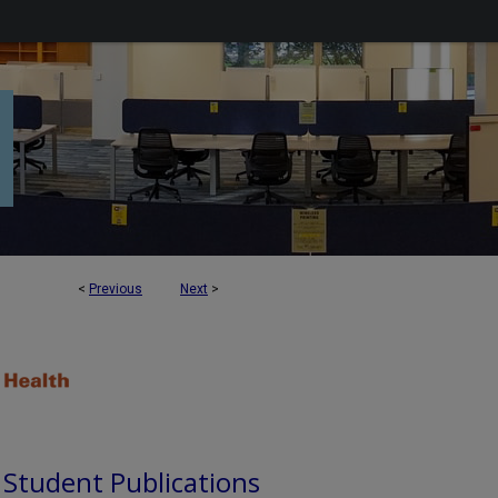
<
Previous
Next
>
d Student Publications