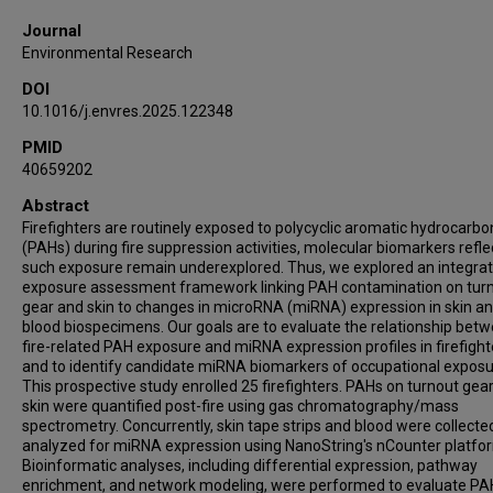
Journal
Environmental Research
DOI
10.1016/j.envres.2025.122348
PMID
40659202
Abstract
Firefighters are routinely exposed to polycyclic aromatic hydrocarbo
(PAHs) during fire suppression activities, molecular biomarkers refle
such exposure remain underexplored. Thus, we explored an integra
exposure assessment framework linking PAH contamination on tur
gear and skin to changes in microRNA (miRNA) expression in skin a
blood biospecimens. Our goals are to evaluate the relationship bet
fire-related PAH exposure and miRNA expression profiles in firefight
and to identify candidate miRNA biomarkers of occupational exposu
This prospective study enrolled 25 firefighters. PAHs on turnout gea
skin were quantified post-fire using gas chromatography/mass
spectrometry. Concurrently, skin tape strips and blood were collecte
analyzed for miRNA expression using NanoString's nCounter platfo
Bioinformatic analyses, including differential expression, pathway
enrichment, and network modeling, were performed to evaluate PA