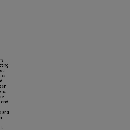
ns
cting
ted
nout
nd
ween
ers,
re.
r and
d and
rm.
H-