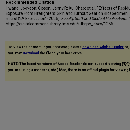
Recommended Citation
Hwang, Jooyeon; Gipson, Jenny R; Xu, Chao; et al., "Effects of Resid
Exposure From Firefighters’ Skin and Turnout Gear on Biospecimen
microRNA Expression" (2025).
Faculty, Staff and Student Publications
.
https://digitalcommons.library.tmc.edu/uthsph_docs/1256
To view the content in your browser, please
download Adobe Reader
or, 
you may
Download
the file to your hard drive.
NOTE: The latest versions of Adobe Reader do not support viewing
PDF
you are using a modern (Intel) Mac, there is no official plugin for viewing