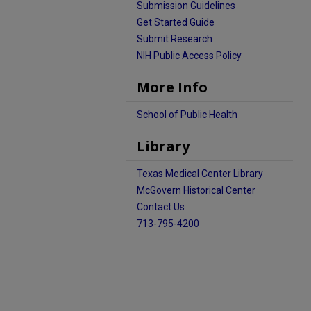
Submission Guidelines
Get Started Guide
Submit Research
NIH Public Access Policy
More Info
School of Public Health
Library
Texas Medical Center Library
McGovern Historical Center
Contact Us
713-795-4200