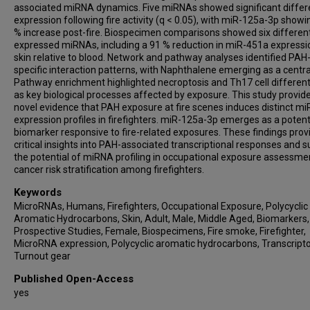
associated miRNA dynamics. Five miRNAs showed significant differe
expression following fire activity (q < 0.05), with miR-125a-3p showi
% increase post-fire. Biospecimen comparisons showed six different
expressed miRNAs, including a 91 % reduction in miR-451a expressi
skin relative to blood. Network and pathway analyses identified PAH
specific interaction patterns, with Naphthalene emerging as a centra
Pathway enrichment highlighted necroptosis and Th17 cell different
as key biological processes affected by exposure. This study provid
novel evidence that PAH exposure at fire scenes induces distinct m
expression profiles in firefighters. miR-125a-3p emerges as a potent
biomarker responsive to fire-related exposures. These findings prov
critical insights into PAH-associated transcriptional responses and 
the potential of miRNA profiling in occupational exposure assessme
cancer risk stratification among firefighters.
Keywords
MicroRNAs, Humans, Firefighters, Occupational Exposure, Polycyclic
Aromatic Hydrocarbons, Skin, Adult, Male, Middle Aged, Biomarkers,
Prospective Studies, Female, Biospecimens, Fire smoke, Firefighter,
MicroRNA expression, Polycyclic aromatic hydrocarbons, Transcript
Turnout gear
Published Open-Access
yes