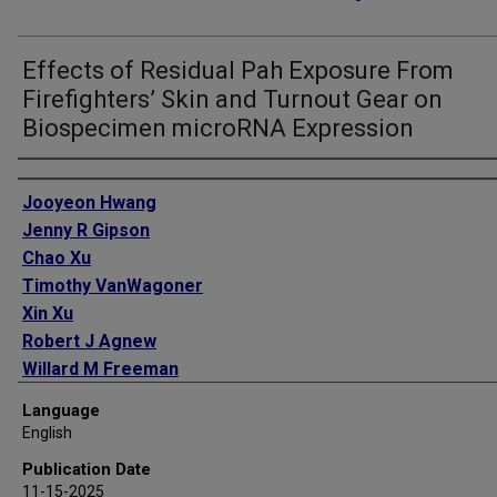
Effects of Residual Pah Exposure From
Firefighters’ Skin and Turnout Gear on
Biospecimen microRNA Expression
Authors
Jooyeon Hwang
Jenny R Gipson
Chao Xu
Timothy VanWagoner
Xin Xu
Robert J Agnew
Willard M Freeman
Language
English
Publication Date
11-15-2025