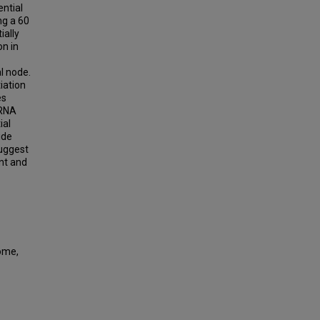
ntial
ng a 60
ially
on in
-
l node.
iation
es
iRNA
ial
ide
suggest
nt and
ome,