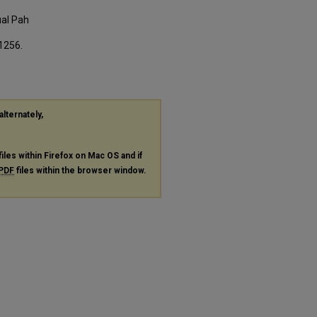
ual Pah
 1256.
alternately,
files within Firefox on Mac OS and if
PDF
files within the browser window.