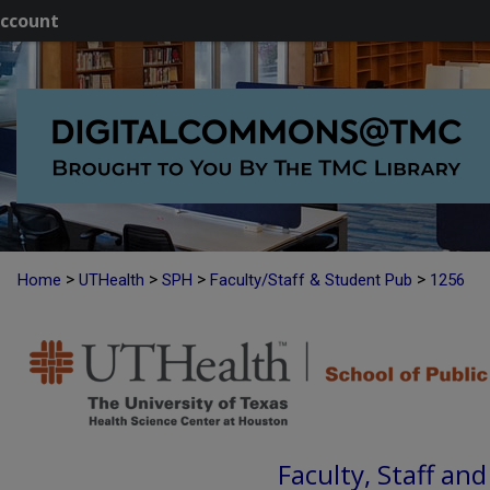
ccount
>
>
>
>
Home
UTHealth
SPH
Faculty/Staff & Student Pub
1256
Faculty, Staff an