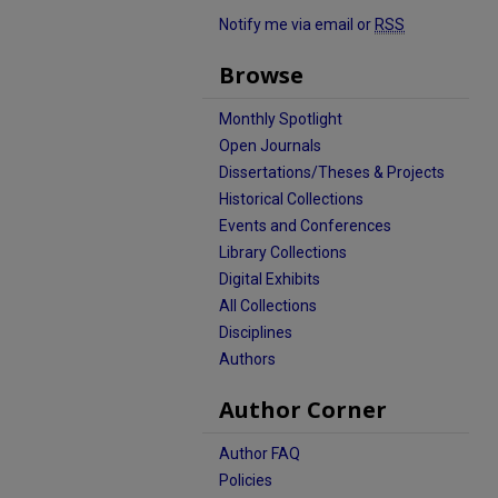
Notify me via email or
RSS
Browse
Monthly Spotlight
Open Journals
Dissertations/Theses & Projects
Historical Collections
Events and Conferences
Library Collections
Digital Exhibits
All Collections
Disciplines
Authors
Author Corner
Author FAQ
Policies