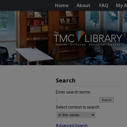
Home
About
FAQ
My A
Search
Enter search terms:
Select context to search:
Advanced Search