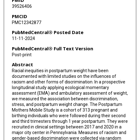
39526406
John J Gianakas
PMCID
Y Lai
PMC12342877
Maisa Feghali
PubMedCentral® Posted Date
11-11-2024
Meredith L Wallace
PubMedCentral® Full Text Version
Post-print
Abstract
Racial inequities in postpartum weight have been
documented with limited studies on the influences of
racism and other forms of discrimination. In a prospective
longitudinal study applying ecological momentary
assessment (EMA) and ambulatory assessment of weight,
we measured the association between discrimination,
stress, and postpartum weight change. The Postpartum
Mothers Mobile Study is a cohort of 313 pregnant and
birthing individuals who were followed during their second
and third trimesters through 1 year postpartum. They were
recruited in clinical settings between 2017 and 2020 in a
major city center in Pennsylvania. Measures of racism and
gender-based discrimination were collected via random