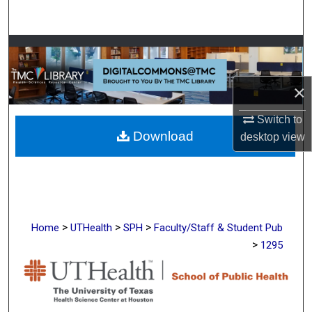
Search
Browse Collections
My Account
×
About
Switch to
Download
desktop
view
Digital Commons Network™
>
>
>
Home
UTHealth
SPH
Faculty/Staff & Student Pub
>
1295