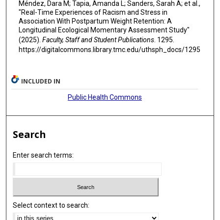
Méndez, Dara M; Tapia, Amanda L; Sanders, Sarah A; et al.,
"Real-Time Experiences of Racism and Stress in
Association With Postpartum Weight Retention: A
Longitudinal Ecological Momentary Assessment Study"
(2025).
Faculty, Staff and Student Publications
. 1295.
https://digitalcommons.library.tmc.edu/uthsph_docs/1295
INCLUDED IN
Public Health Commons
Search
Enter search terms:
Select context to search: