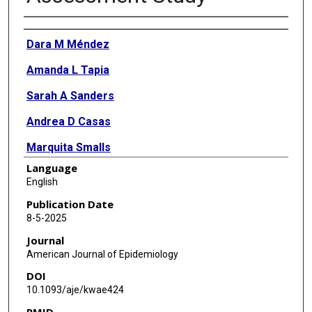
Authors
Dara M Méndez
Amanda L Tapia
Sarah A Sanders
Andrea D Casas
Marquita Smalls
Language
Esa M Davis
English
Stephen L Rathbun
Publication Date
8-5-2025
Tiffany L Gary-Webb
Journal
Lora E Burke
American Journal of Epidemiology
DOI
Serwaa S Omowale
10.1093/aje/kwae424
Linda A Adodoadji
PMID