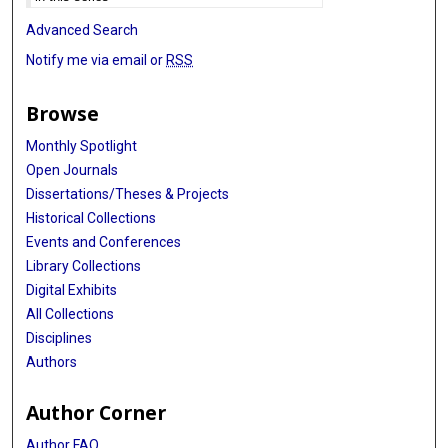
Advanced Search
Notify me via email or
RSS
Browse
Monthly Spotlight
Open Journals
Dissertations/Theses & Projects
Historical Collections
Events and Conferences
Library Collections
Digital Exhibits
All Collections
Disciplines
Authors
Author Corner
Author FAQ