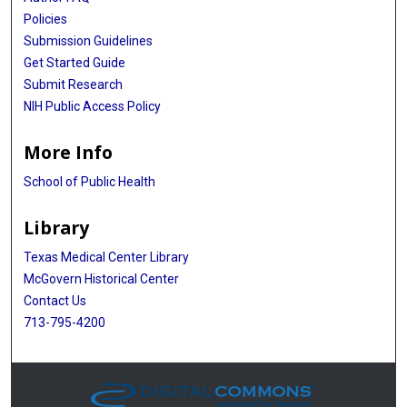
Policies
Submission Guidelines
Get Started Guide
Submit Research
NIH Public Access Policy
More Info
School of Public Health
Library
Texas Medical Center Library
McGovern Historical Center
Contact Us
713-795-4200