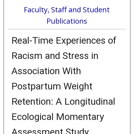
Faculty, Staff and Student
Publications
Real-Time Experiences of
Racism and Stress in
Association With
Postpartum Weight
Retention: A Longitudinal
Ecological Momentary
Assessment Study