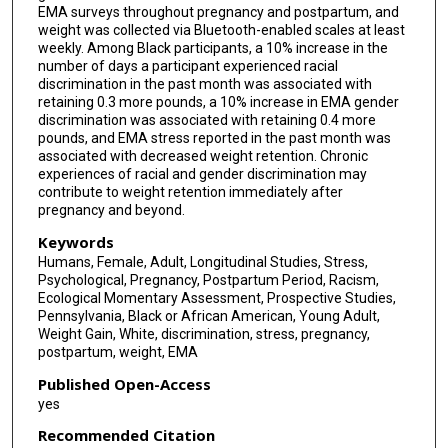
EMA surveys throughout pregnancy and postpartum, and
weight was collected via Bluetooth-enabled scales at least
weekly. Among Black participants, a 10% increase in the
number of days a participant experienced racial
discrimination in the past month was associated with
retaining 0.3 more pounds, a 10% increase in EMA gender
discrimination was associated with retaining 0.4 more
pounds, and EMA stress reported in the past month was
associated with decreased weight retention. Chronic
experiences of racial and gender discrimination may
contribute to weight retention immediately after
pregnancy and beyond.
Keywords
Humans, Female, Adult, Longitudinal Studies, Stress,
Psychological, Pregnancy, Postpartum Period, Racism,
Ecological Momentary Assessment, Prospective Studies,
Pennsylvania, Black or African American, Young Adult,
Weight Gain, White, discrimination, stress, pregnancy,
postpartum, weight, EMA
Published Open-Access
yes
Recommended Citation