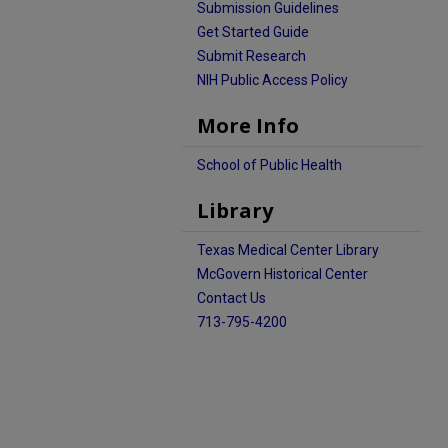
Submission Guidelines
Get Started Guide
Submit Research
NIH Public Access Policy
More Info
School of Public Health
Library
Texas Medical Center Library
McGovern Historical Center
Contact Us
713-795-4200