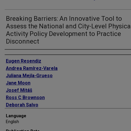
Breaking Barriers: An Innovative Tool to
Assess the National and City-Level Physica
Activity Policy Development to Practice
Disconnect
Authors
Eugen Resendiz
Andrea Ramírez-Varela
Juliana Mejía-Grueso
Jane Moon
Josef Mitáš
Ross C Brownson
Deborah Salvo
Michael Pratt
Language
English