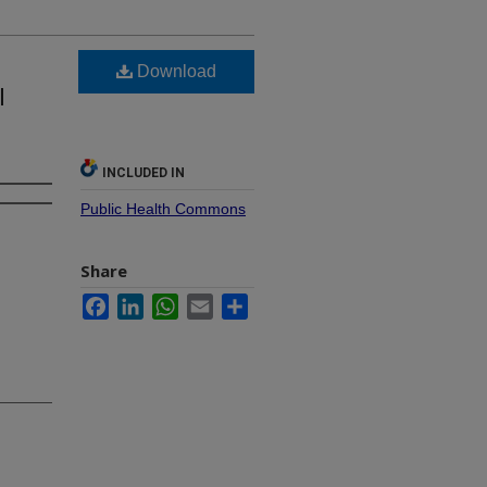
Download
l
INCLUDED IN
Public Health Commons
Share
Facebook
LinkedIn
WhatsApp
Email
Share