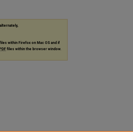
alternately,
files within Firefox on Mac OS and if
PDF
files within the browser window.