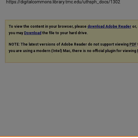
https://digitalcommons.library.tmc.edu/uthsph_docs/1302
To view the content in your browser, please
download Adobe Reader
or, 
you may
Download
the file to your hard drive.
NOTE: The latest versions of Adobe Reader do not support viewing
PDF
you are using a modern (Intel) Mac, there is no official plugin for viewing