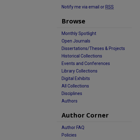
Notify me via email or
RSS
Browse
Monthly Spotlight
Open Journals
Dissertations/Theses & Projects
Historical Collections
Events and Conferences
Library Collections
Digital Exhibits
All Collections
Disciplines
Authors
Author Corner
Author FAQ
Policies