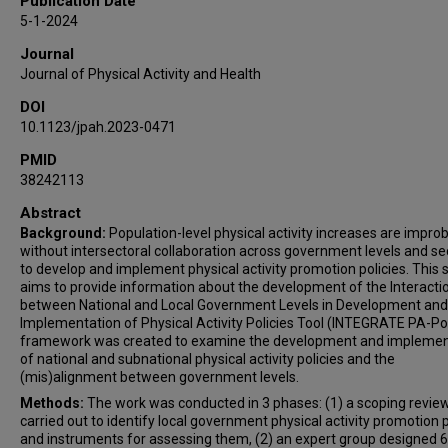
Publication Date
5-1-2024
Journal
Journal of Physical Activity and Health
DOI
10.1123/jpah.2023-0471
PMID
38242113
Abstract
Background:
Population-level physical activity increases are impro
without intersectoral collaboration across government levels and se
to develop and implement physical activity promotion policies. This 
aims to provide information about the development of the Interacti
between National and Local Government Levels in Development and
Implementation of Physical Activity Policies Tool (INTEGRATE PA-Pol
framework was created to examine the development and implemen
of national and subnational physical activity policies and the
(mis)alignment between government levels.
Methods:
The work was conducted in 3 phases: (1) a scoping revie
carried out to identify local government physical activity promotion p
and instruments for assessing them, (2) an expert group designed 6