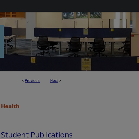
<
Previous
Next
>
d Student Publications