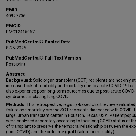
PMID
40927706
PMCID
PMC12415067
PubMedCentral® Posted Date
8-25-2025
PubMedCentral® Full Text Version
Post-print
Abstract
Background:
Solid organ transplant (SOT) recipients are not only at
increased risk of morbidity and mortality due to acute COVID-19 bu
also experience poor long-term outcomes due to post-acute COVID
syndromes, including long COVID.
Methods:
This retrospective, registry-based chart review evaluated
failure and mortality among SOT recipients diagnosed with COVID-1
large, urban transplant center in Houston, Texas, USA. Patient popul
were analyzed separately according to their long COVID status at th
of transplant to preserve the temporal relationship between the ex
(long COVID) and the outcome (graft failure or mortality).