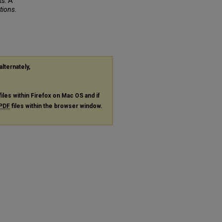
s: A
ations
.
alternately,
files within Firefox on Mac OS and if
PDF
files within the browser window.