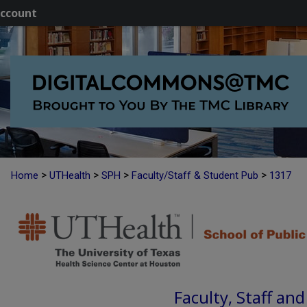
ccount
>
>
>
>
Home
UTHealth
SPH
Faculty/Staff & Student Pub
1317
Faculty, Staff an