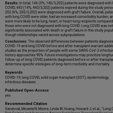
Results:
In total, 146 (5%, 146/3,202) patients were diagnosed with 
COVID, 443 (14%, 443/3,202) patients expired during the study perio
202 (6%, 202/3,202) were diagnosed with graft failure. Overall, pati
with long COVID were older, had an increased comorbidity burden, a
were more likely to be lung, heart, or heart-lung recipients compared
those who were not diagnosed with long COVID. Long COVID was no
significantly associated with death or graft failure in this study popul
though relationships varied across subpopulations.
Conclusions:
The observed differences between patients diagnose
COVID-19 and long COVID before and after transplant warrant addit
studies as the proportion of people with some SARS-CoV-2 infectio
history approaches 90%. Future investigations may prioritize longitu
follow-up of long COVID patients diagnosed before or after transpla
determine specific etiologies of long-term morbidity and mortality.
Keywords
COVID-19, long COVID, solid organ transplant (SOT), epidemiology,
infectious diseases
Published Open-Access
yes
Recommended Citation
Sandoval, Micaela N; Moore, Linda W; Huang, Howard J; et al., "Long