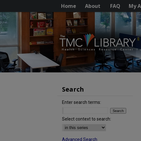
Home
About
FAQ
My A
Search
Enter search terms:
Select context to search:
Advanced Search