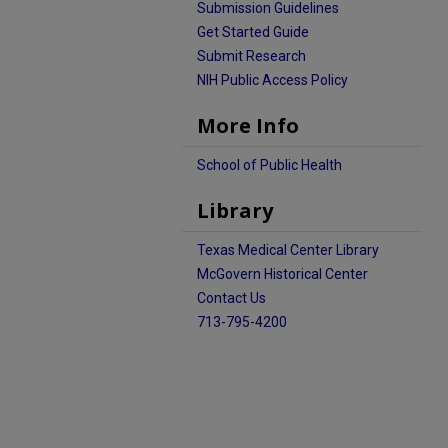
Submission Guidelines
Get Started Guide
Submit Research
NIH Public Access Policy
More Info
School of Public Health
Library
Texas Medical Center Library
McGovern Historical Center
Contact Us
713-795-4200