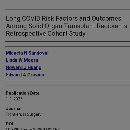
Long COVID Risk Factors and Outcomes
Among Solid Organ Transplant Recipients:
Retrospective Cohort Study
Authors
Micaela N Sandoval
Linda W Moore
Howard J Huang
Edward A Graviss
Publication Date
1-1-2025
Journal
Frontiers in Surgery
DOI
10.3389/fsurg.2025.1602167