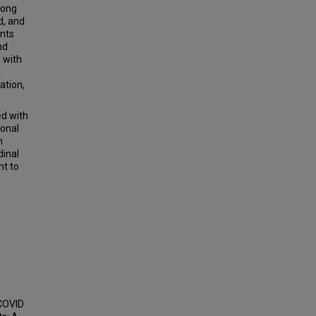
long
d, and
ents
nd
 with
t
ation,
d with
ional
n
dinal
nt to
 COVID