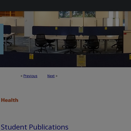
<
Previous
Next
>
d Student Publications