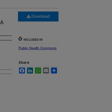
Download
 A
INCLUDED IN
Public Health Commons
Share
Facebook
LinkedIn
WhatsApp
Email
Share