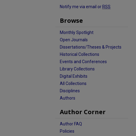
Notify me via email or
RSS
Browse
Monthly Spotlight
Open Journals
Dissertations/Theses & Projects
Historical Collections
Events and Conferences
Library Collections
Digital Exhibits
All Collections
Disciplines
Authors
Author Corner
Author FAQ
Policies