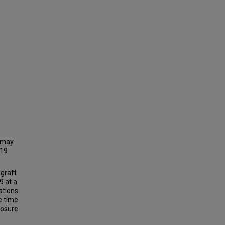
t may
-19
 graft
9 at a
ations
e time
posure