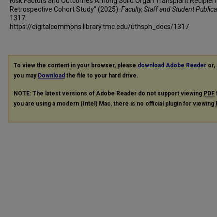
Risk Factors and Outcomes Among Solid Organ Transplant Recipient
Retrospective Cohort Study" (2025).
Faculty, Staff and Student Public
1317.
https://digitalcommons.library.tmc.edu/uthsph_docs/1317
To view the content in your browser, please
download Adobe Reader
or, 
you may
Download
the file to your hard drive.
NOTE: The latest versions of Adobe Reader do not support viewing
PDF
you are using a modern (Intel) Mac, there is no official plugin for viewing