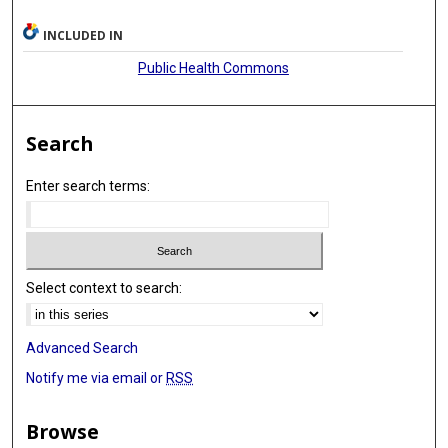
INCLUDED IN
Public Health Commons
Search
Enter search terms:
Select context to search:
Advanced Search
Notify me via email or
RSS
Browse