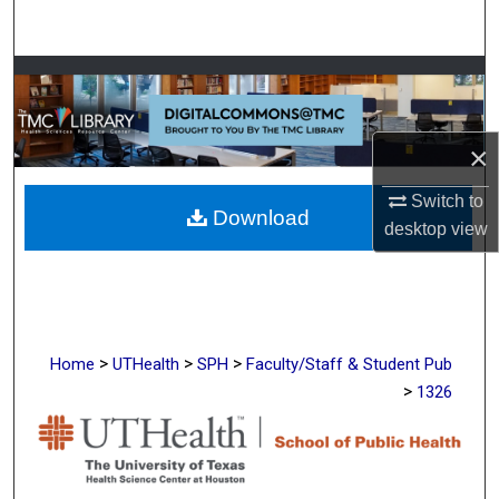
Search
Browse Collections
My Account
×
About
Switch to
Download
desktop
view
Digital Commons Network™
>
>
>
Home
UTHealth
SPH
Faculty/Staff & Student Pub
>
1326