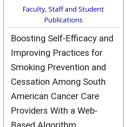
Faculty, Staff and Student
Publications
Boosting Self-Efficacy and
Improving Practices for
Smoking Prevention and
Cessation Among South
American Cancer Care
Providers With a Web-
Based Algorithm