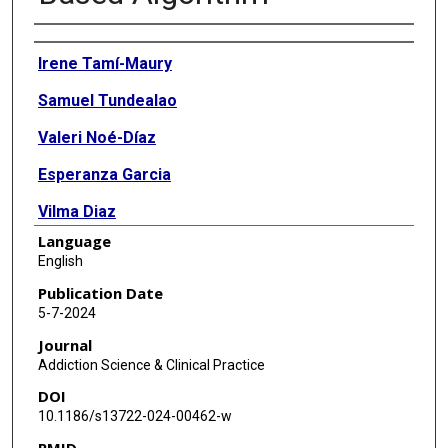
Authors
Irene Tamí-Maury
Samuel Tundealao
Valeri Noé-Díaz
Esperanza Garcia
Vilma Diaz
Language
Jennie Meier
English
Mira Dani
Publication Date
5-7-2024
Tatiana Vidaurre
Journal
Addiction Science & Clinical Practice
DOI
10.1186/s13722-024-00462-w
PMID