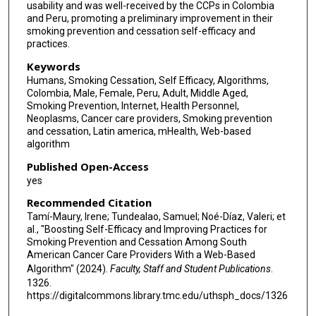
usability and was well-received by the CCPs in Colombia
and Peru, promoting a preliminary improvement in their
smoking prevention and cessation self-efficacy and
practices.
Keywords
Humans, Smoking Cessation, Self Efficacy, Algorithms,
Colombia, Male, Female, Peru, Adult, Middle Aged,
Smoking Prevention, Internet, Health Personnel,
Neoplasms, Cancer care providers, Smoking prevention
and cessation, Latin america, mHealth, Web-based
algorithm
Published Open-Access
yes
Recommended Citation
Tamí-Maury, Irene; Tundealao, Samuel; Noé-Díaz, Valeri; et
al., "Boosting Self-Efficacy and Improving Practices for
Smoking Prevention and Cessation Among South
American Cancer Care Providers With a Web-Based
Algorithm" (2024).
Faculty, Staff and Student Publications
.
1326.
https://digitalcommons.library.tmc.edu/uthsph_docs/1326