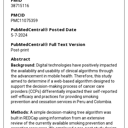
38715116
PMCID
PMC11075359
PubMedCentral® Posted Date
5-7-2024
PubMedCentral® Full Text Version
Post-print
Abstract
Background:
Digital technologies have positively impacted
the availability and usability of clinical algorithms through
the advancement in mobile health. Therefore, this study
aimed to determine if a web-based algorithm designed to
support the decision-making process of cancer care
providers (CCPs) differentially impacted their self-reported
self-efficacy and practices for providing smoking
prevention and cessation services in Peru and Colombia.
Methods:
A simple decision-making tree algorithm was
built in REDCap using information from an extensive
review of the currently available smoking prevention and