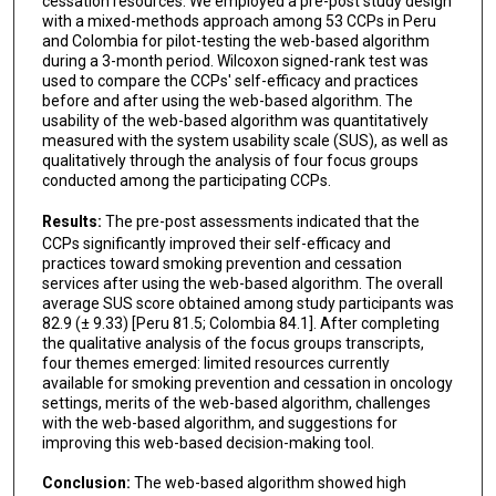
cessation resources. We employed a pre-post study design
with a mixed-methods approach among 53 CCPs in Peru
and Colombia for pilot-testing the web-based algorithm
during a 3-month period. Wilcoxon signed-rank test was
used to compare the CCPs' self-efficacy and practices
before and after using the web-based algorithm. The
usability of the web-based algorithm was quantitatively
measured with the system usability scale (SUS), as well as
qualitatively through the analysis of four focus groups
conducted among the participating CCPs.
Results:
The pre-post assessments indicated that the
CCPs significantly improved their self-efficacy and
practices toward smoking prevention and cessation
services after using the web-based algorithm. The overall
average SUS score obtained among study participants was
82.9 (± 9.33) [Peru 81.5; Colombia 84.1]. After completing
the qualitative analysis of the focus groups transcripts,
four themes emerged: limited resources currently
available for smoking prevention and cessation in oncology
settings, merits of the web-based algorithm, challenges
with the web-based algorithm, and suggestions for
improving this web-based decision-making tool.
Conclusion:
The web-based algorithm showed high