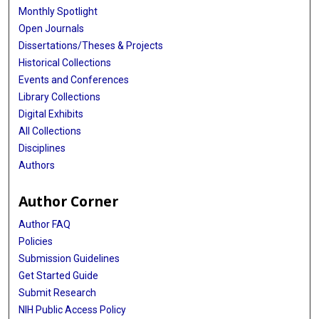
Monthly Spotlight
Open Journals
Dissertations/Theses & Projects
Historical Collections
Events and Conferences
Library Collections
Digital Exhibits
All Collections
Disciplines
Authors
Author Corner
Author FAQ
Policies
Submission Guidelines
Get Started Guide
Submit Research
NIH Public Access Policy