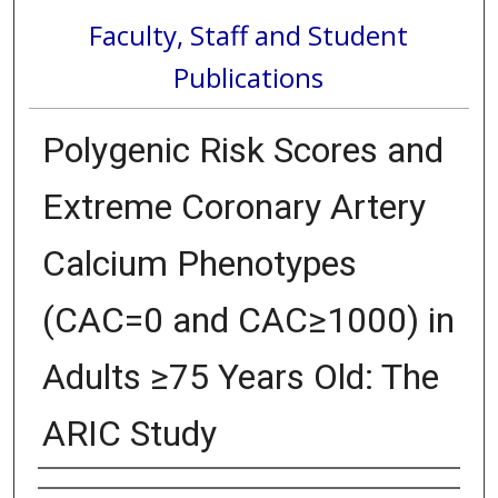
Faculty, Staff and Student
Publications
Polygenic Risk Scores and
Extreme Coronary Artery
Calcium Phenotypes
(CAC=0 and CAC≥1000) in
Adults ≥75 Years Old: The
ARIC Study
Authors