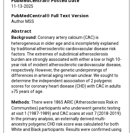
PubMedCentral® Posted Date
Aaron R Folsom
11-13-2025
Ron Blankstein
PubMedCentral® Full Text Version
Author MSS
Tanika N Kelly
Abstract
Seamus P Whelton
Background:
Coronary artery calcium (CAC) is
heterogeneous in older age and is incompletely explained
Martin Bødtker Mortensen
by traditional atherosclerotic cardiovascular disease risk
factors. The extremes of subclinical atherosclerosis
Ziqiao Wang
burden are strongly associated with either a low or high 10-
year risk of incident atherosclerotic cardiovascular disease,
Nilanjan Chatterjee
respectively. However, the genetic underpinnings of
differences in arterial aging remain unclear. We sought to
Kunihiro Matsushita
determine the independent association of 2 polygenic
scores for coronary heart disease (CHD) with CAC in adults
Michael J Blaha
≥75 years of age.
Methods:
There were 1865 ARIC (Atherosclerosis Risk in
Communities) participants who underwent genetic testing
at visit 1 (1987-1989) and CAC scans at visit 7 (2018-2019).
In the primary analysis, an externally derived multi-
ancestry polygenic CHD risk score was calculated for both
White and Black participants. Results were confirmed using