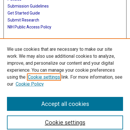
Submission Guidelines
Get Started Guide
Submit Research
NIH Public Access Policy
More Info
We use cookies that are necessary to make our site
School of Public Health
work. We may also use additional cookies to analyze,
improve, and personalize our content and your digital
Library
experience. You can manage your cookie preferences
Texas Medical Center Library
using the
Cookie settings
link. For more information, see
McGovern Historical Center
our
Cookie Policy
Contact Us
713-795-4200
Accept all cookies
Cookie settings