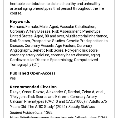
heritable contribution to distinct healthy and unhealthy
arterial aging phenotypes that persist throughout the life
course.
Keywords
Humans, Female, Male, Aged, Vascular Calcification,
Coronary Artery Disease, Risk Assessment, Phenotype,
United States, Aged, 80 and over, Multifactorial Inheritance,
Risk Factors, Prospective Studies, Genetic Predisposition to
Disease, Coronary Vessels, Age Factors, Coronary
Angiography, Genetic Risk Score, Polygenic risk score,
coronary artery calcium, coronary heart disease, aging,
Cardiovascular Disease, Epidemiology, Computerized
Tomography (CT)
Published Open-Access
yes
Recommended Citation
Dzaye, Omar; Razavi, Alexander C; Dardari, Zeina A; et al.,
"Polygenic Risk Scores and Extreme Coronary Artery
Calcium Phenotypes (CAC=0 and CAC≥1000) in Adults ≥75
Years Old: The ARIC Study" (2024).
Faculty, Staff and
Student Publications
. 1365.
https://digitalcommons.library.tmc.edu/uthsph_docs/1365