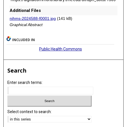
Additional Files
nihms-2024588-f0001.jpg
(141 kB)
Graphical Abstract
INCLUDED IN
Public Health Commons
Search
Enter search terms:
Select context to search: