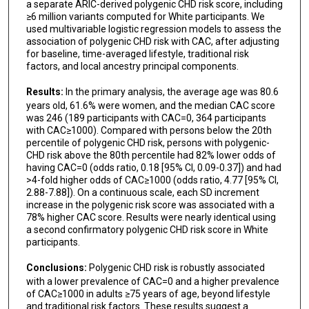
a separate ARIC-derived polygenic CHD risk score, including
≥6 million variants computed for White participants. We
used multivariable logistic regression models to assess the
association of polygenic CHD risk with CAC, after adjusting
for baseline, time-averaged lifestyle, traditional risk
factors, and local ancestry principal components.
Results:
In the primary analysis, the average age was 80.6
years old, 61.6% were women, and the median CAC score
was 246 (189 participants with CAC=0, 364 participants
with CAC≥1000). Compared with persons below the 20th
percentile of polygenic CHD risk, persons with polygenic-
CHD risk above the 80th percentile had 82% lower odds of
having CAC=0 (odds ratio, 0.18 [95% CI, 0.09-0.37]) and had
>4-fold higher odds of CAC≥1000 (odds ratio, 4.77 [95% CI,
2.88-7.88]). On a continuous scale, each SD increment
increase in the polygenic risk score was associated with a
78% higher CAC score. Results were nearly identical using
a second confirmatory polygenic CHD risk score in White
participants.
Conclusions:
Polygenic CHD risk is robustly associated
with a lower prevalence of CAC=0 and a higher prevalence
of CAC≥1000 in adults ≥75 years of age, beyond lifestyle
and traditional risk factors. These results suggest a