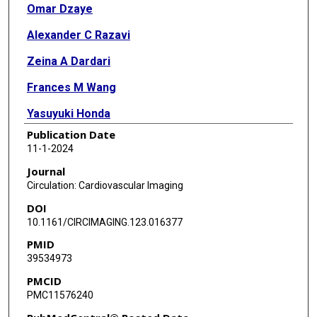
Omar Dzaye
Alexander C Razavi
Zeina A Dardari
Frances M Wang
Yasuyuki Honda
Publication Date
Khurram Nasir
11-1-2024
Josef Coresh
Journal
Circulation: Cardiovascular Imaging
Candace M Howard-Claudio
DOI
Jin Jin
10.1161/CIRCIMAGING.123.016377
PMID
Bing Yu
39534973
Paul S de Vries
PMCID
PMC11576240
Lynne Wagenknecht