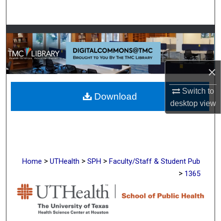
Search
Browse Collections
My Account
×
About
Switch to
Download
desktop
view
Digital Commons Network™
>
>
>
Home
UTHealth
SPH
Faculty/Staff & Student Pub
>
1365