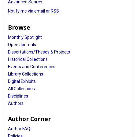
Advanced Search
Notify me via email or
RSS
Browse
Monthly Spotlight
Open Journals
Dissertations/Theses & Projects
Historical Collections
Events and Conferences
Library Collections
Digital Exhibits
All Collections
Disciplines
Authors
Author Corner
Author FAQ
Policies