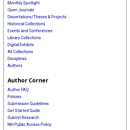
Monthly Spotlight
Open Journals
Dissertations/Theses & Projects
Historical Collections
Events and Conferences
Library Collections
Digital Exhibits
All Collections
Disciplines
Authors
Author Corner
Author FAQ
Policies
Submission Guidelines
Get Started Guide
Submit Research
NIH Public Access Policy