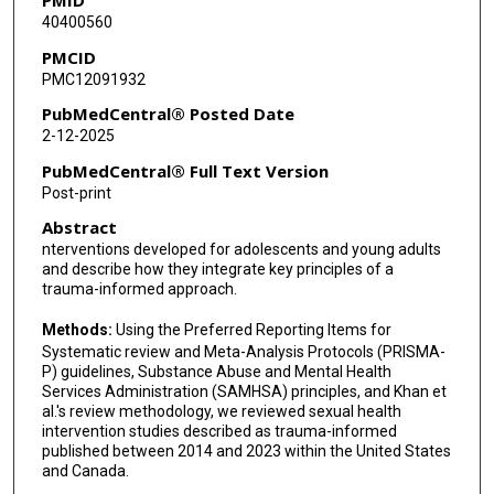
40400560
PMCID
PMC12091932
PubMedCentral® Posted Date
2-12-2025
PubMedCentral® Full Text Version
Post-print
Abstract
nterventions developed for adolescents and young adults
and describe how they integrate key principles of a
trauma-informed approach.
Methods:
Using the Preferred Reporting Items for
Systematic review and Meta-Analysis Protocols (PRISMA-
P) guidelines, Substance Abuse and Mental Health
Services Administration (SAMHSA) principles, and Khan et
al.'s review methodology, we reviewed sexual health
intervention studies described as trauma-informed
published between 2014 and 2023 within the United States
and Canada.