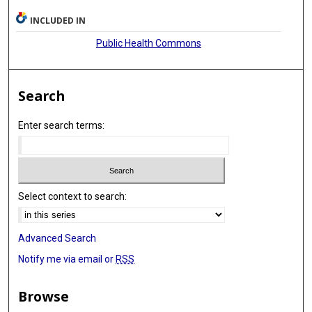
INCLUDED IN
Public Health Commons
Search
Enter search terms:
Select context to search:
Advanced Search
Notify me via email or
RSS
Browse