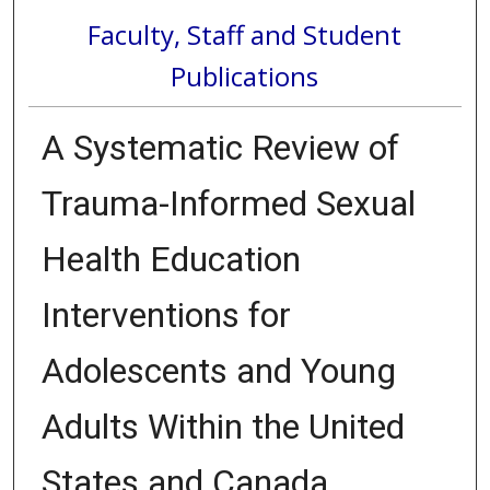
Faculty, Staff and Student
Publications
A Systematic Review of
Trauma-Informed Sexual
Health Education
Interventions for
Adolescents and Young
Adults Within the United
States and Canada