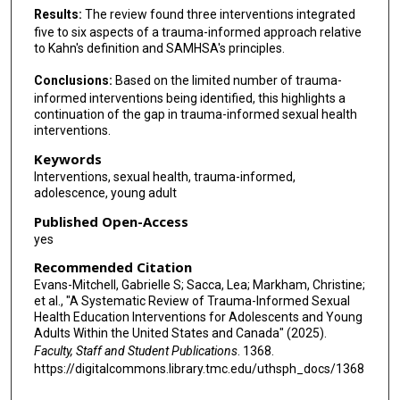
Results:
The review found three interventions integrated
five to six aspects of a trauma-informed approach relative
to Kahn's definition and SAMHSA's principles.
Conclusions:
Based on the limited number of trauma-
informed interventions being identified, this highlights a
continuation of the gap in trauma-informed sexual health
interventions.
Keywords
Interventions, sexual health, trauma-informed,
adolescence, young adult
Published Open-Access
yes
Recommended Citation
Evans-Mitchell, Gabrielle S; Sacca, Lea; Markham, Christine;
et al., "A Systematic Review of Trauma-Informed Sexual
Health Education Interventions for Adolescents and Young
Adults Within the United States and Canada" (2025).
Faculty, Staff and Student Publications
. 1368.
https://digitalcommons.library.tmc.edu/uthsph_docs/1368