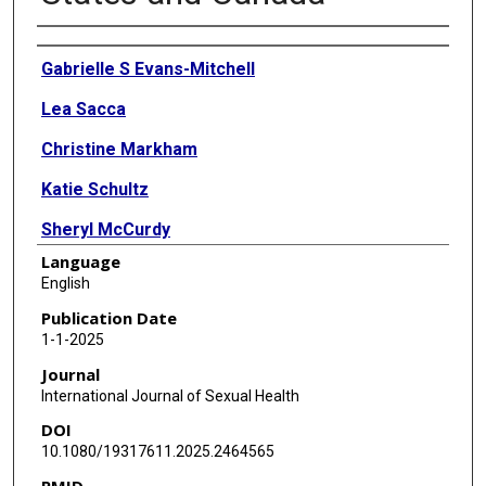
Authors
Gabrielle S Evans-Mitchell
Lea Sacca
Christine Markham
Katie Schultz
Sheryl McCurdy
Language
Lauren Tingey
English
Melissa F Peskin
Publication Date
1-1-2025
Journal
International Journal of Sexual Health
DOI
10.1080/19317611.2025.2464565
PMID