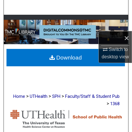
Search
Browse Collections
My Account
×
Switch to
About
desktop
view
Download
Digital Commons Network™
>
>
>
Home
UTHealth
SPH
Faculty/Staff & Student Pub
>
1368