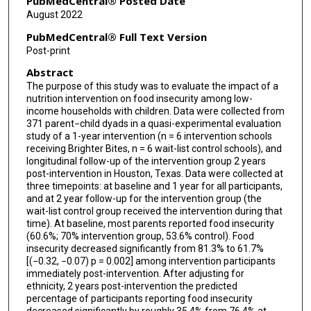
PubMedCentral® Posted Date
August 2022
PubMedCentral® Full Text Version
Post-print
Abstract
The purpose of this study was to evaluate the impact of a
nutrition intervention on food insecurity among low-
income households with children. Data were collected from
371 parent−child dyads in a quasi-experimental evaluation
study of a 1-year intervention (n = 6 intervention schools
receiving Brighter Bites, n = 6 wait-list control schools), and
longitudinal follow-up of the intervention group 2 years
post-intervention in Houston, Texas. Data were collected at
three timepoints: at baseline and 1 year for all participants,
and at 2 year follow-up for the intervention group (the
wait-list control group received the intervention during that
time). At baseline, most parents reported food insecurity
(60.6%; 70% intervention group, 53.6% control). Food
insecurity decreased significantly from 81.3% to 61.7%
[(−0.32, −0.07) p = 0.002] among intervention participants
immediately post-intervention. After adjusting for
ethnicity, 2 years post-intervention the predicted
percentage of participants reporting food insecurity