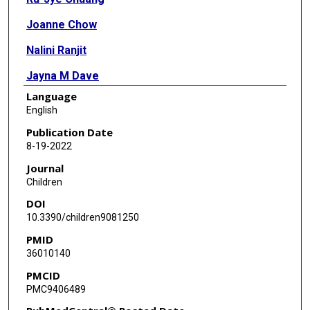
Joanne Chow
Nalini Ranjit
Jayna M Dave
Language
Mallika Mathur
English
Christine Markham
Publication Date
8-19-2022
Shreela V Sharma
Journal
Children
DOI
10.3390/children9081250
PMID
36010140
PMCID
PMC9406489