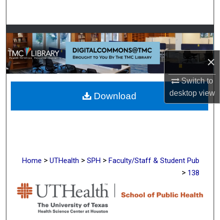
Search
Browse Collections
×
My Account
Switch to
About
desktop
view
Download
Digital Commons Network™
>
>
>
Home
UTHealth
SPH
Faculty/Staff & Student Pub
>
138