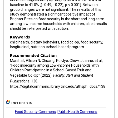
decreased significantly by roughly 35.4% from 76.4% at
baseline to 41.0% [(−0.49, −0.22), p < 0.001]. Between-
group changes were not significant. The re-sults of this
study demonstrated a significant positive impact of
Brighter Bites on food security in the short and long-term
among low-income households with children, albeit results
should be in-terpreted with caution.
Keywords
child health, dietary behaviors, food co-op, food security,
longitudinal, nutrition, school-based program
Recommended Citation
Marshall, Allison N; Chuang, Ru-Jye; Chow, Joanne; et al.,
"Food insecurity among Low-income Households With
Children Participating in a School-Based Fruit and
Vegetable Co-Op" (2022).
Faculty, Staff and Student
Publications
. 138.
https://digitalcommons.library.tmc.edu/uthsph_docs/138
INCLUDED IN
Food Security Commons
,
Public Health Commons