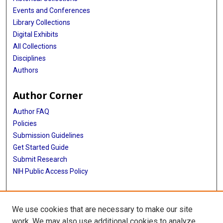
Events and Conferences
Library Collections
Digital Exhibits
All Collections
Disciplines
Authors
Author Corner
Author FAQ
Policies
Submission Guidelines
Get Started Guide
Submit Research
NIH Public Access Policy
More Info
We use cookies that are necessary to make our site
School of Public Health
work. We may also use additional cookies to analyze,