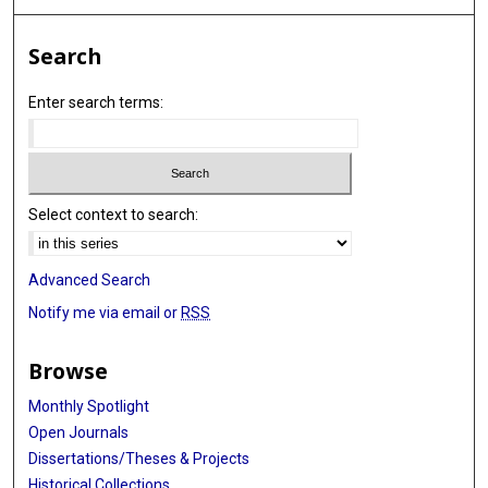
Search
Enter search terms:
Select context to search:
Advanced Search
Notify me via email or
RSS
Browse
Monthly Spotlight
Open Journals
Dissertations/Theses & Projects
Historical Collections