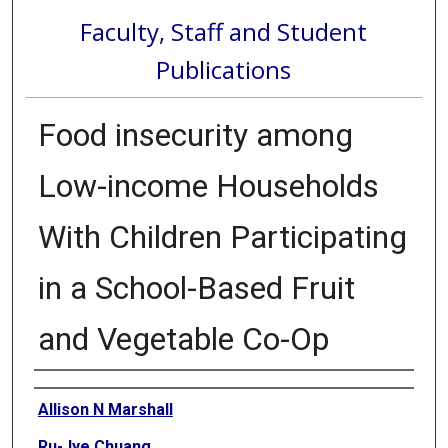
Faculty, Staff and Student
Publications
Food insecurity among
Low-income Households
With Children Participating
in a School-Based Fruit
and Vegetable Co-Op
Authors
Allison N Marshall
Ru-Jye Chuang