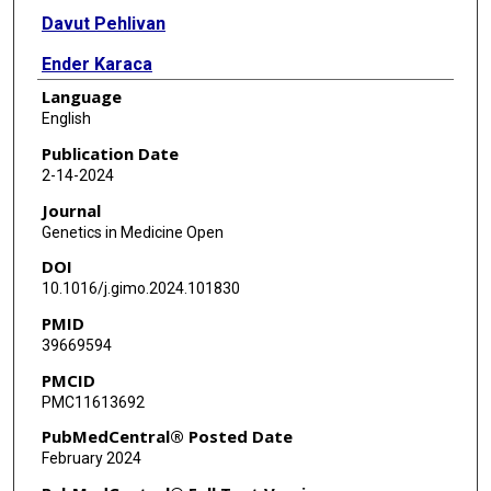
Davut Pehlivan
Ender Karaca
Language
Yavuz Bayram
English
Tadahiro Mitani
Publication Date
2-14-2024
Tomasz Gambin
Journal
Tugce Bozkurt-Yozgatli
Genetics in Medicine Open
DOI
Shalini N Jhangiani
10.1016/j.gimo.2024.101830
Donna M Muzny
PMID
39669594
Richard A Lewis
PMCID
Pengfei Liu
PMC11613692
Eric Boerwinkle
PubMedCentral® Posted Date
February 2024
Ada Hamosh