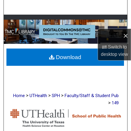
Search
Browse Collections
×
My Account
Switch to
About
desktop
view
Download
Digital Commons Network™
>
>
>
Home
UTHealth
SPH
Faculty/Staff & Student Pub
>
149