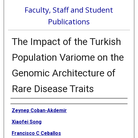
Faculty, Staff and Student
Publications
The Impact of the Turkish
Population Variome on the
Genomic Architecture of
Rare Disease Traits
Authors
Zeynep Coban-Akdemir
Xiaofei Song
Francisco C Ceballos