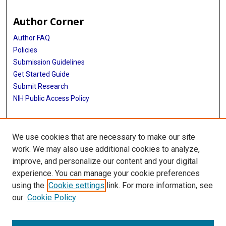
Author Corner
Author FAQ
Policies
Submission Guidelines
Get Started Guide
Submit Research
NIH Public Access Policy
More Info
We use cookies that are necessary to make our site
School of Public Health
work. We may also use additional cookies to analyze,
improve, and personalize our content and your digital
Library
experience. You can manage your cookie preferences
Texas Medical Center Library
using the
Cookie settings
link. For more information, see
McGovern Historical Center
our
Cookie Policy
Contact Us
713-795-4200