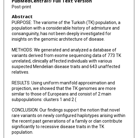
PubMedCentral® Full Text Version
Richard A Gibbs
Post-print
Abstract
V Reid Sutton
PURPOSE: The variome of the Turkish (TK) population, a
Nara Sobreira
population with a considerable history of admixture and
consanguinity, has not been deeply investigated for
Claudia M B Carvalho
insights on the genomic architecture of disease.
METHODS: We generated and analyzed a database of
Chad A Shaw
variants derived from exome sequencing data of 773 TK
unrelated, clinically affected individuals with various
Jennifer E Posey
suspected Mendelian disease traits and 643 unaffected
relatives.
David Valle
RESULTS: Using uniform manifold approximation and
James R Lupski
projection, we showed that the TK genomes are more
similar to those of Europeans and consist of 2 main
subpopulations: clusters 1 and 2 (
CONCLUSION: Our findings support the notion that novel
rare variants on newly configured haplotypes arising within
the recent past generations of a family or clan contribute
significantly to recessive disease traits in the TK
population.