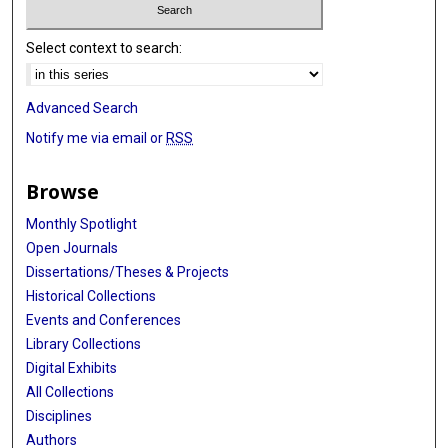
Select context to search:
Advanced Search
Notify me via email or
RSS
Browse
Monthly Spotlight
Open Journals
Dissertations/Theses & Projects
Historical Collections
Events and Conferences
Library Collections
Digital Exhibits
All Collections
Disciplines
Authors