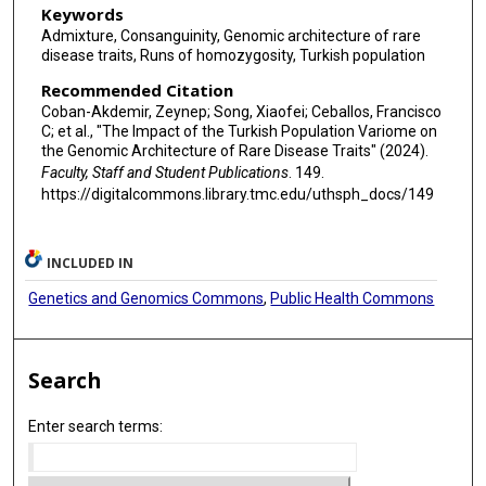
Keywords
Admixture, Consanguinity, Genomic architecture of rare
disease traits, Runs of homozygosity, Turkish population
Recommended Citation
Coban-Akdemir, Zeynep; Song, Xiaofei; Ceballos, Francisco
C; et al., "The Impact of the Turkish Population Variome on
the Genomic Architecture of Rare Disease Traits" (2024).
Faculty, Staff and Student Publications
. 149.
https://digitalcommons.library.tmc.edu/uthsph_docs/149
INCLUDED IN
Genetics and Genomics Commons
,
Public Health Commons
Search
Enter search terms: