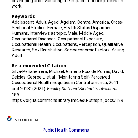
developing and evaluating the impact of public policies on
work.
Keywords
Adolescent, Adult, Aged, Ageism, Central America, Cross-
Sectional Studies, Female, Health Status Disparities,
Humans, Interviews as topic, Male, Middle Aged,
Occupational Diseases, Occupational Exposure,
Occupational Health, Occupations, Perception, Qualitative
Research, Sex Distribution, Socioeconomic Factors, Young
Adult
Recommended Citation
Silva-Peñaherrera, Michael; Gimeno Ruiz de Porras, David;
Delclos, George L; et al., "Monitoring Self-Perceived
Occupational Health inequities in Central america, 2011
and 2018" (2021).
Faculty, Staff and Student Publications
.
189.
https://digitalcommons.library.tmc.edu/uthsph_docs/189
INCLUDED IN
Public Health Commons