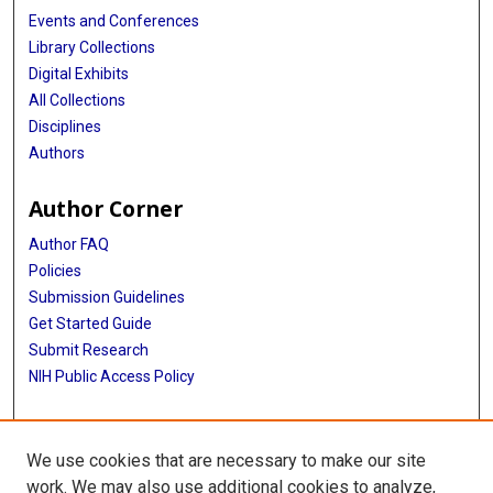
Events and Conferences
Library Collections
Digital Exhibits
All Collections
Disciplines
Authors
Author Corner
Author FAQ
Policies
Submission Guidelines
Get Started Guide
Submit Research
NIH Public Access Policy
More Info
We use cookies that are necessary to make our site
School of Public Health
work. We may also use additional cookies to analyze,