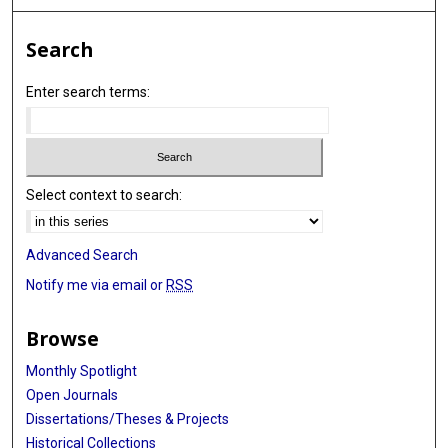
Search
Enter search terms:
Select context to search:
Advanced Search
Notify me via email or
RSS
Browse
Monthly Spotlight
Open Journals
Dissertations/Theses & Projects
Historical Collections