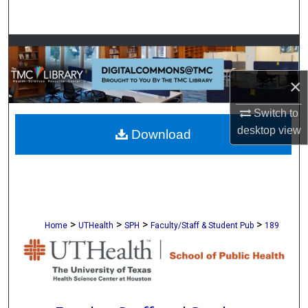
Search
Browse Collections
×
My Account
Switch to
About
desktop
view
Download
Digital Commons Network™
>
>
>
>
Home
UTHealth
SPH
Faculty/Staff & Student Pub
189