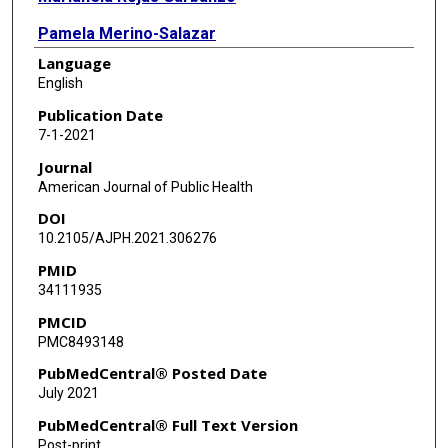
Pamela Merino-Salazar
Language
Maria Lopez-Ruiz
English
Fernando G Benavides
Publication Date
7-1-2021
Journal
American Journal of Public Health
DOI
10.2105/AJPH.2021.306276
PMID
34111935
PMCID
PMC8493148
PubMedCentral® Posted Date
July 2021
PubMedCentral® Full Text Version
Post-print