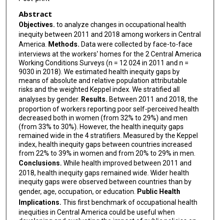
Abstract
Objectives.
to analyze changes in occupational health
inequity between 2011 and 2018 among workers in Central
America.
Methods.
Data were collected by face-to-face
interviews at the workers' homes for the 2 Central America
Working Conditions Surveys (n = 12 024 in 2011 and n =
9030 in 2018). We estimated health inequity gaps by
means of absolute and relative population attributable
risks and the weighted Keppel index. We stratified all
analyses by gender.
Results.
Between 2011 and 2018, the
proportion of workers reporting poor self-perceived health
decreased both in women (from 32% to 29%) and men
(from 33% to 30%). However, the health inequity gaps
remained wide in the 4 stratifiers. Measured by the Keppel
index, health inequity gaps between countries increased
from 22% to 39% in women and from 20% to 29% in men.
Conclusions.
While health improved between 2011 and
2018, health inequity gaps remained wide. Wider health
inequity gaps were observed between countries than by
gender, age, occupation, or education.
Public Health
Implications.
This first benchmark of occupational health
inequities in Central America could be useful when