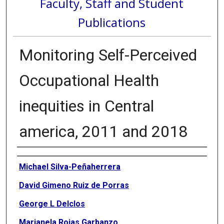
Faculty, Staff and Student
Publications
Monitoring Self-Perceived
Occupational Health
inequities in Central
america, 2011 and 2018
Authors
Michael Silva-Peñaherrera
David Gimeno Ruiz de Porras
George L Delclos
Marianela Rojas Garbanzo