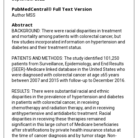
PubMedCentral® Full Text Version
Author MSS
Abstract
BACKGROUND: There were racial disparities in treatment
and mortality among patients with colorectal cancer, but
few studies incorporated information on hypertension and
diabetes and their treatment status.
PATIENTS AND METHODS: The study identified 101,250
patients from Surveillance, Epidemiology, and End Results
(SEER)-Medicare linked database in the United States who
were diagnosed with colorectal cancer at age ≥65 years
between 2007 and 2015 with follow-up to December 2016.
RESULTS: There were substantial racial and ethnic
disparities in the prevalence of hypertension and diabetes
in patients with colorectal cancer, in receiving
chemotherapy and radiation therapy, and in receiving
antihypertensive and antidiabetic treatment. Racial
disparities in receiving these therapies remained
significant in this large cohort of Medicare beneficiaries
after stratifications by private health insurance status at
the time of cancer diagnosis and by tumor stage. Non-