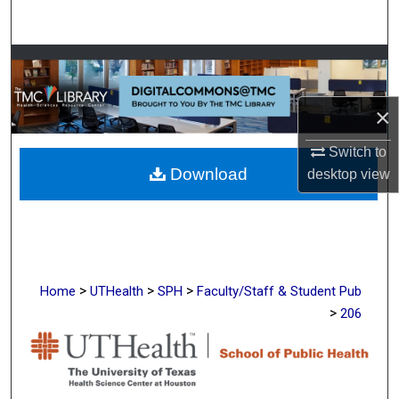
Search
Browse Collections
My Account
×
About
Switch to
Download
desktop
view
Digital Commons Network™
>
>
>
Home
UTHealth
SPH
Faculty/Staff & Student Pub
>
206