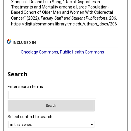
Xianglin L Du and Lulu Song, "Racial Disparities in
Treatments and Mortality among a Large Population-
Based Cohort of Older Men and Women With Colorectal
Cancer" (2022).
Faculty, Staff and Student Publications
. 206.
https://digitalcommons.library.tmc.edu/uthsph_docs/206
INCLUDED IN
Oncology Commons
,
Public Health Commons
Search
Enter search terms:
Select context to search: