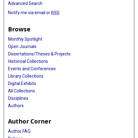
Advanced Search
Notify me via email or
RSS
Browse
Monthly Spotlight
Open Journals
Dissertations/Theses & Projects
Historical Collections
Events and Conferences
Library Collections
Digital Exhibits
All Collections
Disciplines
Authors
Author Corner
Author FAQ