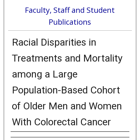
Faculty, Staff and Student
Publications
Racial Disparities in
Treatments and Mortality
among a Large
Population-Based Cohort
of Older Men and Women
With Colorectal Cancer
Authors