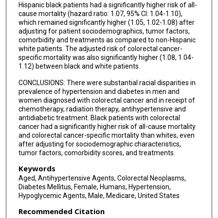
Hispanic black patients had a significantly higher risk of all-
cause mortality (hazard ratio: 1.07, 95% CI: 1.04-1.10),
which remained significantly higher (1.05, 1.02-1.08) after
adjusting for patient sociodemographics, tumor factors,
comorbidity and treatments as compared to non-Hispanic
white patients. The adjusted risk of colorectal cancer-
specific mortality was also significantly higher (1.08, 1.04-
1.12) between black and white patients.
CONCLUSIONS: There were substantial racial disparities in
prevalence of hypertension and diabetes in men and
women diagnosed with colorectal cancer and in receipt of
chemotherapy, radiation therapy, antihypertensive and
antidiabetic treatment. Black patients with colorectal
cancer had a significantly higher risk of all-cause mortality
and colorectal cancer-specific mortality than whites, even
after adjusting for sociodemographic characteristics,
tumor factors, comorbidity scores, and treatments.
Keywords
Aged, Antihypertensive Agents, Colorectal Neoplasms,
Diabetes Mellitus, Female, Humans, Hypertension,
Hypoglycemic Agents, Male, Medicare, United States
Recommended Citation