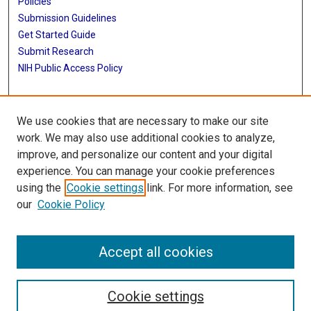
Policies
Submission Guidelines
Get Started Guide
Submit Research
NIH Public Access Policy
More Info
We use cookies that are necessary to make our site
School of Public Health
work. We may also use additional cookies to analyze,
improve, and personalize our content and your digital
Library
experience. You can manage your cookie preferences
Texas Medical Center Library
using the
Cookie settings
link. For more information, see
McGovern Historical Center
our
Cookie Policy
Contact Us
713-795-4200
Accept all cookies
Cookie settings