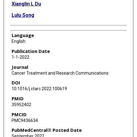
Xianglin L Du
Lulu Song
Language
English
Publication Date
1-1-2022
Journal
Cancer Treatment and Research Communications
DOI
10.1016/j.ctarc.2022.100619
PMID
35952402
PMCID
PMC9436634
PubMedCentral® Posted Date
September 2022