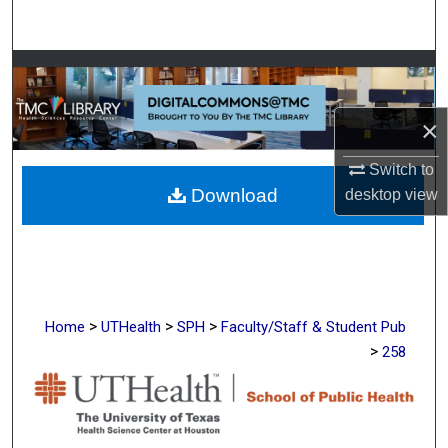
Search
Browse Collections
My Account
×
Switch to
About
Download
desktop
view
Digital Commons Network™
>
>
>
Home
UTHealth
SPH
Faculty/Staff & Student Pub
>
258