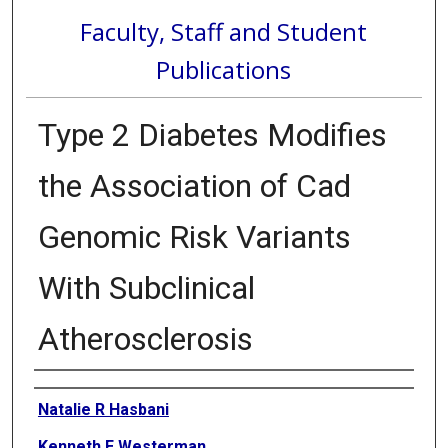
Faculty, Staff and Student
Publications
Type 2 Diabetes Modifies
the Association of Cad
Genomic Risk Variants
With Subclinical
Atherosclerosis
Authors
Natalie R Hasbani
Kenneth E Westerman