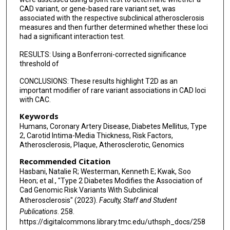
CAD variant, or gene-based rare variant set, was
Leslie A Lange
associated with the respective subclinical atherosclerosis
measures and then further determined whether these loci
Braxton D Mitchell
had a significant interaction test.
Jennifer A Smith
RESULTS: Using a Bonferroni-corrected significance
threshold of
Kent D Taylor
CONCLUSIONS: These results highlight T2D as an
April P Carson
important modifier of rare variant associations in CAD loci
with CAC.
Joanne E Curran
Keywords
Humans, Coronary Artery Disease, Diabetes Mellitus, Type
Myriam Fornage
2, Carotid Intima-Media Thickness, Risk Factors,
Atherosclerosis, Plaque, Atherosclerotic, Genomics
Barry I Freedman
Recommended Citation
Stacey Gabriel
Hasbani, Natalie R; Westerman, Kenneth E; Kwak, Soo
Heon; et al., "Type 2 Diabetes Modifies the Association of
Richard A Gibbs
Cad Genomic Risk Variants With Subclinical
Atherosclerosis" (2023).
Faculty, Staff and Student
Namrata Gupta
Publications
. 258.
https://digitalcommons.library.tmc.edu/uthsph_docs/258
Sharon L R Kardia