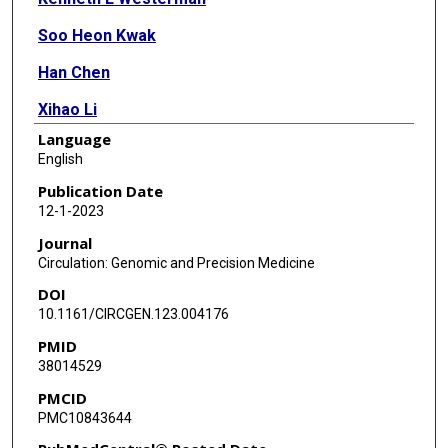
Soo Heon Kwak
Han Chen
Xihao Li
Language
Daniel Di Corpo
English
Jennifer Wessel
Publication Date
12-1-2023
Joshua C Bis
Journal
Chloè Sarnowski
Circulation: Genomic and Precision Medicine
DOI
Peitao Wu
10.1161/CIRCGEN.123.004176
Lawrence F Bielak
PMID
38014529
Xiuqing Guo
PMCID
Nancy Heard-Costa
PMC10843644
Gregory L Kinney