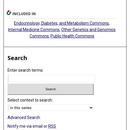
Brian G Kral
INCLUDED IN
Zeineen Momin
Endocrinology, Diabetes, and Metabolism Commons
,
Anne B Newman
Internal Medicine Commons
,
Other Genetics and Genomics
Commons
,
Public Health Commons
Wendy S Post
Karine A Viaud-Martinez
Search
Kendra A Young
Enter search terms:
Lewis C Becker
Alain G Bertoni
John Blangero
Select context to search:
John J Carr
Katherine Pratte
Advanced Search
Bruce M Psaty
Notify me via email or
RSS