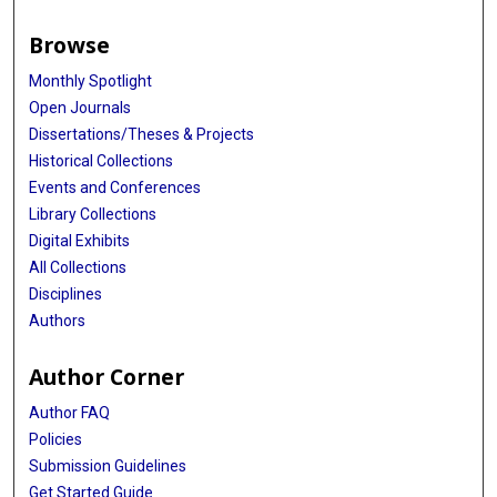
Stephen S Rich
Browse
Joseph C Wu
Monthly Spotlight
Rajeev Malhotra
Open Journals
Dissertations/Theses & Projects
Patricia A Peyser
Historical Collections
Alanna C Morrison
Events and Conferences
Library Collections
Ramachandran S Vasan
Digital Exhibits
Xihong Lin
All Collections
Disciplines
Jerome I Rotter
Authors
James B Meigs
Author Corner
Alisa K Manning
Author FAQ
Paul S de Vries
Policies
Submission Guidelines
Get Started Guide