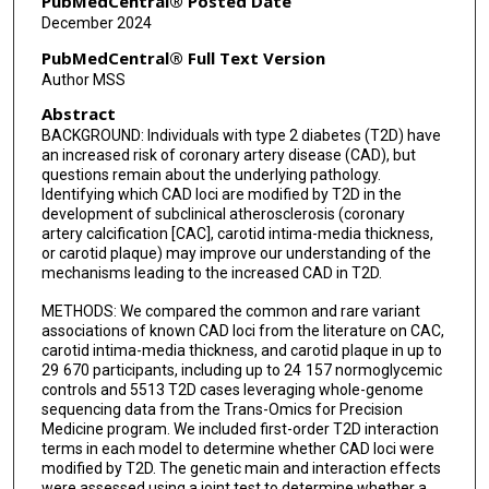
PubMedCentral® Posted Date
December 2024
Michael C Mahaney
PubMedCentral® Full Text Version
May E Montasser
Author MSS
Abstract
Nicholette D Palmer
BACKGROUND: Individuals with type 2 diabetes (T2D) have
Laura M Raffield
an increased risk of coronary artery disease (CAD), but
questions remain about the underlying pathology.
James G Terry
Identifying which CAD loci are modified by T2D in the
development of subclinical atherosclerosis (coronary
artery calcification [CAC], carotid intima-media thickness,
Lisa R Yanek
or carotid plaque) may improve our understanding of the
mechanisms leading to the increased CAD in T2D.
Jessica Bon
METHODS: We compared the common and rare variant
Donald W Bowden
associations of known CAD loci from the literature on CAC,
carotid intima-media thickness, and carotid plaque in up to
Jennifer A Brody
29 670 participants, including up to 24 157 normoglycemic
controls and 5513 T2D cases leveraging whole-genome
Ravindranath Duggirala
sequencing data from the Trans-Omics for Precision
Medicine program. We included first-order T2D interaction
David R Jacobs
terms in each model to determine whether CAD loci were
modified by T2D. The genetic main and interaction effects
Rita R Kalyani
were assessed using a joint test to determine whether a