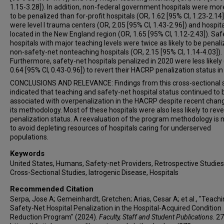
1.15-3.28]). In addition, non-federal government hospitals were more
to be penalized than for-profit hospitals (OR, 1.62 [95% CI, 1.23-2.14]
were level I trauma centers (OR, 2.05 [95% CI, 1.43-2.96]) and hospit
located in the New England region (OR, 1.65 [95% CI, 1.12-2.43]). Saf
hospitals with major teaching levels were twice as likely to be penal
non-safety-net nonteaching hospitals (OR, 2.15 [95% CI, 1.14-4.03]).
Furthermore, safety-net hospitals penalized in 2020 were less likely
0.64 [95% CI, 0.43-0.96]) to revert their HACRP penalization status in
CONCLUSIONS AND RELEVANCE: Findings from this cross-sectional 
indicated that teaching and safety-net hospital status continued to 
associated with overpenalization in the HACRP despite recent chang
its methodology. Most of these hospitals were also less likely to rever
penalization status. A reevaluation of the program methodology is
to avoid depleting resources of hospitals caring for underserved
populations.
Keywords
United States, Humans, Safety-net Providers, Retrospective Studies
Cross-Sectional Studies, Iatrogenic Disease, Hospitals
Recommended Citation
Serpa, Jose A; Gemeinhardt, Gretchen; Arias, Cesar A; et al., "Teach
Safety-Net Hospital Penalization in the Hospital-Acquired Condition
Reduction Program" (2024).
Faculty, Staff and Student Publications
. 27