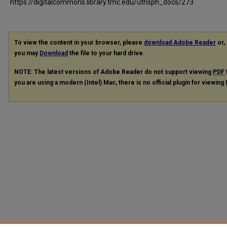
https://digitalcommons.library.tmc.edu/uthsph_docs/273
To view the content in your browser, please
download Adobe Reader
or, 
you may
Download
the file to your hard drive.
NOTE: The latest versions of Adobe Reader do not support viewing
PDF
you are using a modern (Intel) Mac, there is no official plugin for viewing