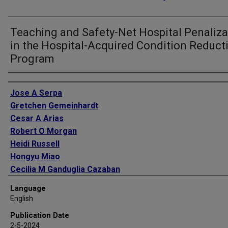
Teaching and Safety-Net Hospital Penaliza
in the Hospital-Acquired Condition Reduct
Program
Authors
Jose A Serpa
Gretchen Gemeinhardt
Cesar A Arias
Robert O Morgan
Heidi Russell
Hongyu Miao
Cecilia M Ganduglia Cazaban
Language
English
Publication Date
2-5-2024