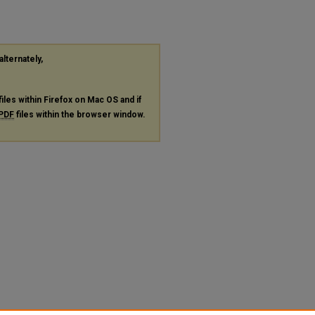
alternately,
files within Firefox on Mac OS and if
PDF
files within the browser window.