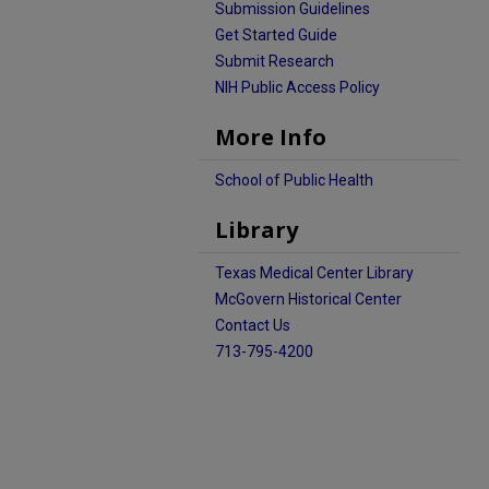
Submission Guidelines
Get Started Guide
Submit Research
NIH Public Access Policy
More Info
School of Public Health
Library
Texas Medical Center Library
McGovern Historical Center
Contact Us
713-795-4200