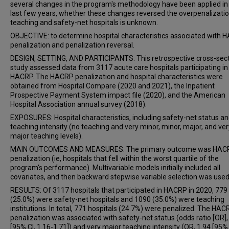
several changes in the program's methodology have been applied in
last few years, whether these changes reversed the overpenalizatio
teaching and safety-net hospitals is unknown.
OBJECTIVE: to determine hospital characteristics associated with
penalization and penalization reversal.
DESIGN, SETTING, AND PARTICIPANTS: This retrospective cross-sect
study assessed data from 3117 acute care hospitals participating in
HACRP. The HACRP penalization and hospital characteristics were
obtained from Hospital Compare (2020 and 2021), the Inpatient
Prospective Payment System impact file (2020), and the American
Hospital Association annual survey (2018).
EXPOSURES: Hospital characteristics, including safety-net status a
teaching intensity (no teaching and very minor, minor, major, and ver
major teaching levels).
MAIN OUTCOMES AND MEASURES: The primary outcome was HAC
penalization (ie, hospitals that fell within the worst quartile of the
program's performance). Multivariable models initially included all
covariates, and then backward stepwise variable selection was used
RESULTS: Of 3117 hospitals that participated in HACRP in 2020, 779
(25.0%) were safety-net hospitals and 1090 (35.0%) were teaching
institutions. In total, 771 hospitals (24.7%) were penalized. The HAC
penalization was associated with safety-net status (odds ratio [OR],
[95% CI, 1.16-1.71]) and very major teaching intensity (OR, 1.94 [95% 