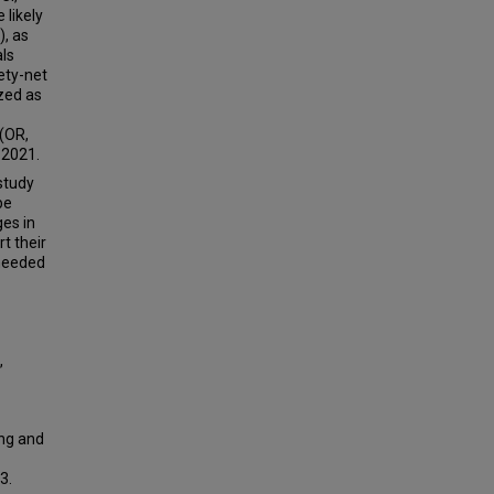
 likely
), as
als
ety-net
ized as
 (OR,
 2021.
study
be
es in
t their
 needed
,
ing and
3.