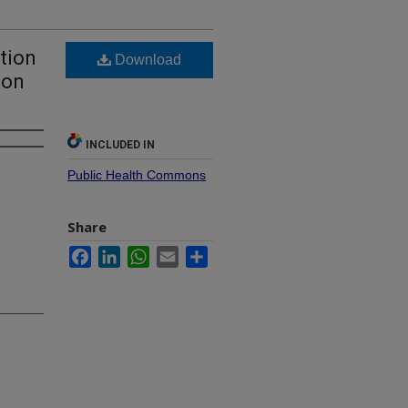
tion
Download
ion
INCLUDED IN
Public Health Commons
Share
Facebook
LinkedIn
WhatsApp
Email
Share