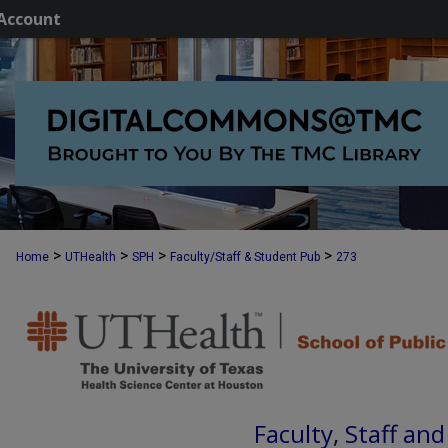
Account
>
>
>
>
Home
UTHealth
SPH
Faculty/Staff & Student Pub
273
Faculty, Staff an