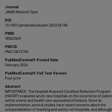
Journal
JAMA Network Open
DOI
10.1001/jamanetworkopen.2023.56196
PMID
38363569
PMCID
PMC10873765
PubMedCentral® Posted Date
February 2024
PubMedCentral® Full Text Version
Post-print
Abstract
IMPORTANCE: The Hospital-Acquired Condition Reduction Program
(HACRP) evaluates acute care hospitals on the occurrence of patien
safety events and health care-associated infections. Since its
implementation, several studies have raised concerns about the
overpenalization of teaching and safety-net hospitals, and although