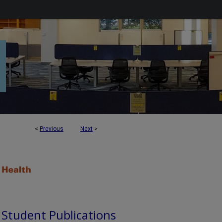
<
Previous
Next
>
d Student Publications