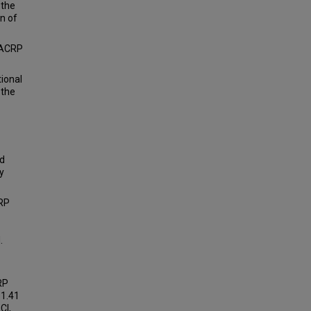
 the
n of
 HACRP
ional
 the
nd
y
RP
.
RP
 1.41
CI,