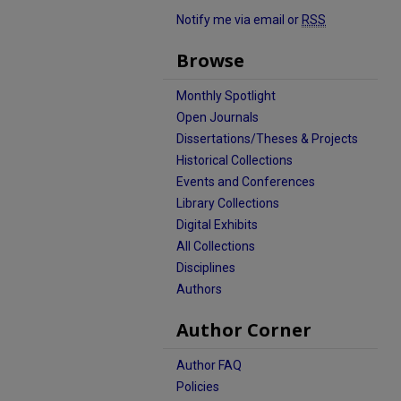
Notify me via email or
RSS
Browse
Monthly Spotlight
Open Journals
Dissertations/Theses & Projects
Historical Collections
Events and Conferences
Library Collections
Digital Exhibits
All Collections
Disciplines
Authors
Author Corner
Author FAQ
Policies