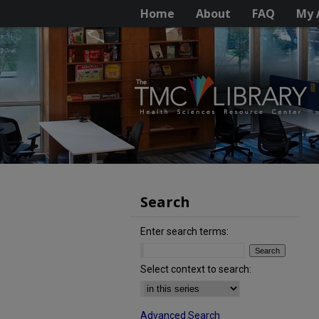
Home
About
FAQ
My 
Search
Enter search terms:
Select context to search:
Advanced Search