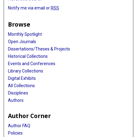
Notify me via email or
RSS
Browse
Monthly Spotlight
Open Journals
Dissertations/Theses & Projects
Historical Collections
Events and Conferences
Library Collections
Digital Exhibits
All Collections
Disciplines
Authors
Author Corner
Author FAQ
Policies