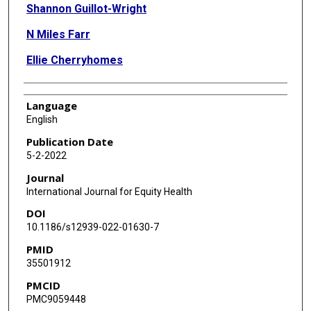
Shannon Guillot-Wright
N Miles Farr
Ellie Cherryhomes
Language
English
Publication Date
5-2-2022
Journal
International Journal for Equity Health
DOI
10.1186/s12939-022-01630-7
PMID
35501912
PMCID
PMC9059448