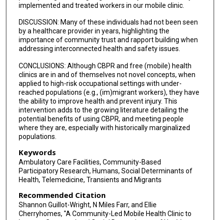
implemented and treated workers in our mobile clinic.
DISCUSSION: Many of these individuals had not been seen
by a healthcare provider in years, highlighting the
importance of community trust and rapport building when
addressing interconnected health and safety issues.
CONCLUSIONS: Although CBPR and free (mobile) health
clinics are in and of themselves not novel concepts, when
applied to high-risk occupational settings with under-
reached populations (e.g., (im)migrant workers), they have
the ability to improve health and prevent injury. This
intervention adds to the growing literature detailing the
potential benefits of using CBPR, and meeting people
where they are, especially with historically marginalized
populations.
Keywords
Ambulatory Care Facilities, Community-Based
Participatory Research, Humans, Social Determinants of
Health, Telemedicine, Transients and Migrants
Recommended Citation
Shannon Guillot-Wright, N Miles Farr, and Ellie
Cherryhomes, "A Community-Led Mobile Health Clinic to