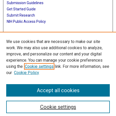
Submission Guidelines
Get Started Guide
Submit Research
NIH Public Access Policy
More Info
We use cookies that are necessary to make our site
School of Public Health
work. We may also use additional cookies to analyze,
improve, and personalize our content and your digital
Library
experience. You can manage your cookie preferences
Texas Medical Center Library
using the
Cookie settings
link. For more information, see
McGovern Historical Center
our
Cookie Policy
Contact Us
713-795-4200
Accept all cookies
Cookie settings