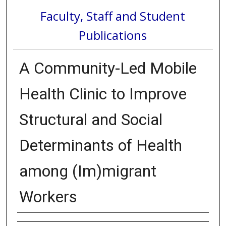
Faculty, Staff and Student
Publications
A Community-Led Mobile
Health Clinic to Improve
Structural and Social
Determinants of Health
among (Im)migrant
Workers
Authors