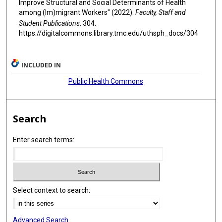
Improve Structural and Social Determinants of Health
among (Im)migrant Workers" (2022).
Faculty, Staff and
Student Publications
. 304.
https://digitalcommons.library.tmc.edu/uthsph_docs/304
INCLUDED IN
Public Health Commons
Search
Enter search terms:
Select context to search:
Advanced Search