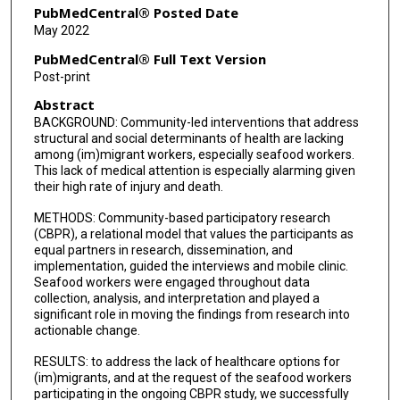
PubMedCentral® Posted Date
May 2022
PubMedCentral® Full Text Version
Post-print
Abstract
BACKGROUND: Community-led interventions that address
structural and social determinants of health are lacking
among (im)migrant workers, especially seafood workers.
This lack of medical attention is especially alarming given
their high rate of injury and death.
METHODS: Community-based participatory research
(CBPR), a relational model that values the participants as
equal partners in research, dissemination, and
implementation, guided the interviews and mobile clinic.
Seafood workers were engaged throughout data
collection, analysis, and interpretation and played a
significant role in moving the findings from research into
actionable change.
RESULTS: to address the lack of healthcare options for
(im)migrants, and at the request of the seafood workers
participating in the ongoing CBPR study, we successfully