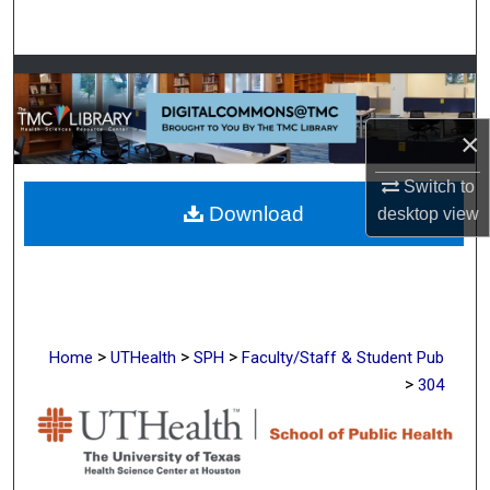
Search
Browse Collections
My Account
×
About
Switch to
Download
desktop
view
Digital Commons Network™
>
>
>
Home
UTHealth
SPH
Faculty/Staff & Student Pub
>
304