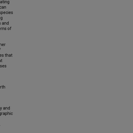
mating
ican
rspecies
ng
s and
erns of
mer
f
es that
at
sses
orth
ty and
graphic
.