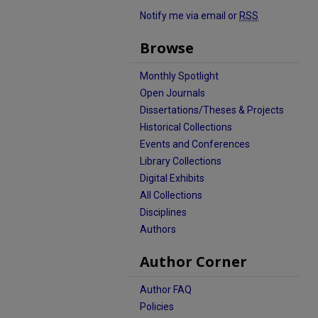
Notify me via email or
RSS
Browse
Monthly Spotlight
Open Journals
Dissertations/Theses & Projects
Historical Collections
Events and Conferences
Library Collections
Digital Exhibits
All Collections
Disciplines
Authors
Author Corner
Author FAQ
Policies