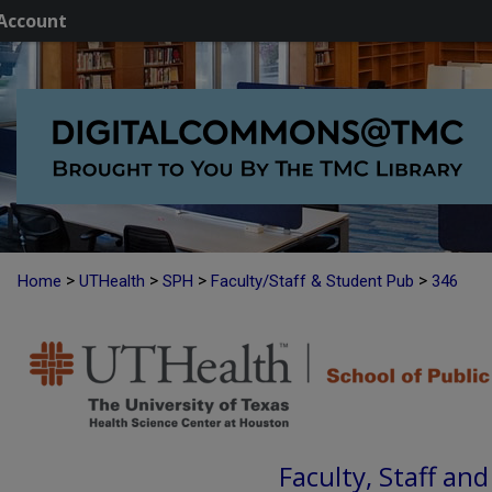
Account
>
>
>
>
Home
UTHealth
SPH
Faculty/Staff & Student Pub
346
Faculty, Staff an