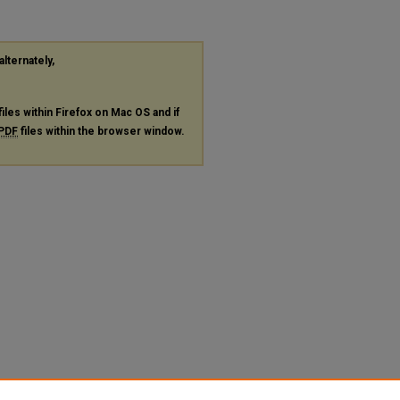
alternately,
files within Firefox on Mac OS and if
PDF
files within the browser window.