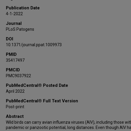
Publication Date
4-1-2022
Journal
PLoS Patogens
DOI
10.1371/journal.ppat.1009973
PMID
35417497
PMCID
PMC9037922
PubMedCentral® Posted Date
April 2022
PubMedCentral® Full Text Version
Post-print
Abstract
Wild birds can carry avian influenza viruses (AIV), including those wit
pandemic or panzootic potential, long distances. Even though AIV h