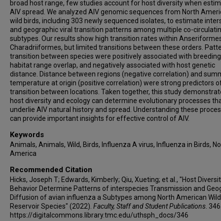
broad host range, few studies account for host diversity when esti
AIV spread. We analyzed AIV genomic sequences from North Amer
wild birds, including 303 newly sequenced isolates, to estimate inte
and geographic viral transition patterns among multiple co-circulati
subtypes. Our results show high transition rates within Anseriforme
Charadriiformes, but limited transitions between these orders. Patt
transition between species were positively associated with breeding
habitat range overlap, and negatively associated with host genetic
distance. Distance between regions (negative correlation) and sum
temperature at origin (positive correlation) were strong predictors o
transition between locations. Taken together, this study demonstrat
host diversity and ecology can determine evolutionary processes th
underlie AIV natural history and spread. Understanding these proce
can provide important insights for effective control of AIV.
Keywords
Animals, Animals, Wild, Birds, Influenza A virus, Influenza in Birds, N
America
Recommended Citation
Hicks, Joseph T; Edwards, Kimberly; Qiu, Xueting; et al., "Host Diversi
Behavior Determine Patterns of interspecies Transmission and Geo
Diffusion of avian influenza a Subtypes among North American Wild
Reservoir Species" (2022).
Faculty, Staff and Student Publications
. 346
https://digitalcommons.library.tmc.edu/uthsph_docs/346