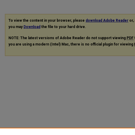
To view the content in your browser, please
download Adobe Reader
or, 
you may
Download
the file to your hard drive.
NOTE: The latest versions of Adobe Reader do not support viewing
PDF
you are using a modern (Intel) Mac, there is no official plugin for viewing