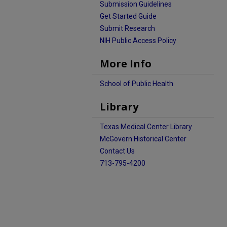
Submission Guidelines
Get Started Guide
Submit Research
NIH Public Access Policy
More Info
School of Public Health
Library
Texas Medical Center Library
McGovern Historical Center
Contact Us
713-795-4200