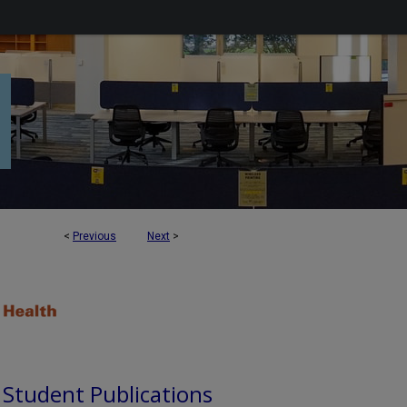
<
Previous
Next
>
d Student Publications