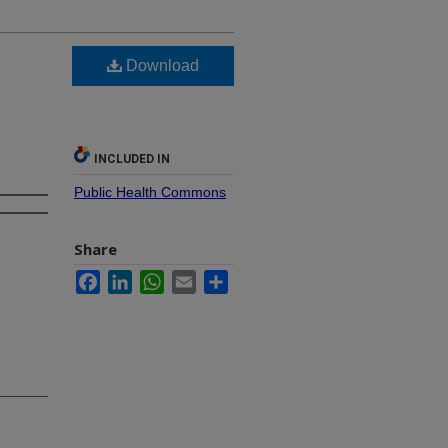
Download
INCLUDED IN
Public Health Commons
Share
Facebook
LinkedIn
WhatsApp
Email
Share