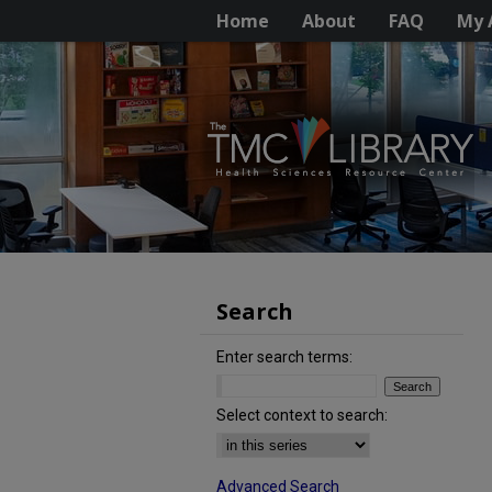
Home
About
FAQ
My 
Search
Enter search terms:
Select context to search:
Advanced Search