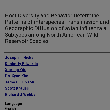
Host Diversity and Behavior Determine
Patterns of interspecies Transmission and
Geographic Diffusion of avian influenza a
Subtypes among North American Wild
Reservoir Species
Authors
Joseph T Hicks
Kimberly Edwards
Xueting Qiu
Do-Kyun Kim
James E Hixson
Scott Krauss
Richard J Webby
Robert G Webster
Language
Justin Bahl
English