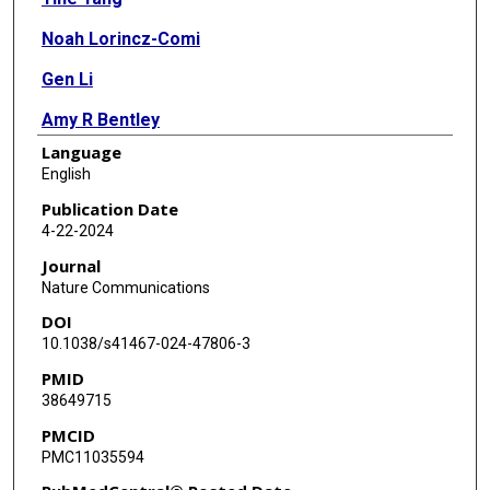
Noah Lorincz-Comi
Gen Li
Amy R Bentley
Language
Paul S de Vries
English
Michael Brown
Publication Date
4-22-2024
Alanna C Morrison
Journal
Charles N Rotimi
Nature Communications
DOI
W James Gauderman
10.1038/s41467-024-47806-3
Dabeeru C Rao
PMID
38649715
Hugues Aschard
PMCID
PMC11035594