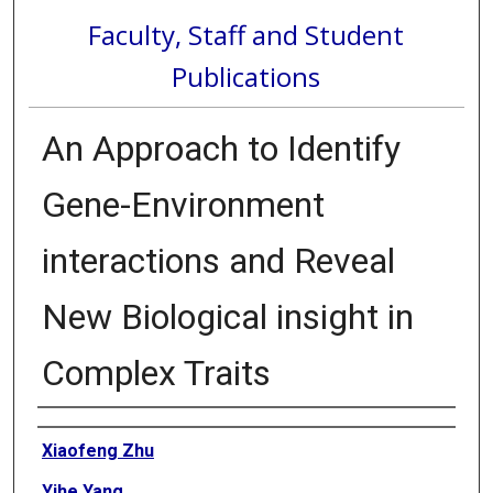
Faculty, Staff and Student
Publications
An Approach to Identify
Gene-Environment
interactions and Reveal
New Biological insight in
Complex Traits
Authors
Xiaofeng Zhu
Yihe Yang