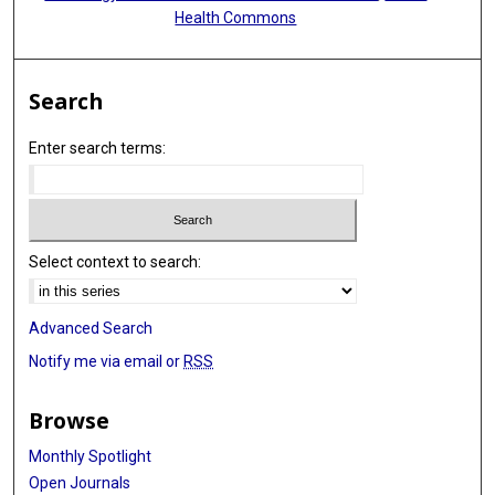
Health Commons
Search
Enter search terms:
Select context to search:
Advanced Search
Notify me via email or
RSS
Browse
Monthly Spotlight
Open Journals