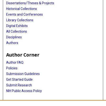
Dissertations/Theses & Projects
Historical Collections
Events and Conferences
Library Collections
Digital Exhibits
All Collections
Disciplines
Authors
Author Corner
Author FAQ
Policies
Submission Guidelines
Get Started Guide
Submit Research
NIH Public Access Policy
More Info