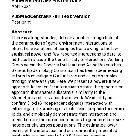
PubMedCentral® Posted Date
April 2024
PubMedCentral® Full Text Version
Post-print
Abstract
There is a long-standing debate about the magnitude of
the contribution of gene-environment interactions to
phenotypic variations of complex traits owing to the low
statistical power and few reported interactions to date. to
address this issue, the Gene-Lifestyle Interactions Working
Group within the Cohorts for Heart and Aging Research in
Genetic Epidemiology Consortium has been spearheading
efforts to investigate G × E in large and diverse samples
through meta-analysis. Here, we present a powerful new
approach to screen for interactions across the genome, an
approach that shares substantial similarity to the
Mendelian randomization framework. We identify and
confirm 5 loci (6 independent signals) interacted with
either cigarette smoking or alcohol consumption for serum
lipids, and empirically demonstrate that interaction and
mediation are the major contributors to genetic effect size
heterogeneity across populations. The estimated lower
bound of the interaction and environmentally mediated