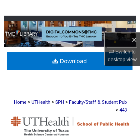
Search
Browse Collections
×
My Account
Switch to
About
desktop
view
Download
Digital Commons Network™
>
>
>
Home
UTHealth
SPH
Faculty/Staff & Student Pub
>
443