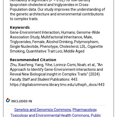
heritability is significant (P < 0.02) for low-density
lipoprotein cholesterol and triglycerides in Cross-
Population data. Our study improves the understanding of
the genetic architecture and environmental contributions
to complex traits.
Keywords
Gene-Environment Interaction, Humans, Genome-Wide
Association Study, Multifactorial Inheritance, Male,
Triglycerides, Female, Alcohol Drinking, Polymorphism,
Single Nucleotide, Phenotype, Cholesterol, LDL, Cigarette
Smoking, Quantitative Trait Loci, Middle Aged
Recommended Citation
Zhu, Xiaofeng; Yang, Yihe; Lorincz-Comi, Noah; et al., "An
Approach to Identify Gene-Environment interactions and
Reveal New Biological insight in Complex Traits" (2024).
Faculty, Staff and Student Publications
. 443.
https://digitalcommons.library.tmc.edu/uthsph_docs/443
INCLUDED IN
Genetics and Genomics Commons
,
Pharmacology,
Toxicology and Environmental Health Commons
,
Public