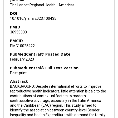
Rodolfo Gomez Ponce de Leon
The Lancet Regional Health - Americas
DOI
Aluisio J D Barros
10.1016/j.lana.2023.100435
Mariangela Freitas Silveira
PMID
36950033
Fernando C Wehrmeister
PMCID
PMC10025422
PubMedCentral® Posted Date
February 2023
PubMedCentral® Full Text Version
Post-print
Abstract
BACKGROUND: Despite international efforts to improve
reproductive health indicators, little attention is paid to the
contributions of contextual factors to modern
contraceptive coverage, especially in the Latin America
and the Caribbean (LAC) region. This study aimed to
identify the association between country-level Gender
Inequality and Health Expenditure with demand for family