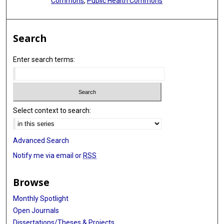
Commons
,
Public Health Commons
Search
Enter search terms:
Select context to search:
Advanced Search
Notify me via email or
RSS
Browse
Monthly Spotlight
Open Journals
Dissertations/Theses & Projects