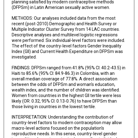
planning satisfied by modern contraceptive methods
(DFPSm) in Latin American sexually active women.
METHODS: Our analyses included data from the most
recent (post-2010) Demographic and Health Survey or
Multiple Indicator Cluster Survey from 14 LAC countries.
Descriptive analyses and multilevel logistic regressions
were performed. Six individual-level factors were included.
The effect of the country-level factors Gender Inequality
Index (GII) and Current Health Expenditure on DFPSm was
investigated.
FINDINGS: DFPSm ranged from 41.8% (95% CI: 40.2-43.5) in
Haiti to 85.6% (95% CI: 84.9-86.3) in Colombia, with an
overall median coverage of 77.8%. A direct association
between the odds of DFPSm and woman's education,
wealth index, and the number of children was identified.
Women from countries in the highest GII tertile were less
likely (OR: 0.32, 95% CI: 0.13-0.76) to have DFPSm than
those living in countries in the lowest tertile.
INTERPRETATION: Understanding the contribution of
country-level factors to modern contraception may allow
macro-level actions focused on the population's
reproductive needs. In this sense, country-level gender