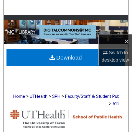
Search
Browse Collections
My Account
×
About
Switch to
Download
desktop
view
Digital Commons Network™
>
>
>
Home
UTHealth
SPH
Faculty/Staff & Student Pub
>
512