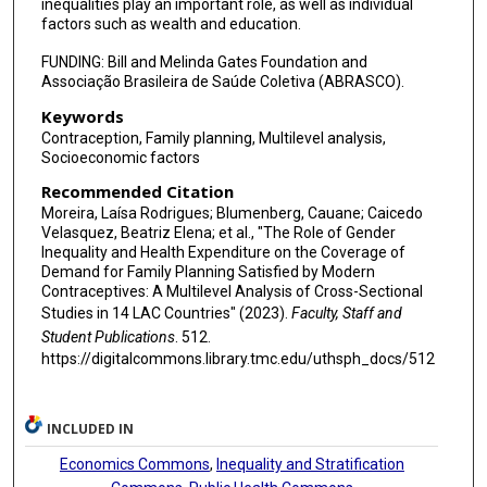
inequalities play an important role, as well as individual
factors such as wealth and education.
FUNDING: Bill and Melinda Gates Foundation and
Associação Brasileira de Saúde Coletiva (ABRASCO).
Keywords
Contraception, Family planning, Multilevel analysis,
Socioeconomic factors
Recommended Citation
Moreira, Laísa Rodrigues; Blumenberg, Cauane; Caicedo
Velasquez, Beatriz Elena; et al., "The Role of Gender
Inequality and Health Expenditure on the Coverage of
Demand for Family Planning Satisfied by Modern
Contraceptives: A Multilevel Analysis of Cross-Sectional
Studies in 14 LAC Countries" (2023).
Faculty, Staff and
Student Publications
. 512.
https://digitalcommons.library.tmc.edu/uthsph_docs/512
INCLUDED IN
Economics Commons
,
Inequality and Stratification