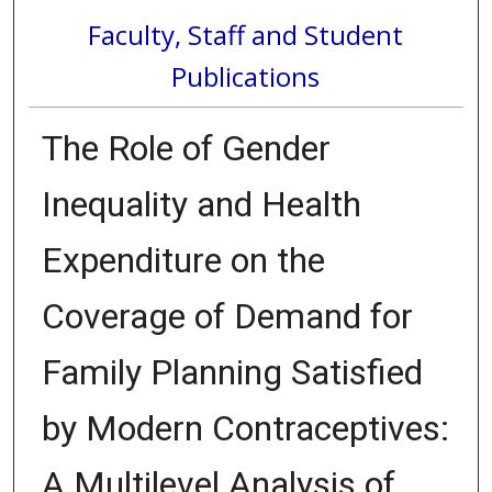
Faculty, Staff and Student
Publications
The Role of Gender
Inequality and Health
Expenditure on the
Coverage of Demand for
Family Planning Satisfied
by Modern Contraceptives:
A Multilevel Analysis of