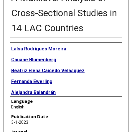
Cross-Sectional Studies in
14 LAC Countries
Authors
Laísa Rodrigues Moreira
Cauane Blumenberg
Beatriz Elena Caicedo Velasquez
Fernanda Ewerling
Alejandra Balandrán
Language
Luis Paulo Vidaletti
English
Andrea Ramirez Varela
Publication Date
3-1-2023
Franciele Hellwig
Journal