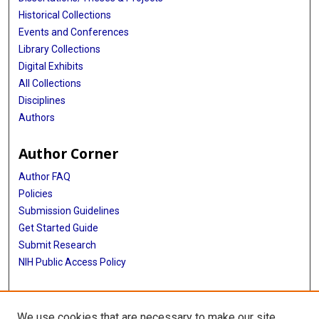
Historical Collections
Events and Conferences
Library Collections
Digital Exhibits
All Collections
Disciplines
Authors
Author Corner
Author FAQ
Policies
Submission Guidelines
Get Started Guide
Submit Research
NIH Public Access Policy
More Info
We use cookies that are necessary to make our site