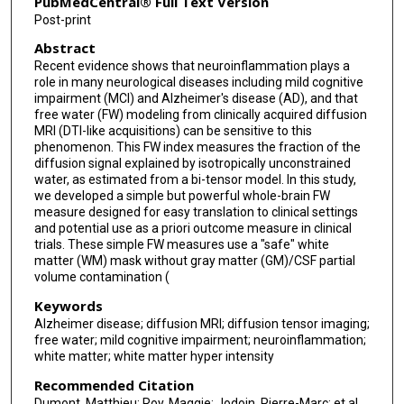
PubMedCentral® Full Text Version
Post-print
Abstract
Recent evidence shows that neuroinflammation plays a
role in many neurological diseases including mild cognitive
impairment (MCI) and Alzheimer's disease (AD), and that
free water (FW) modeling from clinically acquired diffusion
MRI (DTI-like acquisitions) can be sensitive to this
phenomenon. This FW index measures the fraction of the
diffusion signal explained by isotropically unconstrained
water, as estimated from a bi-tensor model. In this study,
we developed a simple but powerful whole-brain FW
measure designed for easy translation to clinical settings
and potential use as a priori outcome measure in clinical
trials. These simple FW measures use a "safe" white
matter (WM) mask without gray matter (GM)/CSF partial
volume contamination (
Keywords
Alzheimer disease; diffusion MRI; diffusion tensor imaging;
free water; mild cognitive impairment; neuroinflammation;
white matter; white matter hyper intensity
Recommended Citation
Dumont, Matthieu; Roy, Maggie; Jodoin, Pierre-Marc; et al.,