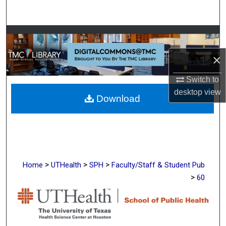
Search
Browse Collections
×
My Account
Switch to
About
desktop
view
Download
Digital Commons Network™
>
>
>
Home
UTHealth
SPH
Faculty/Staff & Student Pub
>
60