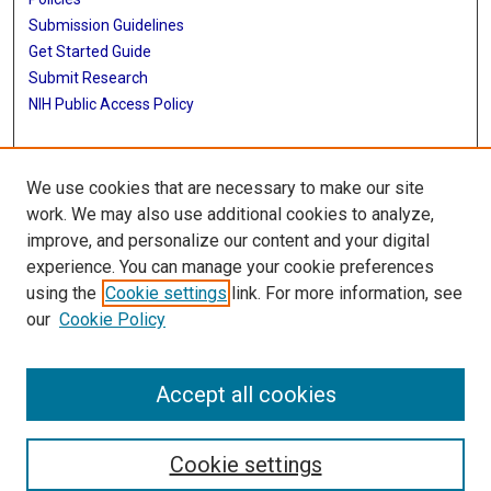
Submission Guidelines
Get Started Guide
Submit Research
NIH Public Access Policy
More Info
We use cookies that are necessary to make our site
School of Public Health
work. We may also use additional cookies to analyze,
improve, and personalize our content and your digital
Library
experience. You can manage your cookie preferences
Texas Medical Center Library
using the
Cookie settings
link. For more information, see
McGovern Historical Center
our
Cookie Policy
Contact Us
713-795-4200
Accept all cookies
Cookie settings