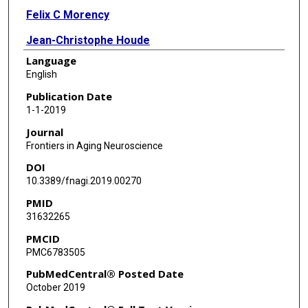
Felix C Morency
Jean-Christophe Houde
Language
Zhiyong Xie
English
Cici Bauer
Publication Date
1-1-2019
Tarek A Samad
Journal
Koene R A Van Dijk
Frontiers in Aging Neuroscience
DOI
James A Goodman
10.3389/fnagi.2019.00270
Maxime Descoteaux
PMID
31632265
PMCID
PMC6783505
PubMedCentral® Posted Date
October 2019