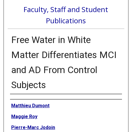
Faculty, Staff and Student
Publications
Free Water in White
Matter Differentiates MCI
and AD From Control
Subjects
Authors
Matthieu Dumont
Maggie Roy
Pierre-Marc Jodoin