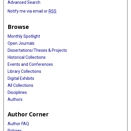
Advanced Search
Notify me via email or
RSS
Browse
Monthly Spotlight
Open Journals
Dissertations/Theses & Projects
Historical Collections
Events and Conferences
Library Collections
Digital Exhibits
All Collections
Disciplines
Authors
Author Corner
Author FAQ
Policies