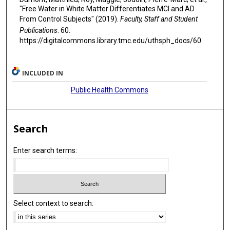
"Free Water in White Matter Differentiates MCI and AD
From Control Subjects" (2019).
Faculty, Staff and Student
Publications
. 60.
https://digitalcommons.library.tmc.edu/uthsph_docs/60
INCLUDED IN
Public Health Commons
Search
Enter search terms:
Select context to search: