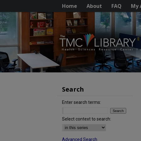
Home
About
FAQ
My 
Search
Enter search terms:
Select context to search:
Advanced Search