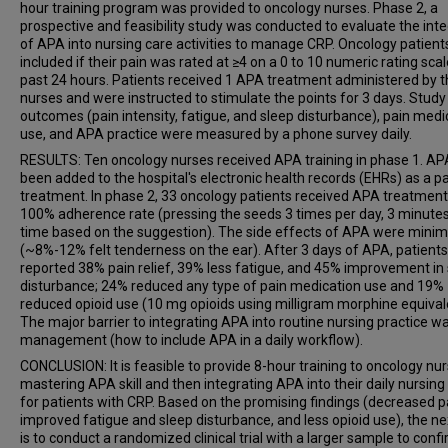
hour training program was provided to oncology nurses. Phase 2, a
prospective and feasibility study was conducted to evaluate the inte
of APA into nursing care activities to manage CRP. Oncology patien
included if their pain was rated at ≥4 on a 0 to 10 numeric rating scal
past 24 hours. Patients received 1 APA treatment administered by 
nurses and were instructed to stimulate the points for 3 days. Study
outcomes (pain intensity, fatigue, and sleep disturbance), pain medi
use, and APA practice were measured by a phone survey daily.
RESULTS: Ten oncology nurses received APA training in phase 1. A
been added to the hospital's electronic health records (EHRs) as a p
treatment. In phase 2, 33 oncology patients received APA treatment
100% adherence rate (pressing the seeds 3 times per day, 3 minute
time based on the suggestion). The side effects of APA were minim
(~8%-12% felt tenderness on the ear). After 3 days of APA, patients
reported 38% pain relief, 39% less fatigue, and 45% improvement in
disturbance; 24% reduced any type of pain medication use and 19%
reduced opioid use (10 mg opioids using milligram morphine equival
The major barrier to integrating APA into routine nursing practice w
management (how to include APA in a daily workflow).
CONCLUSION: It is feasible to provide 8-hour training to oncology nur
mastering APA skill and then integrating APA into their daily nursing
for patients with CRP. Based on the promising findings (decreased p
improved fatigue and sleep disturbance, and less opioid use), the ne
is to conduct a randomized clinical trial with a larger sample to conf