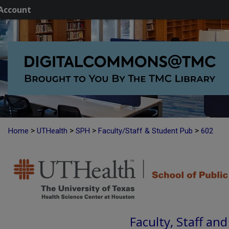
Account
>
>
>
>
Home
UTHealth
SPH
Faculty/Staff & Student Pub
602
Faculty, Staff an