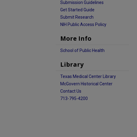
Submission Guidelines
Get Started Guide
Submit Research
NIH Public Access Policy
More Info
School of Public Health
Library
Texas Medical Center Library
McGovern Historical Center
Contact Us
713-795-4200