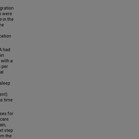
gration
ts were
e in the
the
cation
PA had
ain
 with a
s per
al
 sleep
ent).
as time
ses for
 care
ain,
xt step
irm the