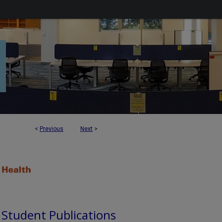
<
Previous
Next
>
d Student Publications