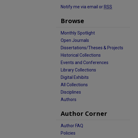
Notify me via email or
RSS
Browse
Monthly Spotlight
Open Journals
Dissertations/Theses & Projects
Historical Collections
Events and Conferences
Library Collections
Digital Exhibits
All Collections
Disciplines
Authors
Author Corner
Author FAQ
Policies