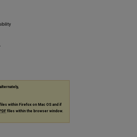
bility
-
alternately,
files within Firefox on Mac OS and if
PDF
files within the browser window.