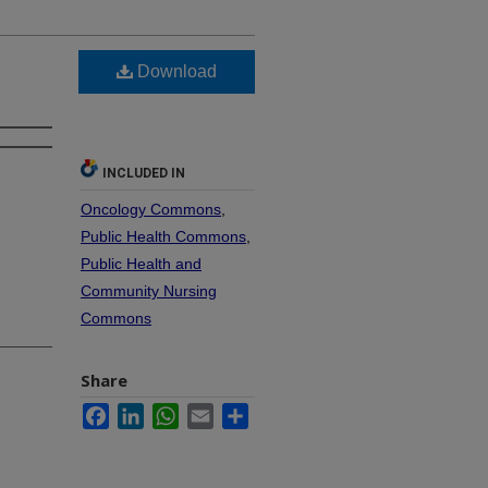
Download
INCLUDED IN
Oncology Commons
,
Public Health Commons
,
Public Health and
Community Nursing
Commons
Share
Facebook
LinkedIn
WhatsApp
Email
Share