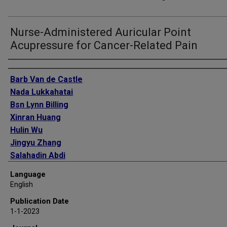
Nurse-Administered Auricular Point
Acupressure for Cancer-Related Pain
Authors
Barb Van de Castle
Nada Lukkahatai
Bsn Lynn Billing
Xinran Huang
Hulin Wu
Jingyu Zhang
Salahadin Abdi
Jun Kameoka
Language
Thomas J Smith
English
Publication Date
1-1-2023