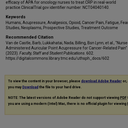
efficacy of APA for oncology nurses to treat CRP in real-world
practice.ClinicalTrial.gov identifier number: NCT04040140.
Keywords
Humans, Acupressure, Analgesics, Opioid, Cancer Pain, Fatigue, Feasi
Studies, Neoplasms, Prospective Studies, Treatment Outcome
Recommended Citation
Van de Castle, Barb; Lukkahatai, Nada; Billing, Bsn Lynn; et al., "Nurse
Administered Auricular Point Acupressure for Cancer-Related Pain"
(2023).
Faculty, Staff and Student Publications
. 602.
https://digitalcommons.library.tmc.edu/uthsph_docs/602
To view the content in your browser, please
download Adobe Reader
or, 
you may
Download
the file to your hard drive.
NOTE: The latest versions of Adobe Reader do not support viewing
PDF
you are using a modern (Intel) Mac, there is no official plugin for viewing