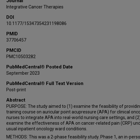
Journal
Integrative Cancer Therapies
DOI
10.1177/15347354231198086
PMID
37706457
PMCID
PMC10503282
PubMedCentral® Posted Date
September 2023
PubMedCentral® Full Text Version
Post-print
Abstract
PURPOSE: The study aimed to (1) examine the feasibility of providin
training course on auricular point acupressure (APA) for clinical onc
nurses to integrate APA into real-world nursing care settings, and (2
examine the effectiveness of APA on cancer-related pain (CRP) un
usual inpatient oncology ward conditions.
METHODS: This was a 2-phase feasibility study. Phase 1, an in-pers