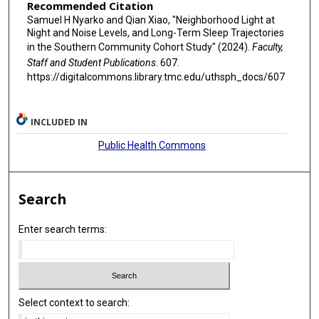
Recommended Citation
Samuel H Nyarko and Qian Xiao, "Neighborhood Light at
Night and Noise Levels, and Long-Term Sleep Trajectories
in the Southern Community Cohort Study" (2024).
Faculty,
Staff and Student Publications
. 607.
https://digitalcommons.library.tmc.edu/uthsph_docs/607
INCLUDED IN
Public Health Commons
Search
Enter search terms:
Select context to search: