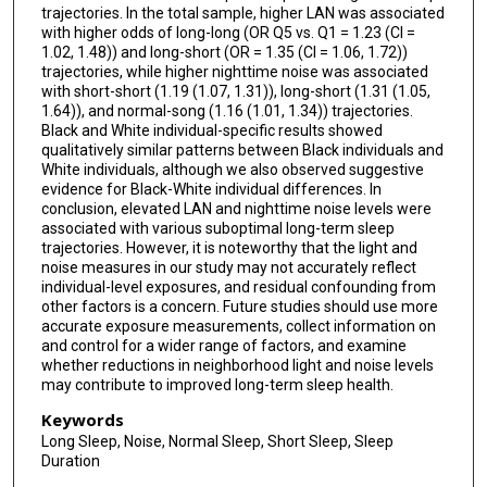
trajectories. In the total sample, higher LAN was associated
with higher odds of long-long (OR Q5 vs. Q1 = 1.23 (CI =
1.02, 1.48)) and long-short (OR = 1.35 (CI = 1.06, 1.72))
trajectories, while higher nighttime noise was associated
with short-short (1.19 (1.07, 1.31)), long-short (1.31 (1.05,
1.64)), and normal-song (1.16 (1.01, 1.34)) trajectories.
Black and White individual-specific results showed
qualitatively similar patterns between Black individuals and
White individuals, although we also observed suggestive
evidence for Black-White individual differences. In
conclusion, elevated LAN and nighttime noise levels were
associated with various suboptimal long-term sleep
trajectories. However, it is noteworthy that the light and
noise measures in our study may not accurately reflect
individual-level exposures, and residual confounding from
other factors is a concern. Future studies should use more
accurate exposure measurements, collect information on
and control for a wider range of factors, and examine
whether reductions in neighborhood light and noise levels
may contribute to improved long-term sleep health.
Keywords
Long Sleep, Noise, Normal Sleep, Short Sleep, Sleep
Duration