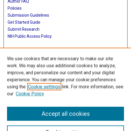
Author FAQ
Policies
Submission Guidelines
Get Started Guide
Submit Research
NIH Public Access Policy
More Info
We use cookies that are necessary to make our site
School of Public Health
work. We may also use additional cookies to analyze,
improve, and personalize our content and your digital
Library
experience. You can manage your cookie preferences
Texas Medical Center Library
using the
Cookie settings
link. For more information, see
McGovern Historical Center
our
Cookie Policy
Contact Us
713-795-4200
Accept all cookies