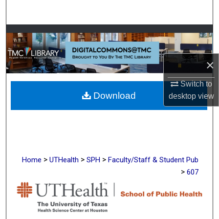
Search
Browse Collections
My Account
×
About
Switch to
Download
desktop
view
Digital Commons Network™
>
>
>
Home
UTHealth
SPH
Faculty/Staff & Student Pub
>
607