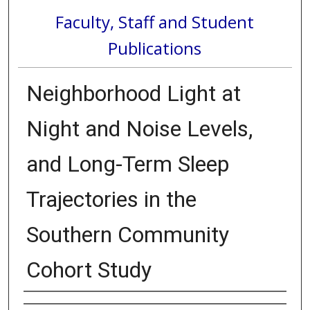
Faculty, Staff and Student
Publications
Neighborhood Light at
Night and Noise Levels,
and Long-Term Sleep
Trajectories in the
Southern Community
Cohort Study
Authors