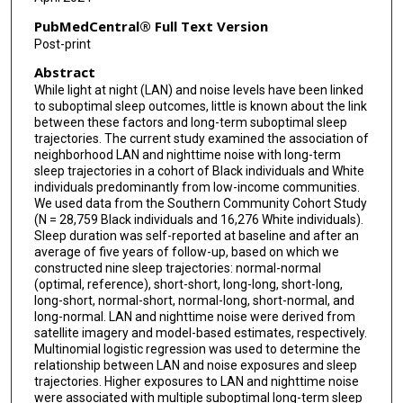
PubMedCentral® Full Text Version
Post-print
Abstract
While light at night (LAN) and noise levels have been linked
to suboptimal sleep outcomes, little is known about the link
between these factors and long-term suboptimal sleep
trajectories. The current study examined the association of
neighborhood LAN and nighttime noise with long-term
sleep trajectories in a cohort of Black individuals and White
individuals predominantly from low-income communities.
We used data from the Southern Community Cohort Study
(N = 28,759 Black individuals and 16,276 White individuals).
Sleep duration was self-reported at baseline and after an
average of five years of follow-up, based on which we
constructed nine sleep trajectories: normal-normal
(optimal, reference), short-short, long-long, short-long,
long-short, normal-short, normal-long, short-normal, and
long-normal. LAN and nighttime noise were derived from
satellite imagery and model-based estimates, respectively.
Multinomial logistic regression was used to determine the
relationship between LAN and noise exposures and sleep
trajectories. Higher exposures to LAN and nighttime noise
were associated with multiple suboptimal long-term sleep