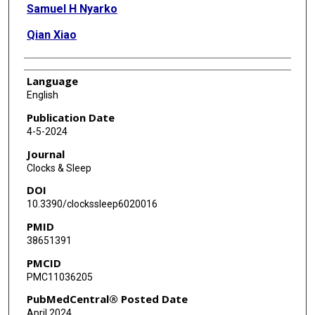
Samuel H Nyarko
Qian Xiao
Language
English
Publication Date
4-5-2024
Journal
Clocks & Sleep
DOI
10.3390/clockssleep6020016
PMID
38651391
PMCID
PMC11036205
PubMedCentral® Posted Date
April 2024