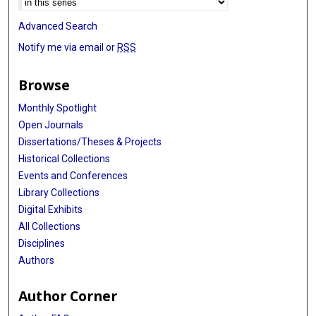
Advanced Search
Notify me via email or
RSS
Browse
Monthly Spotlight
Open Journals
Dissertations/Theses & Projects
Historical Collections
Events and Conferences
Library Collections
Digital Exhibits
All Collections
Disciplines
Authors
Author Corner