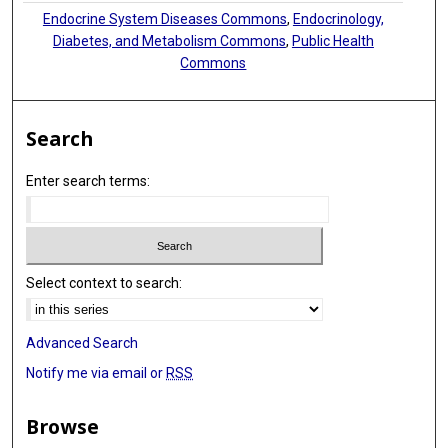
Endocrine System Diseases Commons
,
Endocrinology,
Diabetes, and Metabolism Commons
,
Public Health
Commons
Search
Enter search terms:
Select context to search:
Advanced Search
Notify me via email or
RSS
Browse