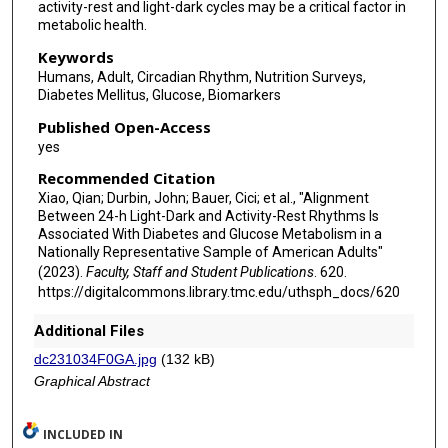
activity-rest and light-dark cycles may be a critical factor in
metabolic health.
Keywords
Humans, Adult, Circadian Rhythm, Nutrition Surveys,
Diabetes Mellitus, Glucose, Biomarkers
Published Open-Access
yes
Recommended Citation
Xiao, Qian; Durbin, John; Bauer, Cici; et al., "Alignment
Between 24-h Light-Dark and Activity-Rest Rhythms Is
Associated With Diabetes and Glucose Metabolism in a
Nationally Representative Sample of American Adults"
(2023).
Faculty, Staff and Student Publications
. 620.
https://digitalcommons.library.tmc.edu/uthsph_docs/620
Additional Files
dc231034F0GA.jpg
(132 kB)
Graphical Abstract
INCLUDED IN