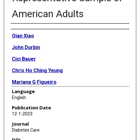
American Adults
Authors
Qian Xiao
John Durbin
Cici Bauer
Chris Ho Ching Yeung
Mariana G Figueiro
Language
English
Publication Date
12-1-2023
Journal
Diabetes Care
DOI