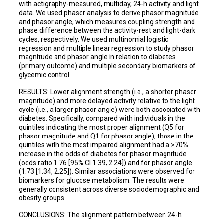
with actigraphy-measured, multiday, 24-h activity and light
data. We used phasor analysis to derive phasor magnitude
and phasor angle, which measures coupling strength and
phase difference between the activity-rest and light-dark
cycles, respectively. We used multinomial logistic
regression and multiple linear regression to study phasor
magnitude and phasor angle in relation to diabetes
(primary outcome) and multiple secondary biomarkers of
glycemic control.
RESULTS: Lower alignment strength (i.e., a shorter phasor
magnitude) and more delayed activity relative to the light
cycle (i.e., a larger phasor angle) were both associated with
diabetes. Specifically, compared with individuals in the
quintiles indicating the most proper alignment (Q5 for
phasor magnitude and Q1 for phasor angle), those in the
quintiles with the most impaired alignment had a >70%
increase in the odds of diabetes for phasor magnitude
(odds ratio 1.76 [95% CI 1.39, 2.24]) and for phasor angle
(1.73 [1.34, 2.25]). Similar associations were observed for
biomarkers for glucose metabolism. The results were
generally consistent across diverse sociodemographic and
obesity groups.
CONCLUSIONS: The alignment pattern between 24-h