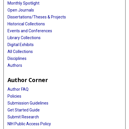
Monthly Spotlight
Open Journals
Dissertations/Theses & Projects
Historical Collections
Events and Conferences
Library Collections
Digital Exhibits
All Collections
Disciplines
Authors
Author Corner
Author FAQ
Policies
Submission Guidelines
Get Started Guide
Submit Research
NIH Public Access Policy