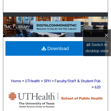
Search
Browse Collections
My Account
×
About
Switch to
Download
desktop
view
Digital Commons Network™
>
>
>
Home
UTHealth
SPH
Faculty/Staff & Student Pub
>
620