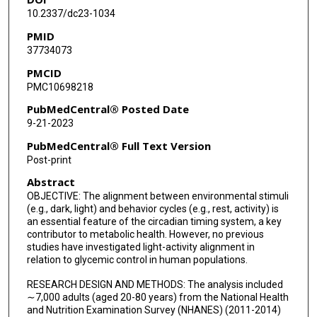
10.2337/dc23-1034
PMID
37734073
PMCID
PMC10698218
PubMedCentral® Posted Date
9-21-2023
PubMedCentral® Full Text Version
Post-print
Abstract
OBJECTIVE: The alignment between environmental stimuli
(e.g., dark, light) and behavior cycles (e.g., rest, activity) is
an essential feature of the circadian timing system, a key
contributor to metabolic health. However, no previous
studies have investigated light-activity alignment in
relation to glycemic control in human populations.
RESEARCH DESIGN AND METHODS: The analysis included
∼7,000 adults (aged 20-80 years) from the National Health
and Nutrition Examination Survey (NHANES) (2011-2014)