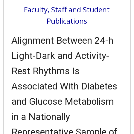
Faculty, Staff and Student
Publications
Alignment Between 24-h
Light-Dark and Activity-
Rest Rhythms Is
Associated With Diabetes
and Glucose Metabolism
in a Nationally
Representative Sample of