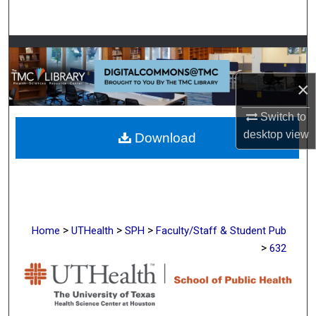
Search
Browse Collections
×
My Account
Switch to
About
desktop
view
Download
Digital Commons Network™
>
>
>
Home
UTHealth
SPH
Faculty/Staff & Student Pub
>
632