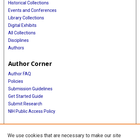
Historical Collections
Shi Chen
Events and Conferences
Library Collections
Rajib Paul
Digital Exhibits
All Collections
Daniel Janies
Disciplines
Jean-Claude Thill
Authors
Anass Bouchnita
Author Corner
Kaiming Bi
Author FAQ
Michael Lachmann
Policies
Submission Guidelines
Spencer J Fox
Get Started Guide
Lauren Ancel Meyers
Submit Research
NIH Public Access Policy
Ajitesh Srivastava
More Info
Przemyslaw Porebski
We use cookies that are necessary to make our site
Srini Venkatramanan
School of Public Health