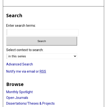
Alessandro Vespignani
Erik T Rosenstrom
Search
Julie S Ivy
Enter search terms:
Maria E Mayorga
Julie L Swann
Guido España
Select context to search:
Sean Cavany
Sean Moore
Advanced Search
Alex Perkins
Notify me via email or
RSS
Thomas Hladish
Browse
Alexander Pillai
Monthly Spotlight
Kok Ben Toh
Open Journals
Dissertations/Theses & Projects
Ira Longini