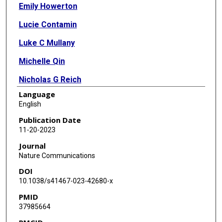
Emily Howerton
Lucie Contamin
Luke C Mullany
Michelle Qin
Nicholas G Reich
Language
Samantha Bents
English
Rebecca K Borchering
Publication Date
11-20-2023
Sung-Mok Jung
Journal
Sara L Loo
Nature Communications
DOI
Claire P Smith
10.1038/s41467-023-42680-x
John Levander
PMID
37985664
Jessica Kerr