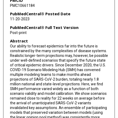
PMCID
J Espino
PMC10661184
Willem G van Panhuis
PubMedCentral® Posted Date
11-20-2023
Harry Hochheiser
PubMedCentral® Full Text Version
Marta Galanti
Post-print
Abstract
Teresa Yamana
Our ability to forecast epidemics far into the future is
Sen Pei
constrained by the many complexities of disease systems.
Realistic longer-term projections may, however, be possible
Jeffrey Shaman
under well-defined scenarios that specify the future state
of critical epidemic drivers. Since December 2020, the U.S.
COVID-19 Scenario Modeling Hub (SMH) has convened
Kaitlin Rainwater-Lovett
multiple modeling teams to make months ahead
projections of SARS-CoV-2 burden, totaling nearly 1.8
Matt Kinsey
million national and state-level projections. Here, we find
SMH performance varied widely as a function of both
Kate Tallaksen
scenario validity and model calibration. We show scenarios
remained close to reality for 22 weeks on average before
Shelby Wilson
the arrival of unanticipated SARS-CoV-2 variants
invalidated key assumptions. An ensemble of participating
Lauren Shin
models that preserved variation between models (using
the linear opinion pool method) was consistently more