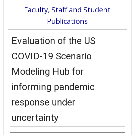
Faculty, Staff and Student
Publications
Evaluation of the US
COVID-19 Scenario
Modeling Hub for
informing pandemic
response under
uncertainty
Authors