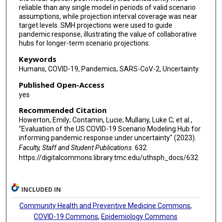
Joseph C Lemaitre
reliable than any single model in periods of valid scenario
assumptions, while projection interval coverage was near
Joshua Kaminsky
target levels. SMH projections were used to guide
pandemic response, illustrating the value of collaborative
Juan Dent Hulse
hubs for longer-term scenario projections.
Elizabeth C Lee
Keywords
Humans, COVID-19, Pandemics, SARS-CoV-2, Uncertainty
Clifton D McKee
Published Open-Access
Alison Hill
yes
Recommended Citation
Dean Karlen
Howerton, Emily; Contamin, Lucie; Mullany, Luke C; et al.,
"Evaluation of the US COVID-19 Scenario Modeling Hub for
Matteo Chinazzi
informing pandemic response under uncertainty" (2023).
Faculty, Staff and Student Publications
. 632.
Jessica T Davis
https://digitalcommons.library.tmc.edu/uthsph_docs/632
Kunpeng Mu
Xinyue Xiong
INCLUDED IN
Ana Pastore Y Piontti
Community Health and Preventive Medicine Commons
,
COVID-19 Commons
,
Epidemiology Commons